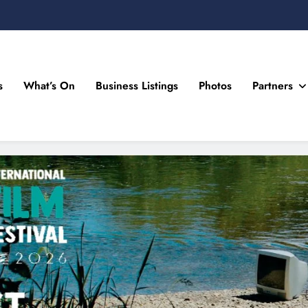
s
What’s On
Business Listings
Photos
Partners
n Drogheda and the North East