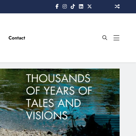
Contact