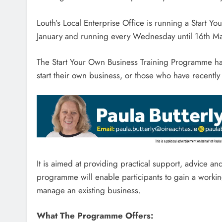
Louth’s Local Enterprise Office is running a Star
January and running every Wednesday until 16th Ma
The Start Your Own Business Training Programme ha
start their own business, or those who have recently 
It is aimed at providing practical support, advice a
programme will enable participants to gain a worki
manage an existing business.
What The Programme Offers: