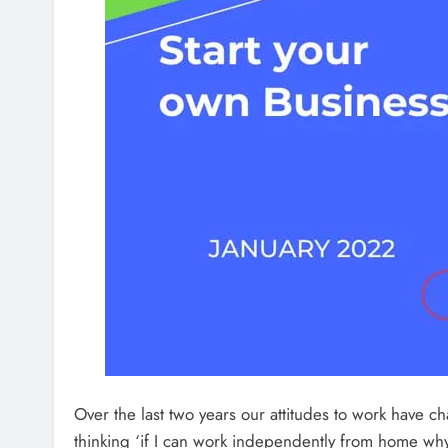
Over the last two years our attitudes to work have
thinking ‘if I can work independently from home why