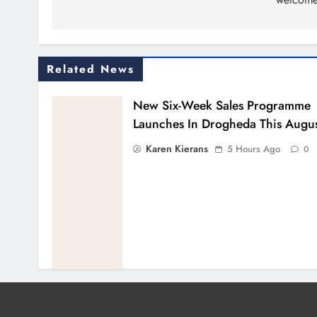
Related News
New Six-Week Sales Programme
Launches In Drogheda This Augu
Karen Kierans
5 Hours Ago
0