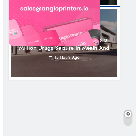
NEWS
Two Men Charged Following €8.5
Million Drugs Seizure In Meath And
Louth
13 Hours Ago