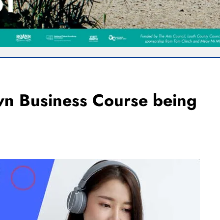
wn Business Course being