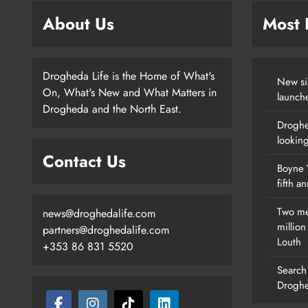
About Us
Most
Drogheda Life is the Home of What's
New si
On, What's New and What Matters in
launch
Drogheda and the North East.
Droghe
lookin
Contact Us
Boyne V
fifth a
Two me
news@droghedalife.com
millio
partners@droghedalife.com
Louth
+353 86 831 5520
Search 
Droghe