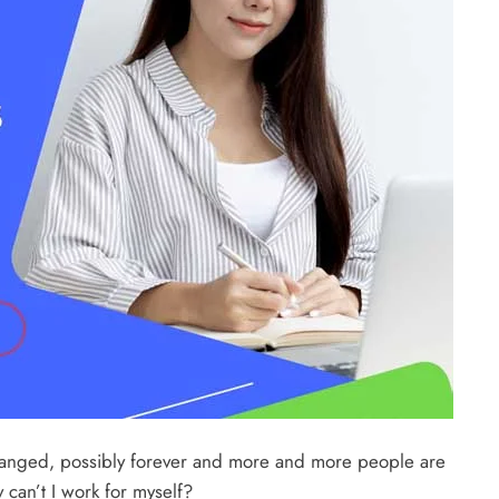
 changed, possibly forever and more and more people are
 can’t I work for myself?