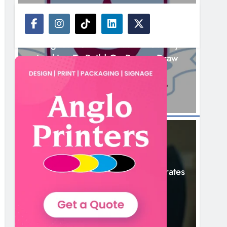
NEWS
Drogheda United Travel To Galway
Looking To Build On Rovers Draw
5 Hours Ago
NEWS
Boyne Valley Film Festival Celebrates
Fifth Anniversary
8 Hours Ago