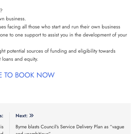
?
wn business.
ues facing all those who start and run their own business
one to one support to assist you in the development of your
ght potential sources of funding and eligibility towards
t loans and equity.
RE TO BOOK NOW
s:
Next:
is
Byrne blasts Council’s Service Delivery Plan as “vague
ed
and unambitious”