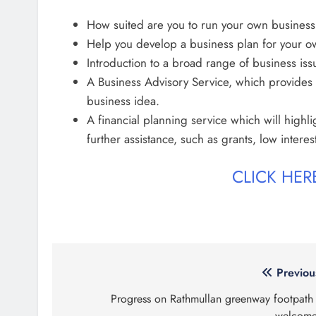
How suited are you to run your own business
Help you develop a business plan for your o
Introduction to a broad range of business iss
A Business Advisory Service, which provides 
business idea.
A financial planning service which will highli
further assistance, such as grants, low interes
CLICK HE
Post
Previou
navigation
Progress on Rathmullan greenway footpath 
welcom