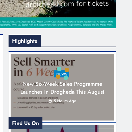
Highlights
NEWS
New Six-Week Sales Programme
Launches In Drogheda This August
5 Hours Ago
Find Us On