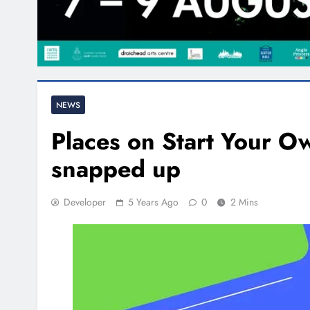
NEWS
Places on Start Your O
snapped up
Developer
5 Years Ago
0
2 Mins