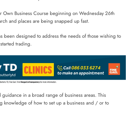
t Your Own Business Course beginning on Wednesday 26th
rch and places are being snapped up fast.
s been designed to address the needs of those wishing to
started trading.
nd guidance in a broad range of business areas. This
ng knowledge of how to set up a business and / or to