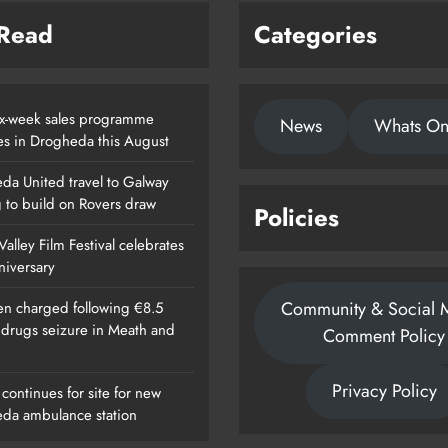
 Read
Categories
x-week sales programme
News
Whats O
es in Drogheda this August
da United travel to Galway
g to build on Rovers draw
Policies
alley Film Festival celebrates
nniversary
Community & Social 
n charged following €8.5
n drugs seizure in Meath and
Comment Policy
Privacy Policy
continues for site for new
da ambulance station