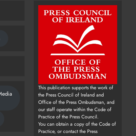
n
This publication supports the work of
Media
the Press Council of Ireland and
Office of the Press Ombudsman, and
our staff operate within the Code of
Practice of the Press Council.
You can obtain a copy of the Code of
Practice, or contact the Press