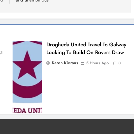
Drogheda United Travel To Galway
st
Looking To Build On Rovers Draw
Karen Kierans
5 Hours Ago
0