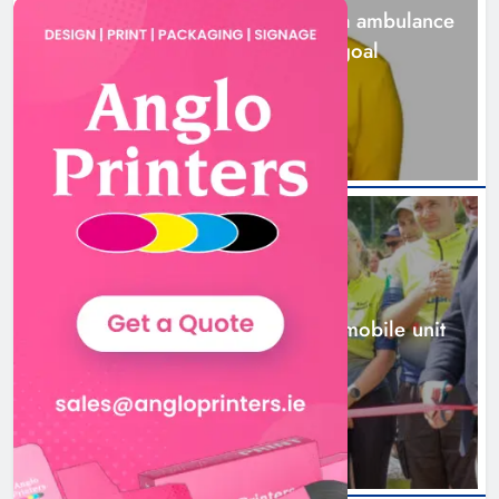
Joanna Byrne says new Drogheda ambulance
station must remain the goal
2 days ago
New inclusive cycling hub and
mobile unit launched in Dundalk
Karen Kierans
2 days ago
0
NEWS
New inclusive cycling hub and mobile unit
launched in Dundalk
2 days ago