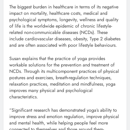
The biggest burden in healthcare in terms of its negative
impact on mortality, healthcare costs, medical and
psychological symptoms, longevity, wellness and quality
of life is the worldwide epidemic of chronic lifestyle-
related non-communicable diseases (NCDs). These
include cardiovascular diseases, obesity, Type 2 diabetes
and are often associated with poor lifestyle behaviours.
Susan explains that the practice of yoga provides
workable solutions for the prevention and treatment of
NCDs. Through its multicomponent practices of physical
postures and exercises, breath-regulation techniques,
relaxation practices, meditation and mindfulness, yoga
improves many physical and psychological
characteristics.
“Significant research has demonstrated yoga’s ability to
improve stress and emotion regulation, improve physical
and mental health, while helping people feel more
connected to themselves and those around them-