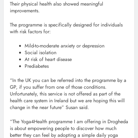
Their physical health also showed meaningful
improvements.
The programme is specifically designed for individuals
with risk factors for:
Mild-to-moderate anxiety or depression
Social isolation
At risk of heart disease
Prediabetes
“In the UK you can be referred into the programme by a
GP, if you suffer from one of those conditions.
Unfortunately, this service is not offered as part of the
health care system in Ireland but we are hoping this will
change in the near future” Susan said.
“The Yoga4Health programme I am offering in Drogheda
is about empowering people to discover how much
better they can feel by adopting a simple daily yoga