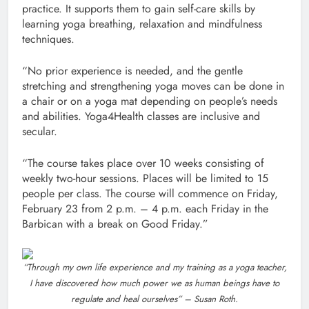
practice. It supports them to gain self-care skills by
learning yoga breathing, relaxation and mindfulness
techniques.
“No prior experience is needed, and the gentle
stretching and strengthening yoga moves can be done in
a chair or on a yoga mat depending on people’s needs
and abilities. Yoga4Health classes are inclusive and
secular.
“The course takes place over 10 weeks consisting of
weekly two-hour sessions. Places will be limited to 15
people per class. The course will commence on Friday,
February 23 from 2 p.m. – 4 p.m. each Friday in the
Barbican with a break on Good Friday.”
“Through my own life experience and my training as a yoga teacher,
I have discovered how much power we as human beings have to
regulate and heal ourselves” – Susan Roth.