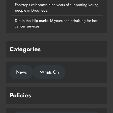
Footsteps celebrates nine years of supporting young
Footsteps celebrates nine years of
people in Drogheda
supporting young people in
Dip in the Nip marks 15 years of fundraising for local
Drogheda
cancer services
Karen Kierans
2 days ago
0
Categories
News
Whats On
Policies