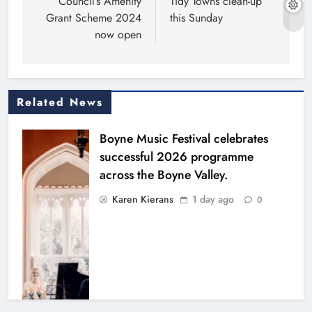
Council’s Amenity
Tidy Towns clean-up
Grant Scheme 2024
this Sunday
now open
Related News
Boyne Music Festival celebrates
successful 2026 programme
across the Boyne Valley.
Karen Kierans
1 day ago
0