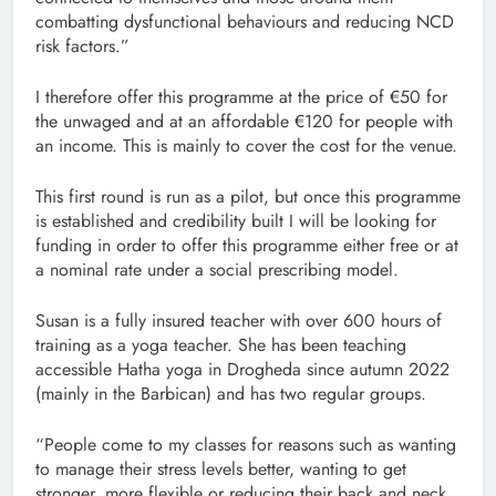
combatting dysfunctional behaviours and reducing NCD
risk factors.”
I therefore offer this programme at the price of €50 for
the unwaged and at an affordable €120 for people with
an income. This is mainly to cover the cost for the venue.
This first round is run as a pilot, but once this programme
is established and credibility built I will be looking for
funding in order to offer this programme either free or at
a nominal rate under a social prescribing model.
Susan is a fully insured teacher with over 600 hours of
training as a yoga teacher. She has been teaching
accessible Hatha yoga in Drogheda since autumn 2022
(mainly in the Barbican) and has two regular groups.
“People come to my classes for reasons such as wanting
to manage their stress levels better, wanting to get
stronger, more flexible or reducing their back and neck