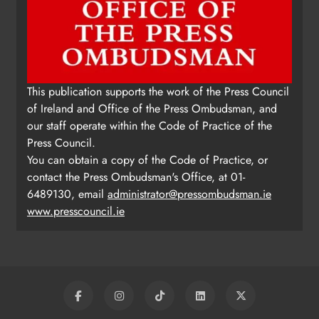
This publication supports the work of the Press Council
of Ireland and Office of the Press Ombudsman, and
our staff operate within the Code of Practice of the
Press Council.
You can obtain a copy of the Code of Practice, or
contact the Press Ombudsman's Office, at 01-
6489130, email
administrator@pressombudsman.ie
www.presscouncil.ie