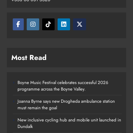
Most Read
Boyne Music Festival celebrates successful 2026
programme across the Boyne Valley.
Joanna Byrne says new Drogheda ambulance station
must remain the goal
New inclusive cycling hub and mobile unit launched in
Dundalk