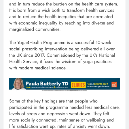
and in turn reduce the burden on the health care system.
It is born from a wish both to transform health services
and to reduce the health inequities that are correlated
with economic inequality by reaching into diverse and
marginalized communities.
The Yoga4Health Programme is a successful 10-week
social prescribing intervention being delivered all over
the UK since 2017. Commissioned by the UK’s National
Health Service, it fuses the wisdom of yoga practices
with modern medical science.
Some of the key findings are that people who
participated in the programme needed less medical care,
levels of stress and depression went down. They felt
more socially connected, their sense of wellbeing and
life satisfaction went up, rates of anxiety went down.