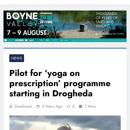
North East
NEWS
Pilot for ‘yoga on
prescription’ programme
starting in Drogheda
Developer
3 Years Ago
0
7 Mins