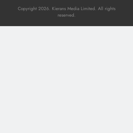
Copyright 2026. Kierans Media Limited. All rights
reserved.