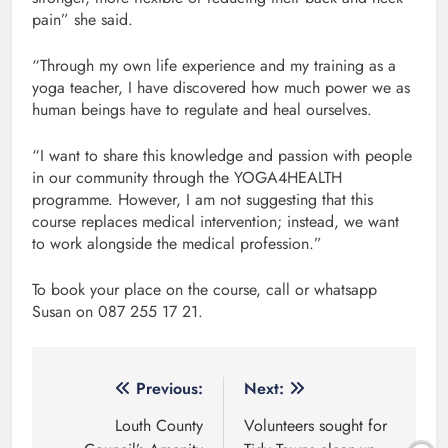
pain” she said.
“Through my own life experience and my training as a
yoga teacher, I have discovered how much power we as
human beings have to regulate and heal ourselves.
“I want to share this knowledge and passion with people
in our community through the YOGA4HEALTH
programme. However, I am not suggesting that this
course replaces medical intervention; instead, we want
to work alongside the medical profession.”
To book your place on the course, call or whatsapp
Susan on 087 255 17 21.
Post
Previous:
Next:
navigation
Louth County
Volunteers sought for