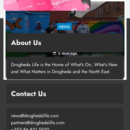
NEWS
Footsteps celebrates nine years of supporting
About Us
young people in Drogheda
2 days ago
Drogheda Life is the Home of What's On, What's New
and What Matters in Drogheda and the North East.
Contact Us
news@droghedalife.com
partners@droghedalife.com
+353 86 831 5520