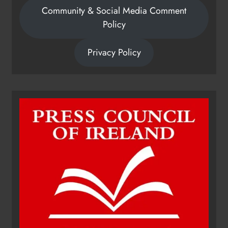
Community & Social Media Comment
Policy
Privacy Policy