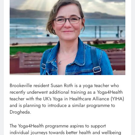
Brookeville resident Susan Roth is a yoga teacher who
recently underwent additional training as a Yoga4Health
teacher with the UK’s Yoga in Healthcare Alliance (YIHA)
and is planning to introduce a similar programme to
Drogheda.
The Yoga4Health programme aspires to support
individual journeys towards better health and wellbeing