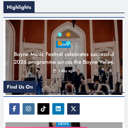
Highlights
Joanna Byrne says new Drogheda
ambulance station must remain the
goal
NEWS
Karen Kierans
2 days ago
0
Boyne Music Festival celebrates successful
2026 programme across the Boyne Valley.
1 day ago
Find Us On
NEWS