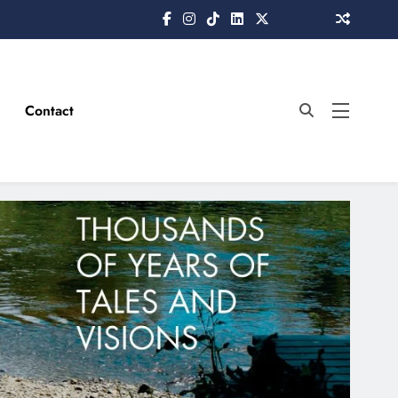
Contact