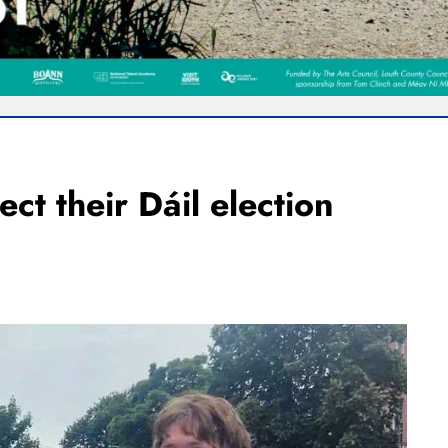
ect their Dáil election