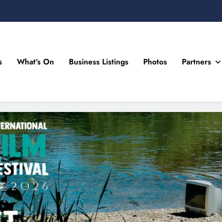
s
What’s On
Business Listings
Photos
Partners
n Drogheda and the North East