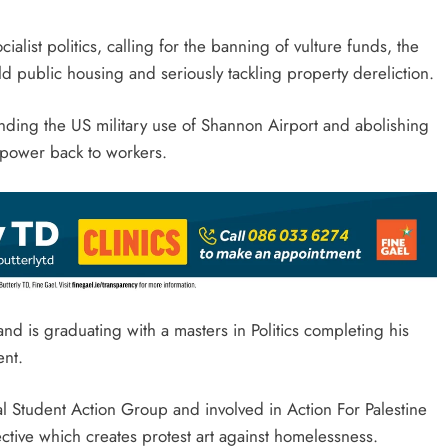
ialist politics, calling for the banning of vulture funds, the
ld public housing and seriously tackling property dereliction.
ending the US military use of Shannon Airport and abolishing
e power back to workers.
d is graduating with a masters in Politics completing his
ment.
al Student Action Group and involved in Action For Palestine
ective which creates protest art against homelessness.