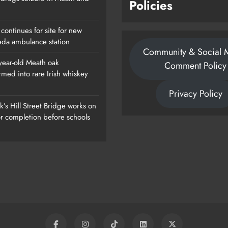
Policies
continues for site for new
da ambulance station
Community & Social 
year-old Meath oak
Comment Policy
rmed into rare Irish whiskey
ew
1,000-Year-Old Meath Oak
Privacy Policy
Transformed Into Rare Irish Whiskey
’s Hill Street Bridge works on
Casks
or completion before schools
Karen Kierans
1 Day Ago
0