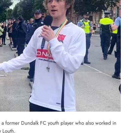
, a former Dundalk FC youth player who also worked in
y Louth.