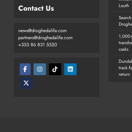
Louth
Contact Us
Search 
Droghe
news@droghedalife.com
1,000-
partners@droghedalife.com
transfo
+353 86 831 5520
casks
Search Continues For Site For N
Drogheda Ambulance Station
Dundalk
track f
Karen Kierans
23 Hours Ago
0
return