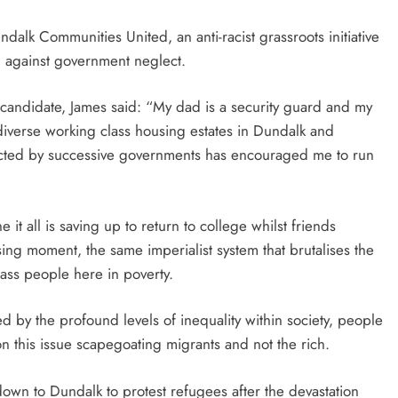
lk Communities United, an anti-racist grassroots initiative
ng against government neglect.
t candidate, James said: “My dad is a security guard and my
iverse working class housing estates in Dundalk and
cted by successive governments has encouraged me to run
t all is saving up to return to college whilst friends
ing moment, the same imperialist system that brutalises the
lass people here in poverty.
ed by the profound levels of inequality within society, people
on this issue scapegoating migrants and not the rich.
down to Dundalk to protest refugees after the devastation