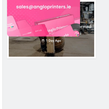
NEWS
1,000-Year-Old Meath Oak Transformed
Into Rare Irish Whiskey Casks
1 Day Ago