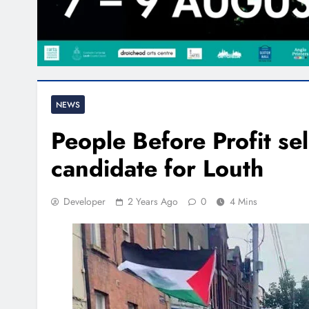
NEWS
People Before Profit sel
candidate for Louth
Developer
2 Years Ago
0
4 Mins