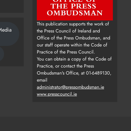
This publication supports the work of
Media
the Press Council of Ireland and
Office of the Press Ombudsman, and
our staff operate within the Code of
Practice of the Press Council.
You can obtain a copy of the Code of
Practice, or contact the Press
Ombudsman's Office, at 01-6489130,
email
administrator@pressombudsman.ie
www.presscouncil.ie