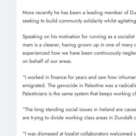
More recently he has been a leading member of Dunda
seeking to build community solidarity whilst agitati
Speaking on his motivation for running as a socialis
mam is a cleaner, having grown up in one of many d
experienced how we have been continuously negle
on behalf of our areas.
“I worked in finance for years and saw how inhumane i
emigrated. The genocide in Palestine was a radicalis
Palestinians is the same system that keeps working c
“The long standing social issues in Ireland are caus
are trying to divide working class areas in Dundalk 
“I was dismayed at loyalist collaborators welcomed 