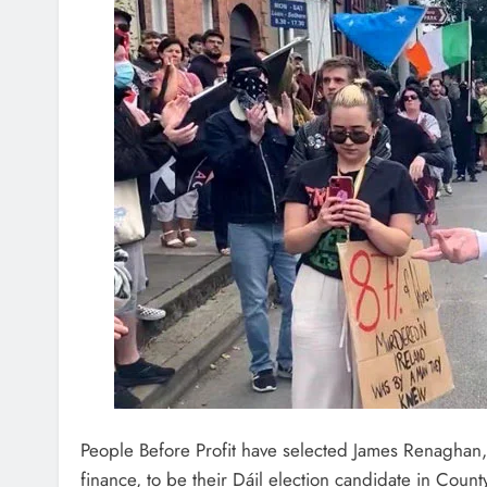
People Before Profit have selected James Renaghan
finance, to be their Dáil election candidate in Count