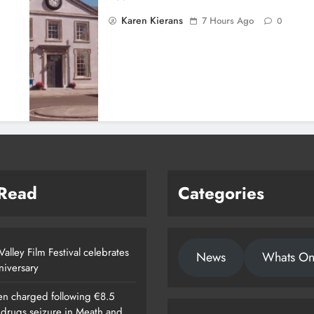
Karen Kierans
7 Hours Ago
0
 Read
Categories
alley Film Festival celebrates
News
Whats O
nniversary
n charged following €8.5
n drugs seizure in Meath and