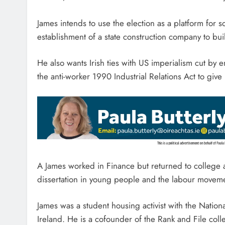
James intends to use the election as a platform for soc
establishment of a state construction company to bui
He also wants Irish ties with US imperialism cut by 
the anti-worker 1990 Industrial Relations Act to giv
A James worked in Finance but returned to college an
dissertation in young people and the labour move
James was a student housing activist with the Nation
Ireland. He is a cofounder of the Rank and File coll