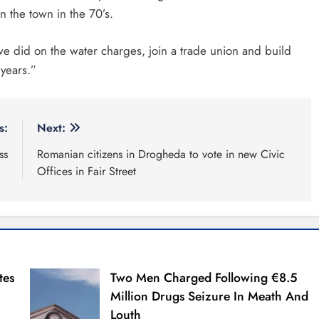
n the town in the 70’s.
we did on the water charges, join a trade union and build
 years.”
s:
Next:
ss
Romanian citizens in Drogheda to vote in new Civic
Offices in Fair Street
tes
Two Men Charged Following €8.5
Million Drugs Seizure In Meath And
Louth