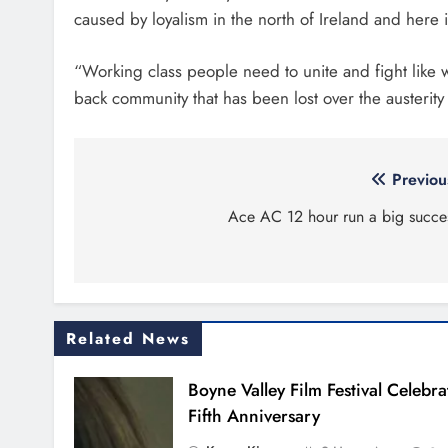
caused by loyalism in the north of Ireland and here i
“Working class people need to unite and fight like 
back community that has been lost over the austerity
Post
Previou
navigation
Ace AC 12 hour run a big succe
Related News
Boyne Valley Film Festival Celebra
Fifth Anniversary