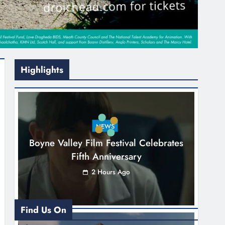
Highlights
NEWS
Boyne Valley Film Festival Celebrates
Fifth Anniversary
2 Hours Ago
Find Us On