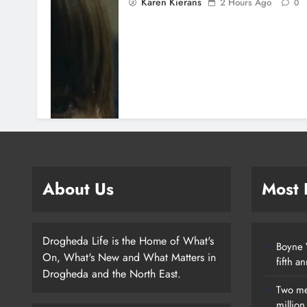
Karen Kierans
2 Hours Ago
0
About Us
Most
Drogheda Life is the Home of What's
Boyne V
On, What's New and What Matters in
fifth a
Drogheda and the North East.
Two me
millio