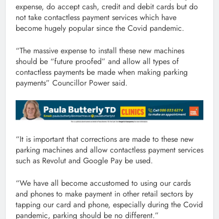
expense, do accept cash, credit and debit cards but do
not take contactless payment services which have
become hugely popular since the Covid pandemic.
“The massive expense to install these new machines
should be “future proofed” and allow all types of
contactless payments be made when making parking
payments” Councillor Power said.
“It is important that corrections are made to these new
parking machines and allow contactless payment services
such as Revolut and Google Pay be used.
“We have all become accustomed to using our cards
and phones to make payment in other retail sectors by
tapping our card and phone, especially during the Covid
pandemic, parking should be no different.”