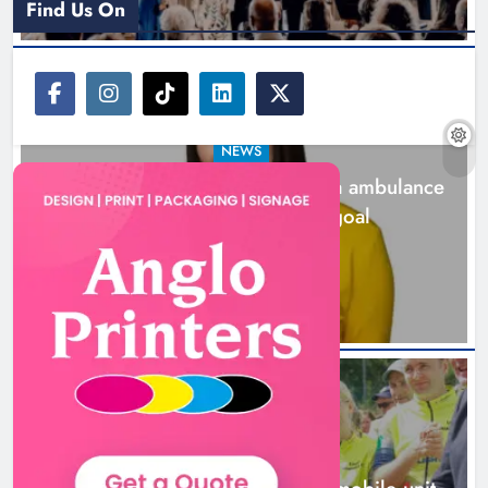
Find Us On
NEWS
Joanna Byrne says new Drogheda ambulance
station must remain the goal
1 day ago
New inclusive cycling hub and
mobile unit launched in Dundalk
Karen Kierans
1 day ago
0
NEWS