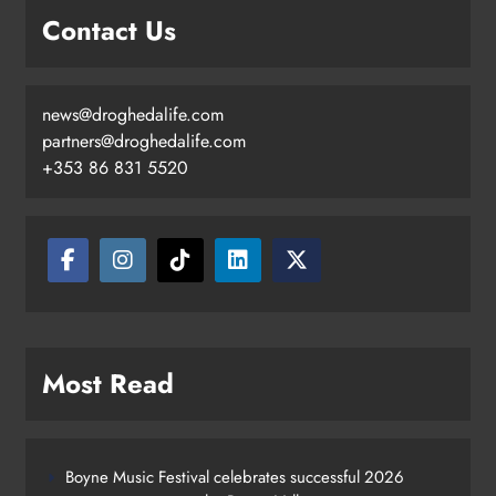
Contact Us
news@droghedalife.com
partners@droghedalife.com
+353 86 831 5520
Most Read
Boyne Music Festival celebrates successful 2026