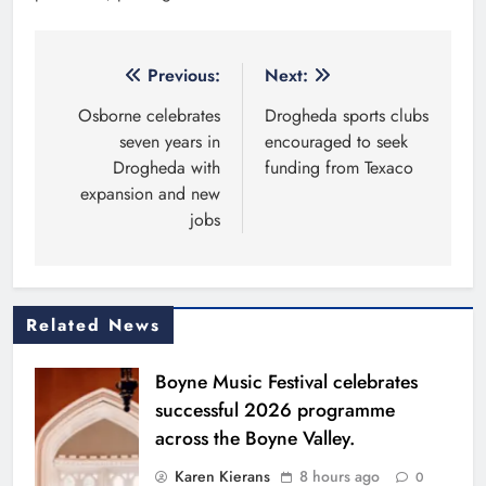
Post
Previous:
Next:
navigation
Osborne celebrates
Drogheda sports clubs
seven years in
encouraged to seek
Drogheda with
funding from Texaco
expansion and new
jobs
Related News
Boyne Music Festival celebrates
successful 2026 programme
across the Boyne Valley.
Karen Kierans
8 hours ago
0