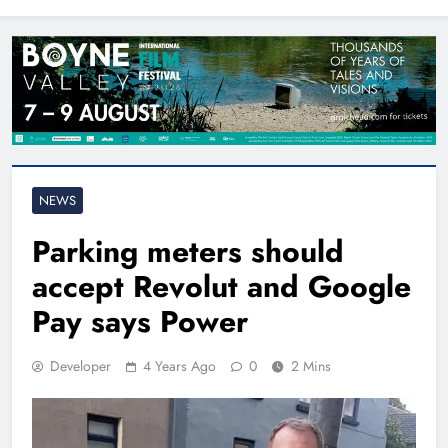
North East
NEWS
Parking meters should
accept Revolut and Google
Pay says Power
Developer
4 Years Ago
0
2 Mins