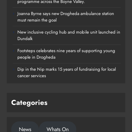
programme across the Boyne Valley.
Joanna Byrne says new Drogheda ambulance station
must remain the goal
New inclusive cycling hub and mobile unit launched in
Dundalk
Footsteps celebrates nine years of supporting young
Footsteps celebrates nine years of
people in Drogheda
supporting young people in
Dip in the Nip marks 15 years of fundraising for local
Drogheda
cancer services
Karen Kierans
1 day ago
0
Categories
News
Whats On