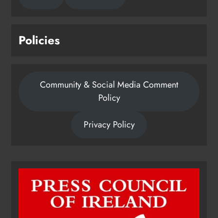
Policies
Community & Social Media Comment
Policy
Privacy Policy