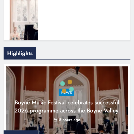
Highlights
Joanna Byrne says new Drogheda
ambulance station must remain the
goal
NEWS
Karen Kierans
1 day ago
0
Boyne Music Festival celebrates successful
2026 programme across the Boyne Valley.
8 hours ago