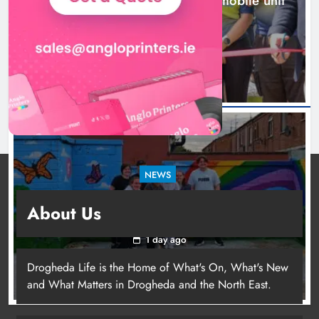
New inclusive cycling hub and mobile unit
launched in Dundalk
1 day ago
NEWS
Footsteps celebrates nine years of supporting
About Us
young people in Drogheda
1 day ago
Drogheda Life is the Home of What's On, What's New
and What Matters in Drogheda and the North East.