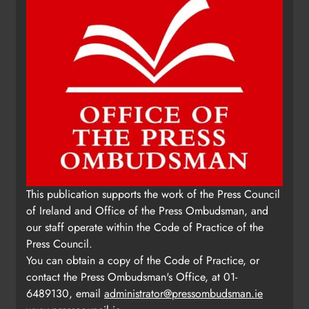
This publication supports the work of the Press Council
of Ireland and Office of the Press Ombudsman, and
our staff operate within the Code of Practice of the
Press Council.
You can obtain a copy of the Code of Practice, or
contact the Press Ombudsman's Office, at 01-
6489130, email
administrator@pressombudsman.ie