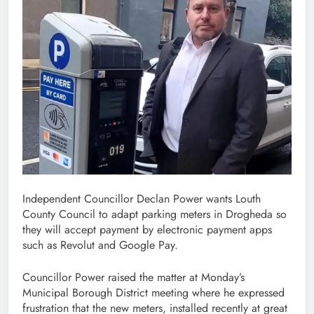
Independent Councillor Declan Power wants Louth
County Council to adapt parking meters in Drogheda so
they will accept payment by electronic payment apps
such as Revolut and Google Pay.
Councillor Power raised the matter at Monday’s
Municipal Borough District meeting where he expressed
frustration that the new meters, installed recently at great