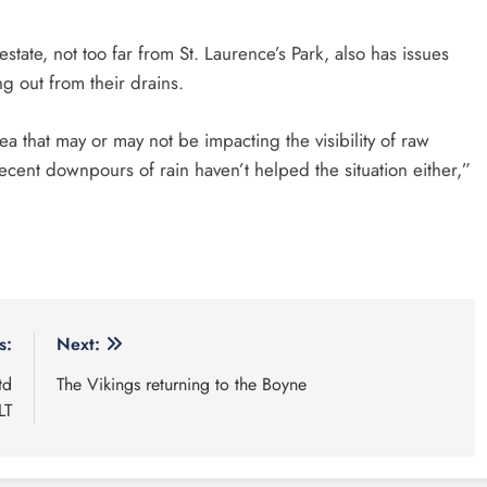
state, not too far from St. Laurence’s Park, also has issues
g out from their drains.
a that may or may not be impacting the visibility of raw
recent downpours of rain haven’t helped the situation either,”
s:
Next:
td
The Vikings returning to the Boyne
LT