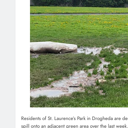
Residents of St. Laurence’s Park in Drogheda are 
spill onto an adjacent green area over the last week