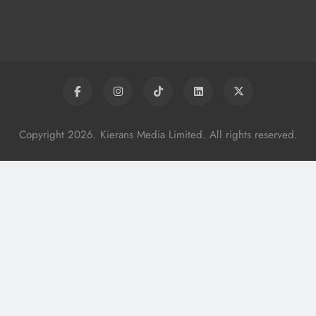
Copyright 2026. Kierans Media Limited. All rights reserved.
y
Boyne Valley Film Festival Celebrates
Fifth Anniversary
Karen Kierans
18 Hours Ago
0