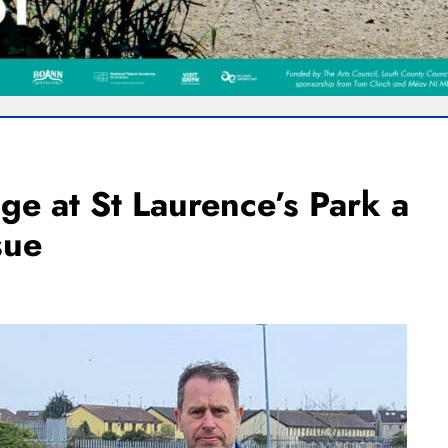
ge at St Laurence’s Park a
sue