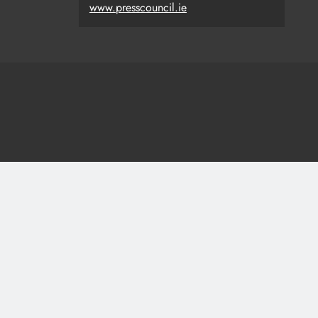
www.presscouncil.ie