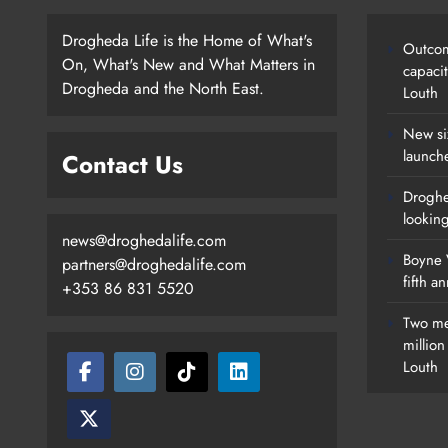
Drogheda Life is the Home of What's
Outcom
On, What's New and What Matters in
capaci
Drogheda and the North East.
Louth
New si
launch
Contact Us
Droghe
lookin
news@droghedalife.com
Boyne V
partners@droghedalife.com
fifth a
+353 86 831 5520
Two me
millio
Louth