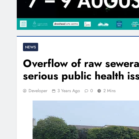
NEWS
Overflow of raw sewera
serious public health is
Developer
3 Years Ago
0
2 Mins