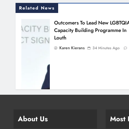
Related News
Outcomers To Lead New LGBTQI
Capacity Building Programme In
Louth
Karen Kierans
34 Minutes Ago
About Us
Most