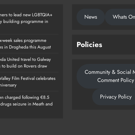
ers to lead new LGBTQIA+
News
Whats O
ty building programme in
x-week sales programme
Policies
es in Drogheda this August
da United travel to Galway
g to build on Rovers draw
Community & Social 
alley Film Festival celebrates
Comment Policy
nniversary
Privacy Policy
n charged following €8.5
n drugs seizure in Meath and