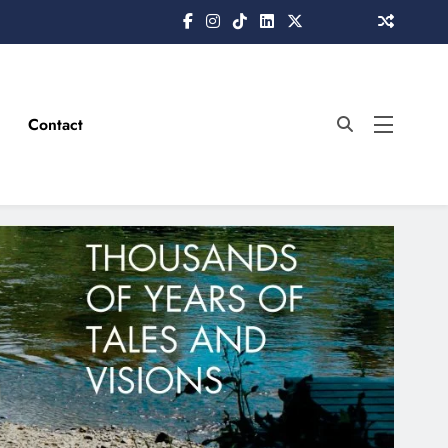
Contact