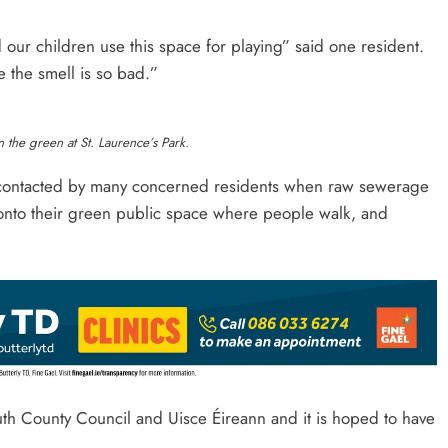
our children use this space for playing” said one resident.
the smell is so bad.”
 the green at St. Laurence’s Park.
 contacted by many concerned residents when raw sewerage
 onto their green public space where people walk, and
outh County Council and Uisce Éireann and it is hoped to have