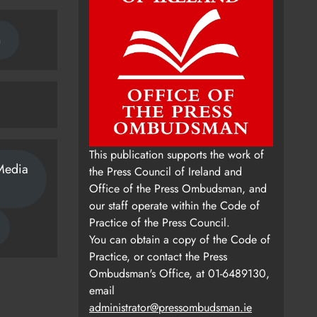
n
This publication supports the work of
Media
the Press Council of Ireland and
Office of the Press Ombudsman, and
our staff operate within the Code of
Practice of the Press Council.
You can obtain a copy of the Code of
Practice, or contact the Press
Ombudsman's Office, at 01-6489130,
email
administrator@pressombudsman.ie