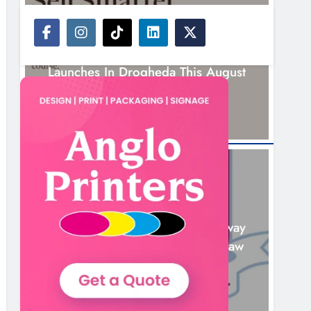
NEWS
New Six-Week Sales Programme
Launches In Drogheda This August
14 Hours Ago
NEWS
Drogheda United Travel To Galway
Looking To Build On Rovers Draw
15 Hours Ago