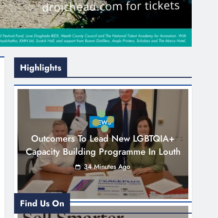
Highlights
NEWS
Outcomers To Lead New LGBTQIA+
Capacity Building Programme In Louth
34 Minutes Ago
Find Us On