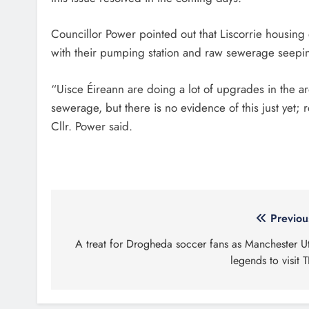
Councillor Power pointed out that Liscorrie housing e
with their pumping station and raw sewerage seepin
“Uisce Éireann are doing a lot of upgrades in the are
sewerage, but there is no evidence of this just yet; 
Cllr. Power said.
Post
Previou
navigation
A treat for Drogheda soccer fans as Manchester U
legends to visit T