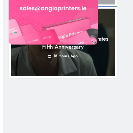
NEWS
Boyne Valley Film Festival Celebrates
Fifth Anniversary
18 Hours Ago