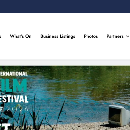
s
What’s On
Business Listings
Photos
Partners
n Drogheda and the North East