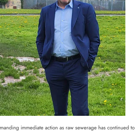
demanding immediate action as raw sewerage has continued to
.