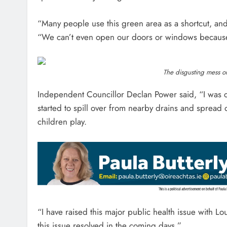
“Many people use this green area as a shortcut, and 
“We can’t even open our doors or windows because 
The disgusting mess on
Independent Councillor Declan Power said, “I was
started to spill over from nearby drains and spread
children play.
“I have raised this major public health issue with L
this issue resolved in the coming days.”