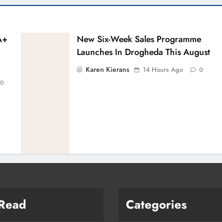
A+
New Six-Week Sales Programme
Launches In Drogheda This August
Karen Kierans
14 Hours Ago
0
0
 Read
Categories