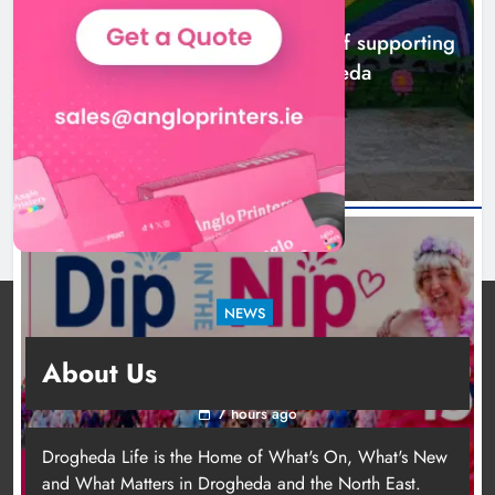
NEWS
Footsteps celebrates nine years of supporting
young people in Drogheda
4 hours ago
NEWS
Dip in the Nip marks 15 years of fundraising
About Us
for local cancer services
7 hours ago
Drogheda Life is the Home of What's On, What's New
and What Matters in Drogheda and the North East.