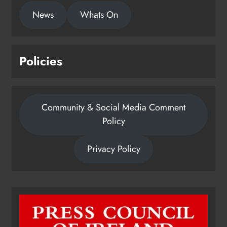
News
Whats On
Policies
Community & Social Media Comment
Policy
Privacy Policy
Dip in the Nip marks 15 years of
fundraising for local cancer
services
Karen Kierans
7 hours ago
0