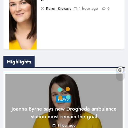
Karen Kierans
1 hour ago
0
Highlights
New inclusive cycling hub and
mobile unit launched in Dundalk
Karen Kierans
2 hours ago
0
NEWS
Joanna Byrne says new Drogheda ambulance
station must remain the goal
1 hour ago