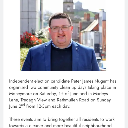
Independent election candidate Peter James Nugent has
organised two community clean up days taking place in
Moneymore on Saturday, 1st of June and in Marleys
Lane, Tredagh View and Rathmullen Road on Sunday
nd
June 2
from 12-3pm each day.
These events aim to bring together all residents to work
towards a cleaner and more beautiful neighbourhood