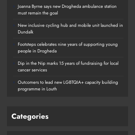
Joanna Byrne says new Drogheda ambulance station
must remain the goal
New inclusive cycling hub and mobile unit launched in
Dundalk
Footsteps celebrates nine years of supporting young
people in Drogheda
Dip in the Nip marks 15 years of fundraising for local
cancer services
Outcomers to lead new LGBTQIA+ capacity building
programme in Louth
Categories