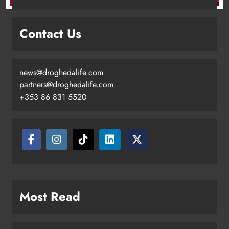
Contact Us
news@droghedalife.com
Footsteps celebrates nine years of
partners@droghedalife.com
supporting young people in
+353 86 831 5520
Drogheda
Karen Kierans
4 hours ago
0
Most Read