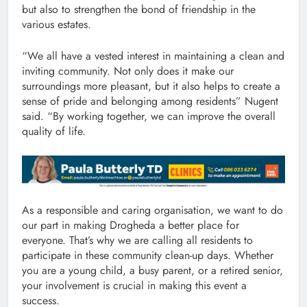
but also to strengthen the bond of friendship in the
various estates.
“We all have a vested interest in maintaining a clean and
inviting community. Not only does it make our
surroundings more pleasant, but it also helps to create a
sense of pride and belonging among residents” Nugent
said. “By working together, we can improve the overall
quality of life.
As a responsible and caring organisation, we want to do
our part in making Drogheda a better place for
everyone. That’s why we are calling all residents to
participate in these community clean-up days. Whether
you are a young child, a busy parent, or a retired senior,
your involvement is crucial in making this event a
success.