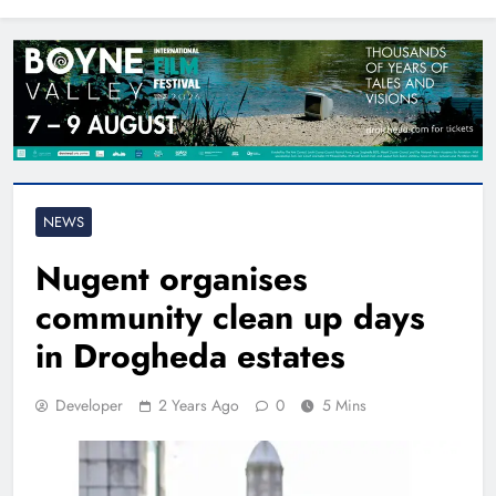
North East
NEWS
Nugent organises
community clean up days
in Drogheda estates
Developer
2 Years Ago
0
5 Mins