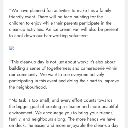
“We have planned fun activities to make this a family-
friendly event. There will be face painting for the
children to enjoy while their parents participate in the
clean-up activities. An ice cream van will also be present
to cool down our hardworking volunteers.
“This clean-up day is not just about work; it’s also about
building a sense of togetherness and camaraderie within
our community. We want to see everyone actively
participating in this event and doing their part to improve
the neighbourhood.
“No task is too small, and every effort counts towards
the bigger goal of creating a cleaner and more beautiful
environment. We encourage you to bring your friends,
family, and neighbours along. The more hands we have
on deck, the easier and more enjoyable the clean-up day