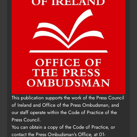
This publication supports the work of the Press Council
of Ireland and Office of the Press Ombudsman, and
our staff operate within the Code of Practice of the
Press Council.
You can obtain a copy of the Code of Practice, or
contact the Press Ombudsman's Office, at 01-