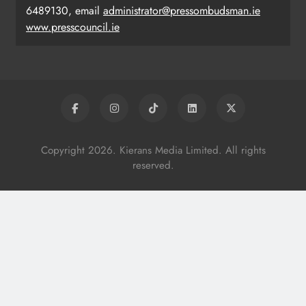
6489130, email
administrator@pressombudsman.ie
www.presscouncil.ie
Copyright 2026. Kierans Media Limited. All rights
reserved.