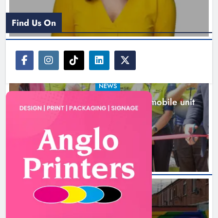
Find Us On
NEWS
New inclusive cycling hub and mobile unit
launched in Dundalk
2 hours ago