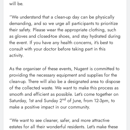
will be.
“We understand that a clean-up day can be physically
demanding, and so we urge all participants to prioritize
their safety. Please wear the appropriate clothing, such
as gloves and closed-toe shoes, and stay hydrated during
the event. If you have any health concerns, it’s best to
consult with your doctor before taking part in this
activity.
As the organiser of these events, Nugent is committed to
providing the necessary equipment and supplies for the
clean-up. There will also be a designated area to dispose
of the collected waste. We want to make this process as
smooth and efficient as possible. Let’s come together on
nd
Saturday, 1st and Sunday 2
of June, from 12-3pm, to
make a positive impact in our community.
“We want to see cleaner, safer, and more attractive
estates for all their wonderful residents. Let’s make these