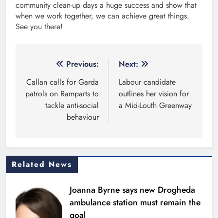
community clean-up days a huge success and show that
when we work together, we can achieve great things.
See you there!
Post
Previous:
Next:
navigation
Callan calls for Garda
Labour candidate
patrols on Ramparts to
outlines her vision for
tackle anti-social
a Mid-Louth Greenway
behaviour
Related News
Joanna Byrne says new Drogheda
ambulance station must remain the
goal