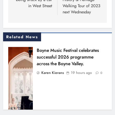
in West Street
Walking Tour of 2023
next Wednesday
Related News
Boyne Music Festival celebrates
successful 2026 programme
across the Boyne Valley.
Karen Kierans
19 hours ago
0