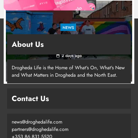
NEWS
Footsteps celebrates nine years of supporting
About Us
young people in Drogheda
2 days ago
Drogheda Life is the Home of What's On, What's New
and What Matters in Drogheda and the North East.
Contact Us
news@droghedalife.com
partners@droghedalife.com
+353 86 831 5520