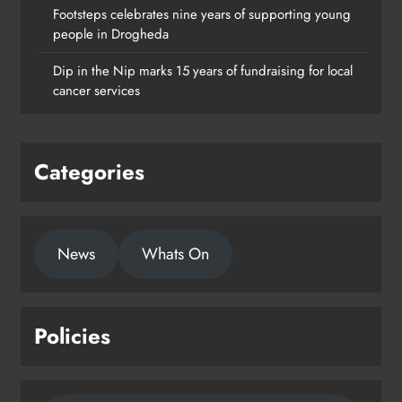
Footsteps celebrates nine years of supporting young
Footsteps celebrates nine years of
people in Drogheda
supporting young people in
Dip in the Nip marks 15 years of fundraising for local
Drogheda
cancer services
Karen Kierans
2 days ago
0
Categories
News
Whats On
Policies