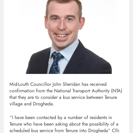
Mid-Louth Councillor John Sheridan has received
confirmation from the National Transport Authority (NTA)
that they are to consider a bus service between Tenure
village and Drogheda.
“I have been contacted by a number of residents in
Tenure who have been asking about the possibility of a
scheduled bus service from Tenure into Drogheda” Cllr.