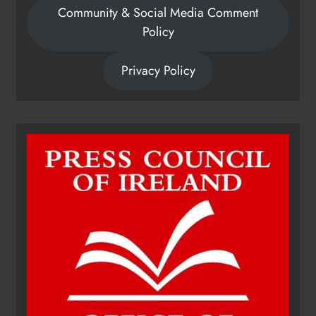
Community & Social Media Comment
Policy
Privacy Policy