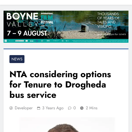
North East
NEWS
NTA considering options
for Tenure to Drogheda
bus service
Developer
3 Years Ago
0
2 Mins