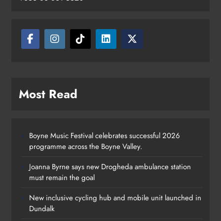
Most Read
Boyne Music Festival celebrates successful 2026
programme across the Boyne Valley.
Joanna Byrne says new Drogheda ambulance station
must remain the goal
New inclusive cycling hub and mobile unit launched in
Dundalk