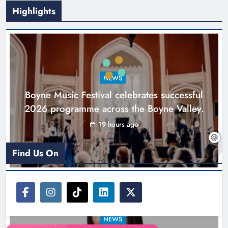
Highlights
Joanna Byrne says new Drogheda
ambulance station must remain the
goal
NEWS
Karen Kierans
1 day ago
0
Boyne Music Festival celebrates successful
2026 programme across the Boyne Valley.
19 hours ago
Find Us On
NEWS