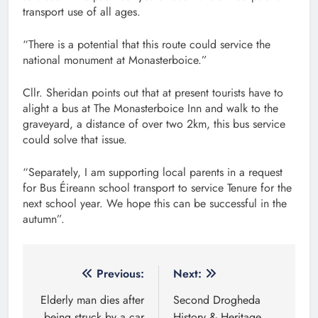
transport use of all ages.
“There is a potential that this route could service the
national monument at Monasterboice.”
Cllr. Sheridan points out that at present tourists have to
alight a bus at The Monasterboice Inn and walk to the
graveyard, a distance of over two 2km, this bus service
could solve that issue.
“Separately, I am supporting local parents in a request
for Bus Éireann school transport to service Tenure for the
next school year. We hope this can be successful in the
autumn”.
Post
Previous:
Next:
navigation
Elderly man dies after
Second Drogheda
being struck by a car
History & Heritage