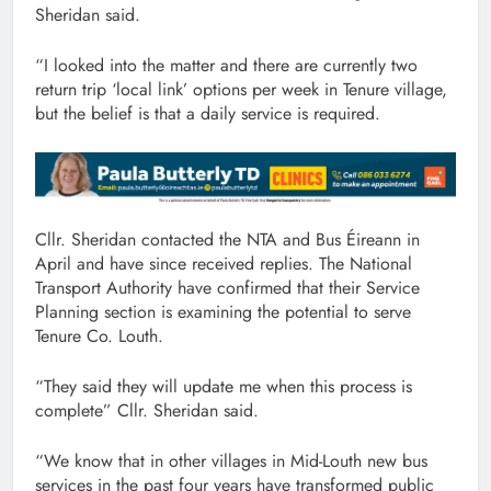
Sheridan said.
“I looked into the matter and there are currently two
return trip ‘local link’ options per week in Tenure village,
but the belief is that a daily service is required.
Cllr. Sheridan contacted the NTA and Bus Éireann in
April and have since received replies. The National
Transport Authority have confirmed that their Service
Planning section is examining the potential to serve
Tenure Co. Louth.
“They said they will update me when this process is
complete” Cllr. Sheridan said.
“We know that in other villages in Mid-Louth new bus
services in the past four years have transformed public