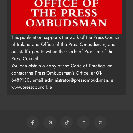
This publication supports the work of the Press Council
of Ireland and Office of the Press Ombudsman, and
our staff operate within the Code of Practice of the
Press Council.
You can obtain a copy of the Code of Practice, or
contact the Press Ombudsman's Office, at 01-
6489130, email
administrator@pressombudsman.ie
www.presscouncil.ie