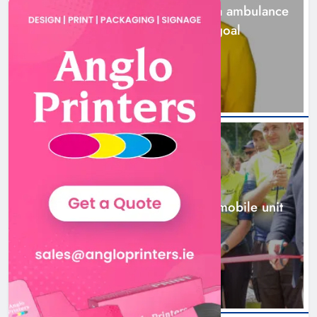
Joanna Byrne says new Drogheda ambulance
station must remain the goal
1 day ago
New inclusive cycling hub and
mobile unit launched in Dundalk
Karen Kierans
2 days ago
0
NEWS
New inclusive cycling hub and mobile unit
launched in Dundalk
2 days ago