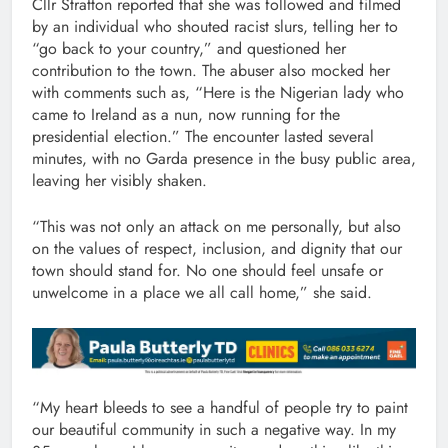
Cllr Stratton reported that she was followed and filmed
by an individual who shouted racist slurs, telling her to
“go back to your country,” and questioned her
contribution to the town. The abuser also mocked her
with comments such as, “Here is the Nigerian lady who
came to Ireland as a nun, now running for the
presidential election.” The encounter lasted several
minutes, with no Garda presence in the busy public area,
leaving her visibly shaken.
“This was not only an attack on me personally, but also
on the values of respect, inclusion, and dignity that our
town should stand for. No one should feel unsafe or
unwelcome in a place we all call home,” she said.
“My heart bleeds to see a handful of people try to paint
our beautiful community in such a negative way. In my