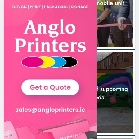
New inclusive cycling hub and mobile unit
launched in Dundalk
2 hours ago
NEWS
Footsteps celebrates nine years of supporting
young people in Drogheda
4 hours ago