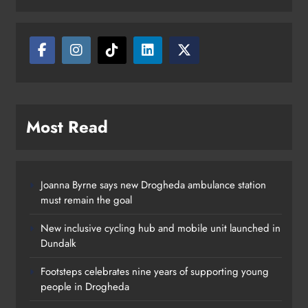
Drogheda
Karen Kierans
4 hours ago
0
Most Read
Joanna Byrne says new Drogheda ambulance station
must remain the goal
New inclusive cycling hub and mobile unit launched in
Dundalk
Footsteps celebrates nine years of supporting young
people in Drogheda