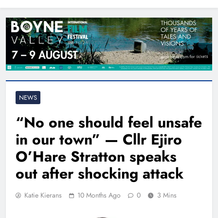
North East
NEWS
“No one should feel unsafe
in our town” — Cllr Ejiro
O’Hare Stratton speaks
out after shocking attack
Katie Kierans
10 Months Ago
0
3 Mins