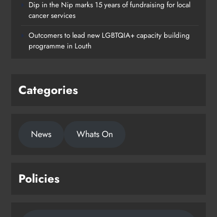
Dip in the Nip marks 15 years of fundraising for local
cancer services
Outcomers to lead new LGBTQIA+ capacity building
programme in Louth
Categories
News
Whats On
Policies