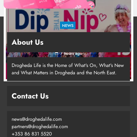
NEWS
Dip in the Nip marks 15 years of fundraising
About Us
for local cancer services
7 hours ago
Drogheda Life is the Home of What's On, What's New
and What Matters in Drogheda and the North East.
Contact Us
news@droghedalife.com
Footsteps celebrates nine years of
partners@droghedalife.com
supporting young people in
+353 86 831 5520