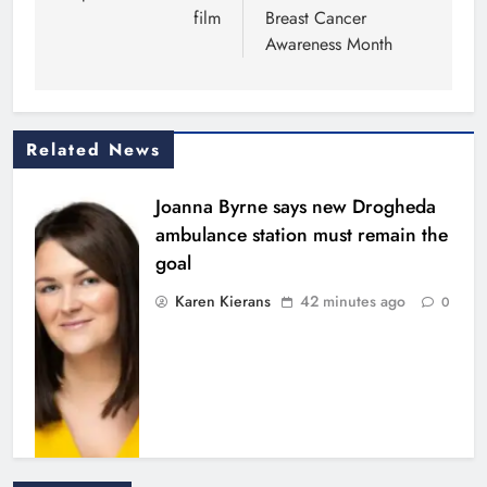
film
Breast Cancer
Awareness Month
Related News
Joanna Byrne says new Drogheda
ambulance station must remain the
goal
Karen Kierans
42 minutes ago
0