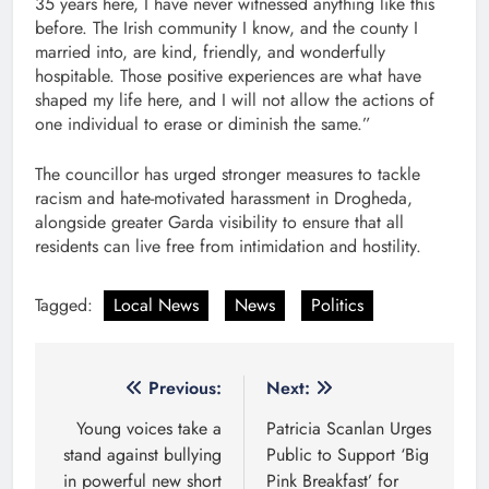
35 years here, I have never witnessed anything like this
before. The Irish community I know, and the county I
married into, are kind, friendly, and wonderfully
hospitable. Those positive experiences are what have
shaped my life here, and I will not allow the actions of
one individual to erase or diminish the same.”
The councillor has urged stronger measures to tackle
racism and hate-motivated harassment in Drogheda,
alongside greater Garda visibility to ensure that all
residents can live free from intimidation and hostility.
Tagged:
Local News
News
Politics
Post
Previous:
Next:
navigation
Young voices take a
Patricia Scanlan Urges
stand against bullying
Public to Support ‘Big
in powerful new short
Pink Breakfast’ for