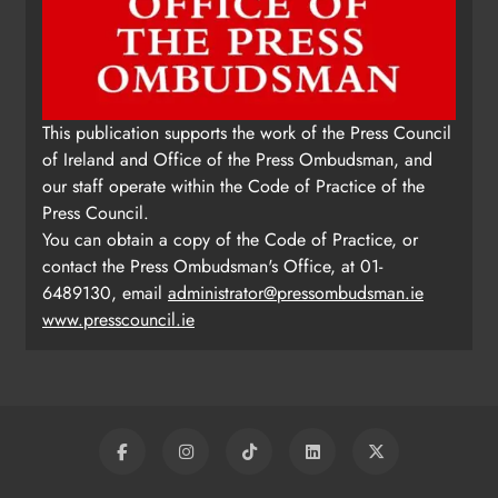
This publication supports the work of the Press Council
of Ireland and Office of the Press Ombudsman, and
our staff operate within the Code of Practice of the
Press Council.
You can obtain a copy of the Code of Practice, or
contact the Press Ombudsman's Office, at 01-
6489130, email
administrator@pressombudsman.ie
www.presscouncil.ie