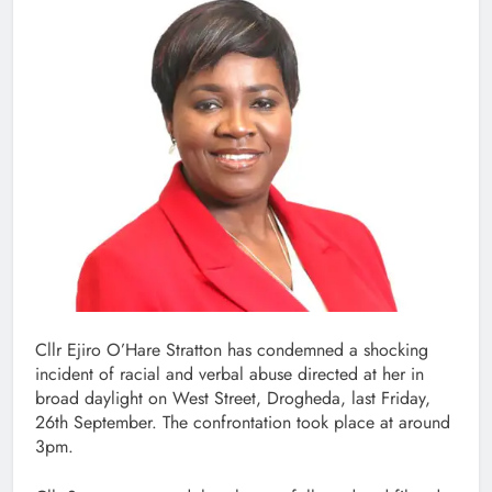
Cllr Ejiro O’Hare Stratton has condemned a shocking
incident of racial and verbal abuse directed at her in
broad daylight on West Street, Drogheda, last Friday,
26th September. The confrontation took place at around
3pm.