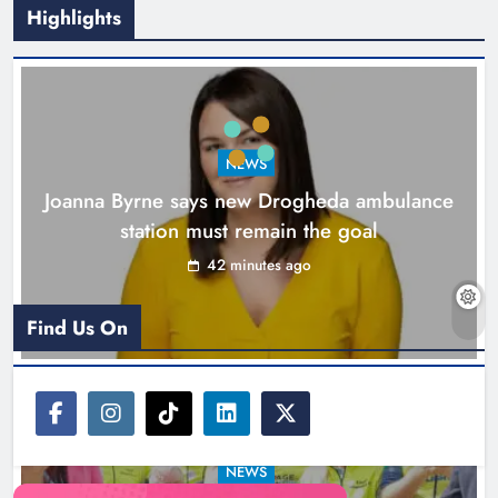
Highlights
New inclusive cycling hub and
mobile unit launched in Dundalk
Karen Kierans
2 hours ago
0
NEWS
Joanna Byrne says new Drogheda ambulance
station must remain the goal
42 minutes ago
Find Us On
NEWS