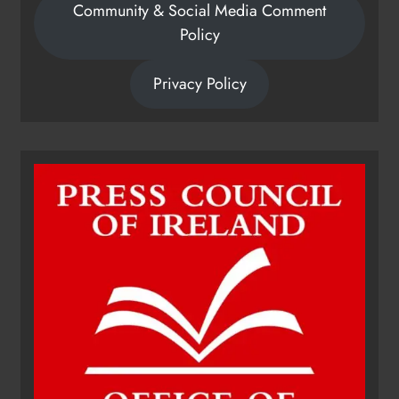
Community & Social Media Comment
Policy
Privacy Policy
Dip in the Nip marks 15 years of
fundraising for local cancer
services
Karen Kierans
7 hours ago
0