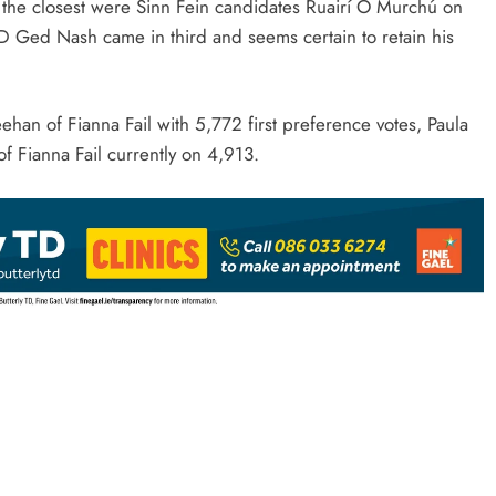
the closest were Sinn Fein candidates Ruairí Ó Murchú on
D Ged Nash came in third and seems certain to retain his
han of Fianna Fail with 5,772 first preference votes, Paula
f Fianna Fail currently on 4,913.