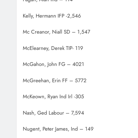
Kelly, Hermann IFP -2,546
Mc Creanor, Niall SD – 1,547
McElearney, Derek TIP- 119
McGahon, John FG – 4021
McGreehan, Erin FF – 5772
McKeown, Ryan Ind Irl -305
Nash, Ged Labour – 7,594
Nugent, Peter James, Ind – 149