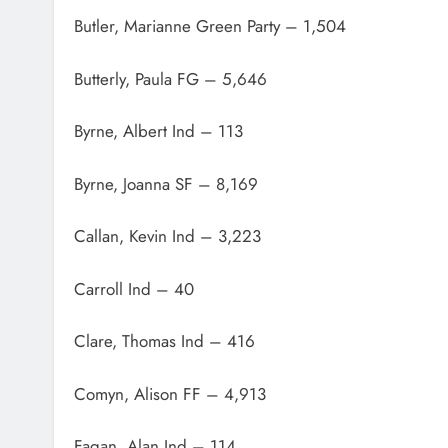
Butler, Marianne Green Party – 1,504
Butterly, Paula FG – 5,646
Byrne, Albert Ind – 113
Byrne, Joanna SF – 8,169
Callan, Kevin Ind – 3,223
Carroll Ind – 40
Clare, Thomas Ind – 416
Comyn, Alison FF – 4,913
Fagan, Alan Ind – 114