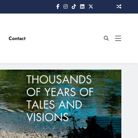
Contact