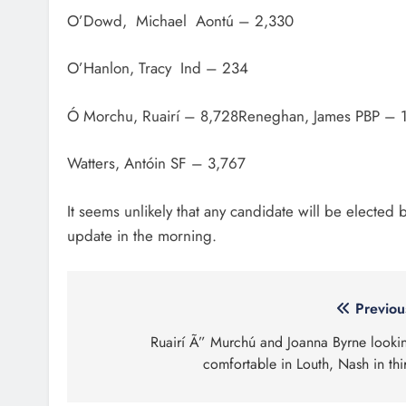
O’Dowd, Michael Aontú – 2,330
O’Hanlon, Tracy Ind – 234
Ó Morchu, Ruairí – 8,728Reneghan, James PBP – 
Watters, Antóin SF – 3,767
It seems unlikely that any candidate will be elected
update in the morning.
Post
Previou
navigation
Ruairí Ã” Murchú and Joanna Byrne looki
comfortable in Louth, Nash in thi