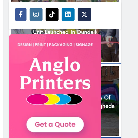
NEWS
New Inclusive Cycling Hub And Mobile
Unit Launched In Dundalk
3 Hours Ago
NEWS
Footsteps Celebrates Nine Years Of
Supporting Young People In Drogheda
5 Hours Ago