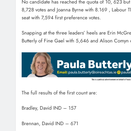
No candidate has reached the quota of 10, 623 but 
8,728 votes and Joanna Byrne with 8.169 , Labour T
seat with 7,594 first preference votes.
Snapping at the three leaders’ heels are Erin McGree
Butterly of Fine Gael with 5,646 and Alison Comyn o
The full results of the first count are:
Bradley, David IND – 157
Brennan, David IND – 671