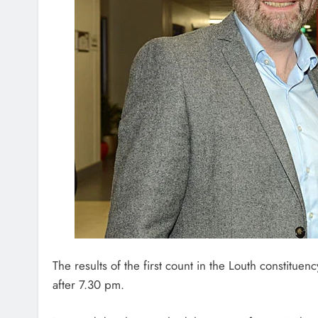
The results of the first count in the Louth constitue
after 7.30 pm.