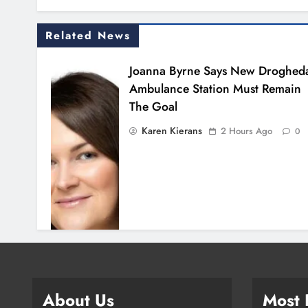
Related News
Joanna Byrne Says New Droghed
Ambulance Station Must Remain
The Goal
Karen Kierans
2 Hours Ago
0
About Us
Most