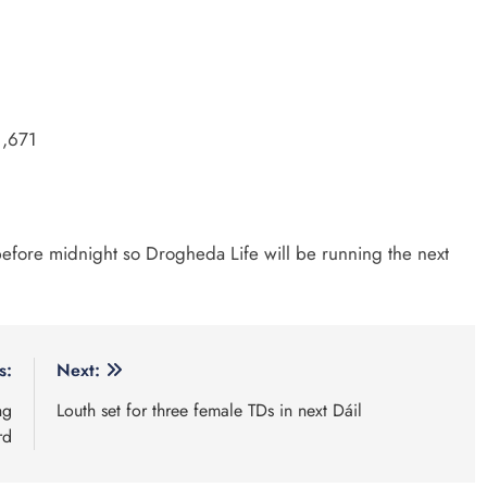
1,671
 before midnight so Drogheda Life will be running the next
s:
Next:
ng
Louth set for three female TDs in next Dáil
rd