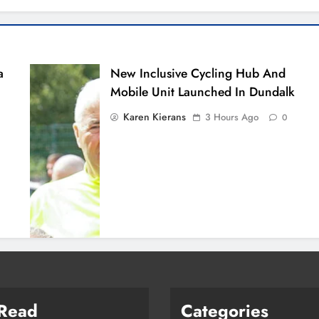
a
New Inclusive Cycling Hub And
Mobile Unit Launched In Dundalk
Karen Kierans
3 Hours Ago
0
 Read
Categories