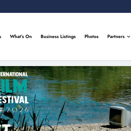
s
What’s On
Business Listings
Photos
Partners
n Drogheda and the North East