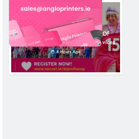
NEWS
Dip In The Nip Marks 15 Years Of
Fundraising For Local Cancer Services
8 Hours Ago