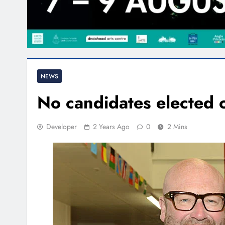
NEWS
No candidates elected o
Developer
2 Years Ago
0
2 Mins