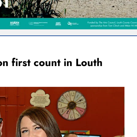
n first count in Louth