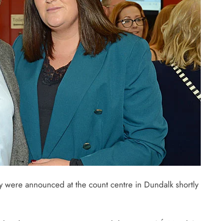
ncy were announced at the count centre in Dundalk shortly