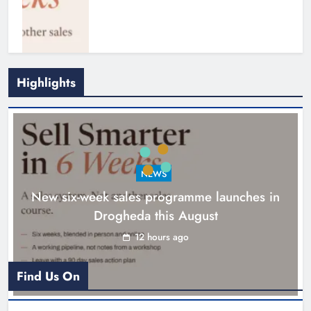
Highlights
NEWS
New six-week sales programme launches in
Drogheda this August
Drogheda United travel to Galway
looking to build on Rovers draw
12 hours ago
Karen Kierans
13 hours ago
0
Find Us On