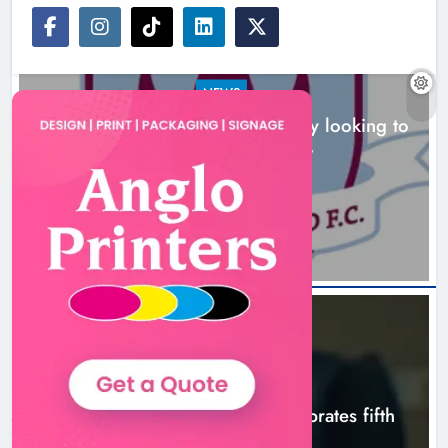
NEWS
Drogheda United travel to Galway looking to
build on Rovers draw
Boyne Valley Film Festival
13 hours ago
celebrates fifth anniversary
Karen Kierans
16 hours ago
0
NEWS
Boyne Valley Film Festival celebrates fifth
anniversary