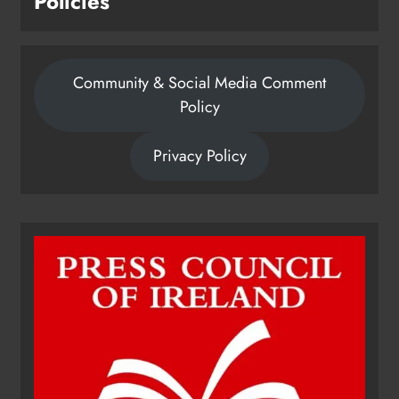
Policies
Community & Social Media Comment
Policy
Privacy Policy