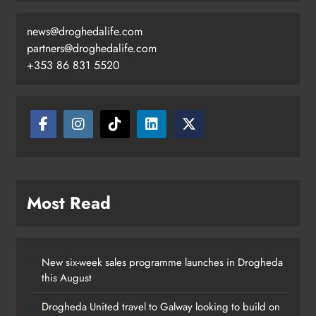
news@droghedalife.com
partners@droghedalife.com
+353 86 831 5520
Two men charged following €8.5
million drugs seizure in Meath and
Louth
Karen Kierans
21 hours ago
0
Most Read
New six-week sales programme launches in Drogheda
this August
Drogheda United travel to Galway looking to build on