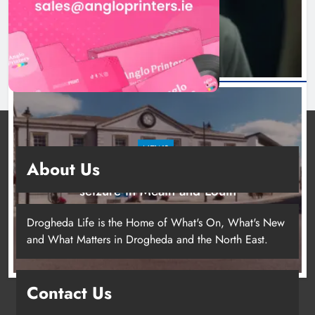
16 hours ago
NEWS
About Us
Two men charged following €8.5 million drugs
seizure in Meath and Louth
21 hours ago
Drogheda Life is the Home of What's On, What's New
and What Matters in Drogheda and the North East.
Contact Us