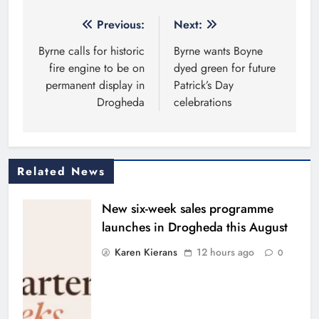
Post
Previous:
Next:
navigation
Byrne calls for historic
Byrne wants Boyne
fire engine to be on
dyed green for future
permanent display in
Patrick’s Day
Drogheda
celebrations
Related News
New six-week sales programme
launches in Drogheda this August
Karen Kierans
12 hours ago
0