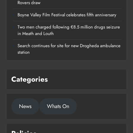
Rovers draw
Boyne Valley Film Festival celebrates fifth anniversary
Two men charged following €8.5 million drugs seizure
in Meath and Louth
Search continues for site for new Drogheda ambulance
station
Categories
News
Whats On