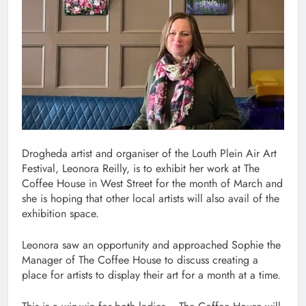
Drogheda artist and organiser of the Louth Plein Air Art
Festival, Leonora Reilly, is to exhibit her work at The
Coffee House in West Street for the month of March and
she is hoping that other local artists will also avail of the
exhibition space.
Leonora saw an opportunity and approached Sophie the
Manager of The Coffee House to discuss creating a
place for artists to display their art for a month at a time.