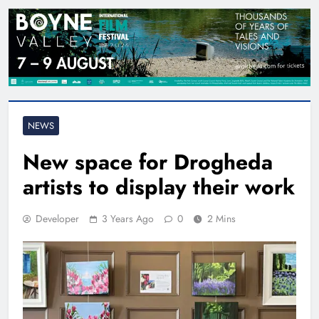
NEWS
New space for Drogheda
artists to display their work
Developer
3 Years Ago
0
2 Mins