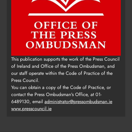
This publication supports the work of the Press Council
of Ireland and Office of the Press Ombudsman, and
our staff operate within the Code of Practice of the
Press Council.
You can obtain a copy of the Code of Practice, or
contact the Press Ombudsman's Office, at 01-
6489130, email
administrator@pressombudsman.ie
www.presscouncil.ie