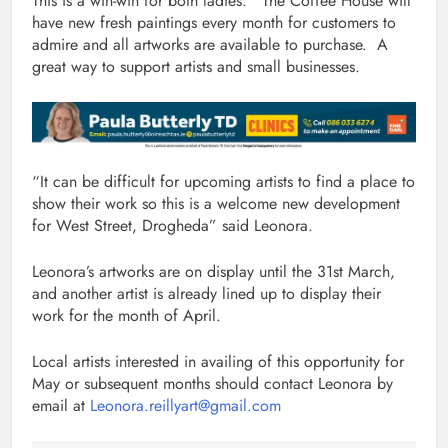
This is a win-win for both ladies. The Coffee House will
have new fresh paintings every month for customers to
admire and all artworks are available to purchase. A
great way to support artists and small businesses.
“It can be difficult for upcoming artists to find a place to
show their work so this is a welcome new development
for West Street, Drogheda” said Leonora.
Leonora’s artworks are on display until the 31st March,
and another artist is already lined up to display their
work for the month of April.
Local artists interested in availing of this opportunity for
May or subsequent months should contact Leonora by
email at
Leonora.reillyart@gmail.com