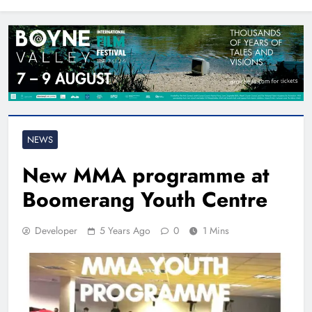
North East
NEWS
New MMA programme at
Boomerang Youth Centre
Developer
5 Years Ago
0
1 Mins