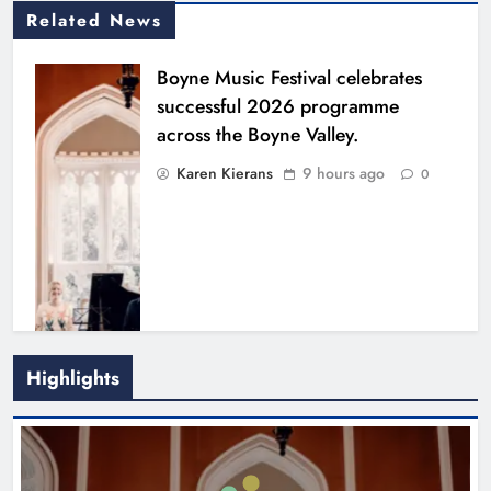
Related News
Boyne Music Festival celebrates
successful 2026 programme
across the Boyne Valley.
Karen Kierans
9 hours ago
0
Highlights
Joanna Byrne says new Drogheda
ambulance station must remain the
goal