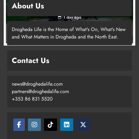
About Us
young people in Drogheda
1 day ago
Drogheda Life is the Home of What's On, What's New
and What Matters in Drogheda and the North East.
Contact Us
news@droghedalife.com
partners@droghedalife.com
+353 86 831 5520