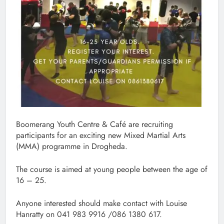
Boomerang Youth Centre & Café are recruiting
participants for an exciting new Mixed Martial Arts
(MMA) programme in Drogheda.
The course is aimed at young people between the age of
16 – 25.
Anyone interested should make contact with Louise
Hanratty on 041 983 9916 /086 1380 617.