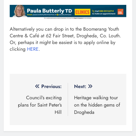
Alternatively you can drop in to the Boomerang Youth
Centre & Café at 62 Fair Street, Drogheda, Co. Louth.
Or, perhaps it might be easiest is to apply online by
clicking
HERE
.
Post
Previous:
Next:
navigation
Council’s exciting
Heritage walking tour
plans for Saint Peter’s
on the hidden gems of
Hill
Drogheda