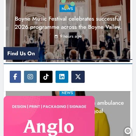
NEWS
Karen Kierans
1 day ago
0
Boyne Music Festival celebrates successful
2026 programme across the Boyne Valley.
9 hours ago
Find Us On
NEWS
Joanna Byrne says new Drogheda ambulance
station must remain the goal
1 day ago