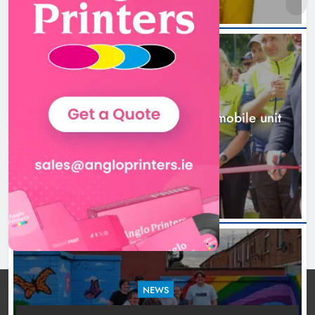
New inclusive cycling hub and
mobile unit launched in Dundalk
Karen Kierans
1 day ago
0
NEWS
New inclusive cycling hub and mobile unit
launched in Dundalk
1 day ago
NEWS
Footsteps celebrates nine years of supporting