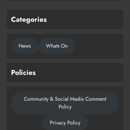
Categories
News
Whats On
Policies
Community & Social Media Comment
Policy
Privacy Policy