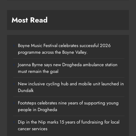
Most Read
Boyne Music Festival celebrates successful 2026
programme across the Boyne Valley.
Joanna Byrne says new Drogheda ambulance station
must remain the goal
New inclusive cycling hub and mobile unit launched in
Dundalk
Footsteps celebrates nine years of supporting young
Footsteps celebrates nine years of
people in Drogheda
supporting young people in
Dip in the Nip marks 15 years of fundraising for local
Drogheda
cancer services
Karen Kierans
1 day ago
0