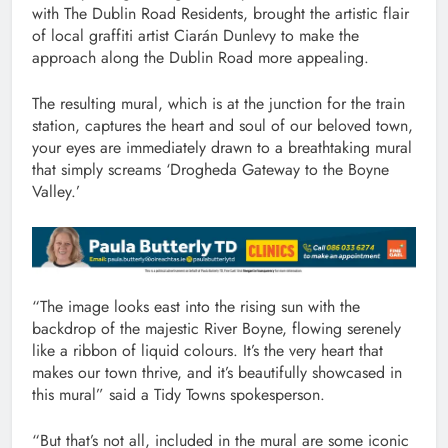
with The Dublin Road Residents, brought the artistic flair
of local graffiti artist Ciarán Dunlevy to make the
approach along the Dublin Road more appealing.
The resulting mural, which is at the junction for the train
station, captures the heart and soul of our beloved town,
your eyes are immediately drawn to a breathtaking mural
that simply screams ‘Drogheda Gateway to the Boyne
Valley.’
“The image looks east into the rising sun with the
backdrop of the majestic River Boyne, flowing serenely
like a ribbon of liquid colours. It’s the very heart that
makes our town thrive, and it’s beautifully showcased in
this mural” said a Tidy Towns spokesperson.
“But that’s not all, included in the mural are some iconic