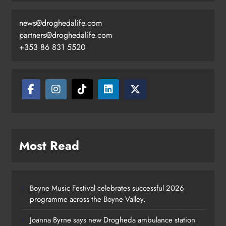
news@droghedalife.com
partners@droghedalife.com
+353 86 831 5520
Most Read
Boyne Music Festival celebrates successful 2026
programme across the Boyne Valley.
Joanna Byrne says new Drogheda ambulance station