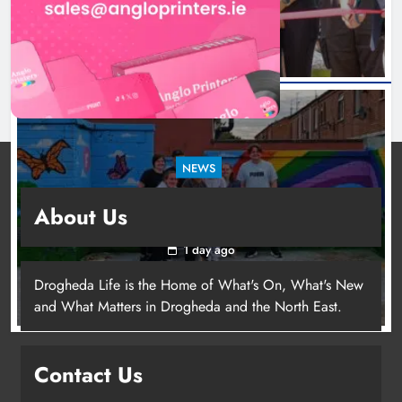
NEWS
Footsteps celebrates nine years of supporting
About Us
young people in Drogheda
1 day ago
Drogheda Life is the Home of What's On, What's New
and What Matters in Drogheda and the North East.
Contact Us