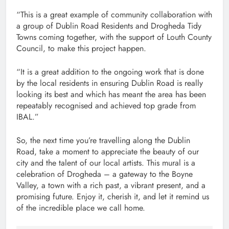
“This is a great example of community collaboration with
a group of Dublin Road Residents and Drogheda Tidy
Towns coming together, with the support of Louth County
Council, to make this project happen.
“It is a great addition to the ongoing work that is done
by the local residents in ensuring Dublin Road is really
looking its best and which has meant the area has been
repeatably recognised and achieved top grade from
IBAL.”
So, the next time you’re travelling along the Dublin
Road, take a moment to appreciate the beauty of our
city and the talent of our local artists. This mural is a
celebration of Drogheda – a gateway to the Boyne
Valley, a town with a rich past, a vibrant present, and a
promising future. Enjoy it, cherish it, and let it remind us
of the incredible place we call home.