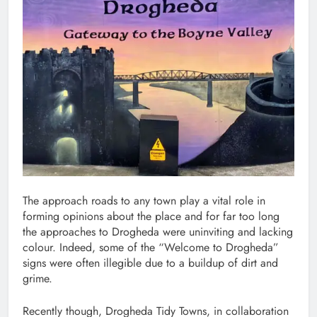
The approach roads to any town play a vital role in
forming opinions about the place and for far too long
the approaches to Drogheda were uninviting and lacking
colour. Indeed, some of the “Welcome to Drogheda”
signs were often illegible due to a buildup of dirt and
grime.
Recently though, Drogheda Tidy Towns, in collaboration