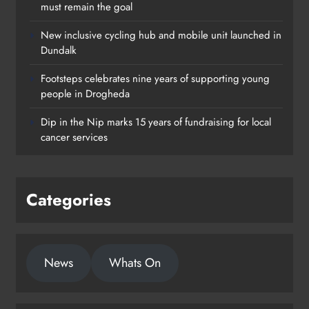
must remain the goal
New inclusive cycling hub and mobile unit launched in
Dundalk
Footsteps celebrates nine years of supporting young
Footsteps celebrates nine years of
people in Drogheda
supporting young people in
Dip in the Nip marks 15 years of fundraising for local
Drogheda
cancer services
Karen Kierans
1 day ago
0
Categories
News
Whats On