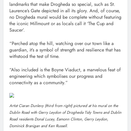
landmarks that make Drogheda so special, such as St.
Laurence’s Gate depicted in all its glory. And, of course,
no Drogheda mural would be complete without featuring
the iconic Millmount or as locals call it ‘The Cup and
Saucer’.
“Perched atop the hill, watching over our town like a
guardian, it’s a symbol of strength and resilience that has
withstood the test of time.
“Also included is the Boyne Viaduct, a marvelous feat of
engineering which symbolises our progress and
connectivity as a community.”
Artist Ciaran Dunlevy (third from right) pictured at his mural on the
Dublin Road with Gerry Leydon of Drogheda Tidy Towns and Dublin
Road residents Donal Lucey, Eamonn Clinton, Gerry Leydon,
Dominick Branigan and Ken Russell.