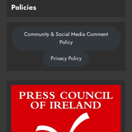
Policies
Community & Social Media Comment
Policy
Privacy Policy