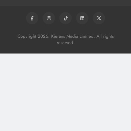
Copyright 2026. Kierans Media Limited. All rights
reserved.