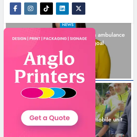
NEWS
Joanna Byrne says new Drogheda ambulance
station must remain the goal
1 day ago
New inclusive cycling hub and
mobile unit launched in Dundalk
Karen Kierans
1 day ago
0
NEWS
New inclusive cycling hub and mobile unit
launched in Dundalk
1 day ago