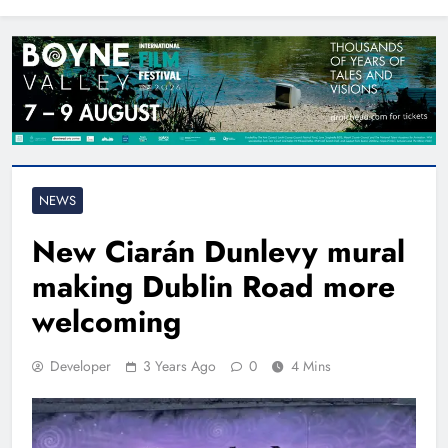
North East
NEWS
New Ciarán Dunlevy mural
making Dublin Road more
welcoming
Developer
3 Years Ago
0
4 Mins