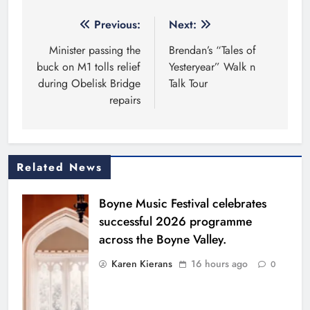
Post
Previous:
Next:
navigation
Minister passing the
Brendan’s “Tales of
buck on M1 tolls relief
Yesteryear” Walk n
during Obelisk Bridge
Talk Tour
repairs
Related News
Boyne Music Festival celebrates
successful 2026 programme
across the Boyne Valley.
Karen Kierans
16 hours ago
0