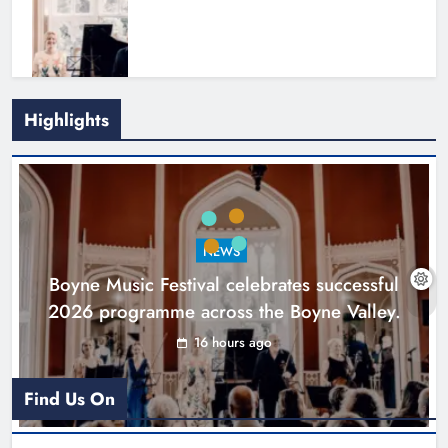
Highlights
Joanna Byrne says new Drogheda
ambulance station must remain the
goal
NEWS
Karen Kierans
1 day ago
0
Boyne Music Festival celebrates successful
2026 programme across the Boyne Valley.
16 hours ago
Find Us On