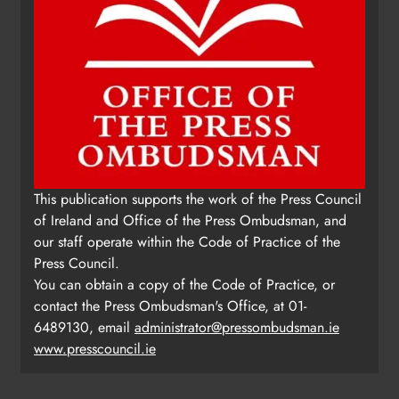
This publication supports the work of the Press Council
of Ireland and Office of the Press Ombudsman, and
our staff operate within the Code of Practice of the
Press Council.
You can obtain a copy of the Code of Practice, or
contact the Press Ombudsman's Office, at 01-
6489130, email
administrator@pressombudsman.ie
www.presscouncil.ie