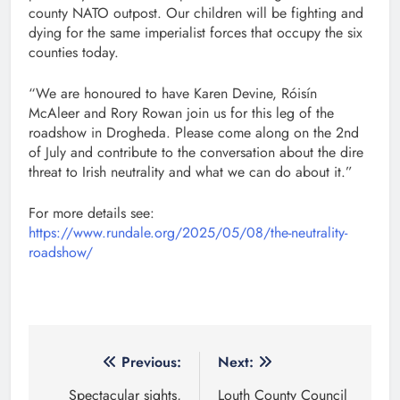
county NATO outpost. Our children will be fighting and
dying for the same imperialist forces that occupy the six
counties today.
“We are honoured to have Karen Devine, Róisín
McAleer and Rory Rowan join us for this leg of the
roadshow in Drogheda. Please come along on the 2nd
of July and contribute to the conversation about the dire
threat to Irish neutrality and what we can do about it.”
For more details see:
https://www.rundale.org/2025/05/08/the-neutrality-
roadshow/
Post
Previous:
Next:
navigation
Spectacular sights,
Louth County Council