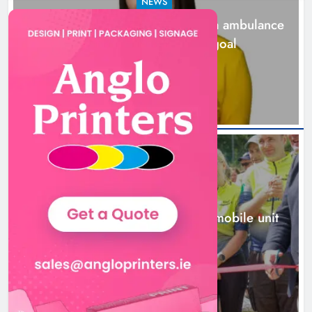
NEWS
Joanna Byrne says new Drogheda ambulance
station must remain the goal
1 day ago
New inclusive cycling hub and
mobile unit launched in Dundalk
Karen Kierans
1 day ago
0
NEWS
New inclusive cycling hub and mobile unit
launched in Dundalk
1 day ago