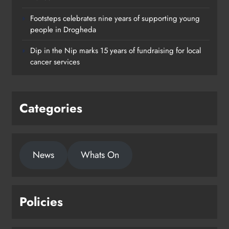
Footsteps celebrates nine years of supporting young
Footsteps celebrates nine years of
people in Drogheda
supporting young people in
Dip in the Nip marks 15 years of fundraising for local
Drogheda
cancer services
Karen Kierans
1 day ago
0
Categories
News
Whats On
Policies