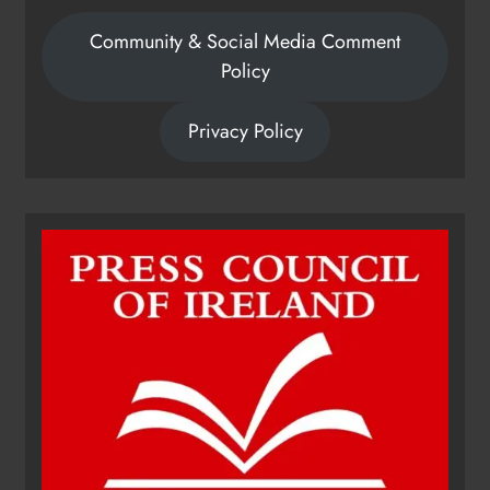
Community & Social Media Comment
Policy
Privacy Policy