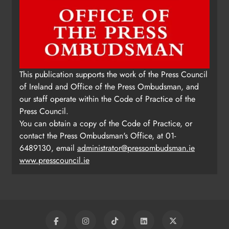
This publication supports the work of the Press Council
of Ireland and Office of the Press Ombudsman, and
our staff operate within the Code of Practice of the
Press Council.
You can obtain a copy of the Code of Practice, or
contact the Press Ombudsman's Office, at 01-
6489130, email
administrator@pressombudsman.ie
www.presscouncil.ie