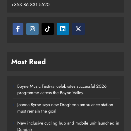
+353 86 831 5520
Most Read
Boyne Music Festival celebrates successful 2026
programme across the Boyne Valley.
Joanna Byrne says new Drogheda ambulance station
must remain the goal
New inclusive cycling hub and mobile unit launched in
Dundalk