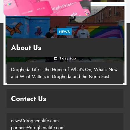
NEWS
Footsteps celebrates nine years of supporting
About Us
young people in Drogheda
1 day ago
Drogheda Life is the Home of What's On, What's New
and What Matters in Drogheda and the North East.
Contact Us
news@droghedalife.com
partners@droghedalife.com