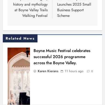
history and mythology
Launches 2025 Small
at Boyne Valley Trails
Business Support
Walking Festival
Scheme
Related News
Boyne Music Festival celebrates
successful 2026 programme
across the Boyne Valley.
Karen Kierans
11 hours ago
0