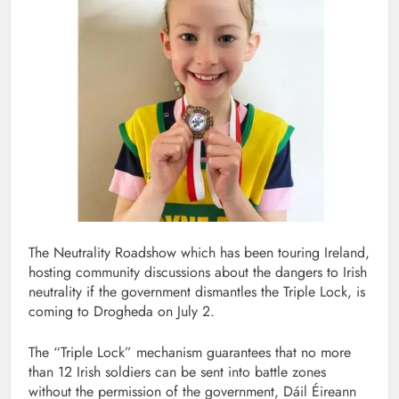
The Neutrality Roadshow which has been touring Ireland,
hosting community discussions about the dangers to Irish
neutrality if the government dismantles the Triple Lock, is
coming to Drogheda on July 2.
The “Triple Lock” mechanism guarantees that no more
than 12 Irish soldiers can be sent into battle zones
without the permission of the government, Dáil Éireann