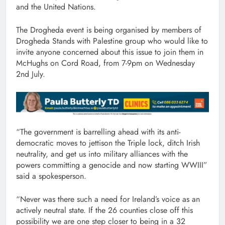
and the United Nations.
The Drogheda event is being organised by members of
Drogheda Stands with Palestine group who would like to
invite anyone concerned about this issue to join them in
McHughs on Cord Road, from 7-9pm on Wednesday
2nd July.
“The government is barrelling ahead with its anti-
democratic moves to jettison the Triple lock, ditch Irish
neutrality, and get us into military alliances with the
powers committing a genocide and now starting WWIII”
said a spokesperson.
“Never was there such a need for Ireland’s voice as an
actively neutral state. If the 26 counties close off this
possibility we are one step closer to being in a 32