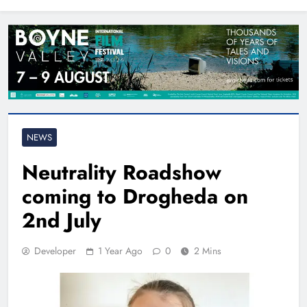
North East
NEWS
Neutrality Roadshow
coming to Drogheda on
2nd July
Developer
1 Year Ago
0
2 Mins