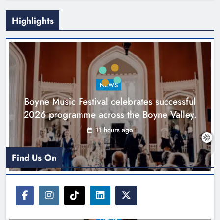
Highlights
Joanna Byrne says new Drogheda
ambulance station must remain the
goal
NEWS
Karen Kierans
1 day ago
0
Boyne Music Festival celebrates successful
2026 programme across the Boyne Valley.
11 hours ago
Find Us On