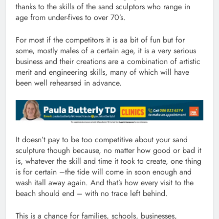
thanks to the skills of the sand sculptors who range in
age from under-fives to over 70’s.
For most if the competitors it is aa bit of fun but for
some, mostly males of a certain age, it is a very serious
business and their creations are a combination of artistic
merit and engineering skills, many of which will have
been well rehearsed in advance.
It doesn’t pay to be too competitive about your sand
sculpture though because, no matter how good or bad it
is, whatever the skill and time it took to create, one thing
is for certain –the tide will come in soon enough and
wash itall away again. And that’s how every visit to the
beach should end – with no trace left behind.
This is a chance for families, schools, businesses,