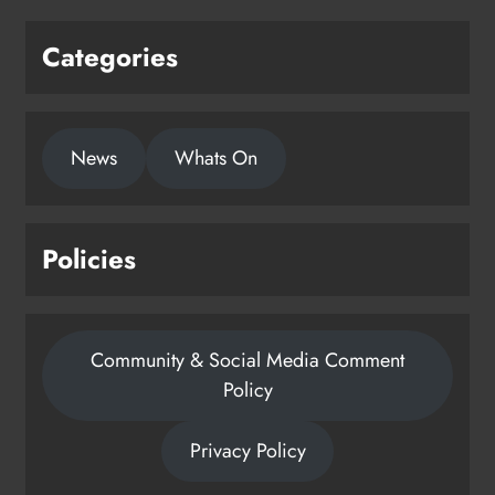
Categories
News
Whats On
Policies
Community & Social Media Comment
Policy
Privacy Policy