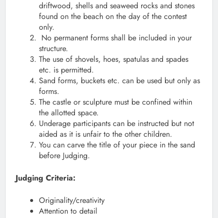
driftwood, shells and seaweed rocks and stones
found on the beach on the day of the contest
only.
No permanent forms shall be included in your
structure.
The use of shovels, hoes, spatulas and spades
etc. is permitted.
Sand forms, buckets etc. can be used but only as
forms.
The castle or sculpture must be confined within
the allotted space.
Underage participants can be instructed but not
aided as it is unfair to the other children.
You can carve the title of your piece in the sand
before Judging.
Judging Criteria:
Originality/creativity
Attention to detail