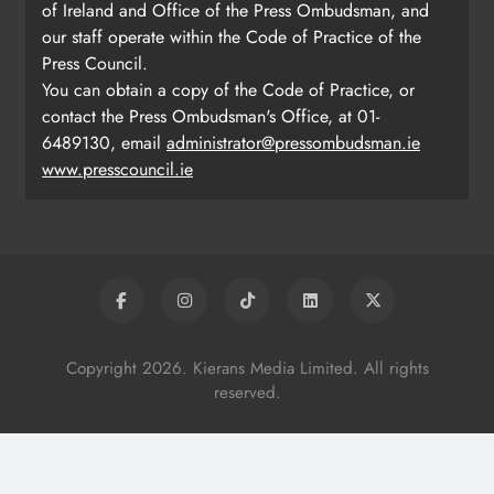
of Ireland and Office of the Press Ombudsman, and
our staff operate within the Code of Practice of the
Press Council.
You can obtain a copy of the Code of Practice, or
contact the Press Ombudsman's Office, at 01-
6489130, email
administrator@pressombudsman.ie
www.presscouncil.ie
Copyright 2026. Kierans Media Limited. All rights
reserved.