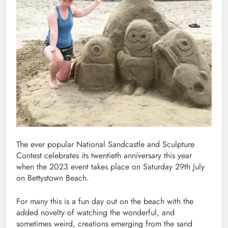
The ever popular National Sandcastle and Sculpture
Contest celebrates its twentieth anniversary this year
when the 2023 event takes place on Saturday 29th July
on Bettystown Beach.
For many this is a fun day out on the beach with the
added novelty of watching the wonderful, and
sometimes weird, creations emerging from the sand