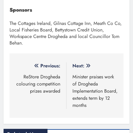
Sponsors
The Cottages Ireland, Gilnas Cottage Inn, Meath Co Co,
Local Fisheries Board, Bettystown Credit Union,
Workspace Centre Drogheda and local Councillor Tom
Behan.
Post
Previous:
Next:
navigation
ReStore Drogheda
Minister praises work
colouring competition
of Drogheda
prizes awarded
Implementation Board,
extends term by 12
months