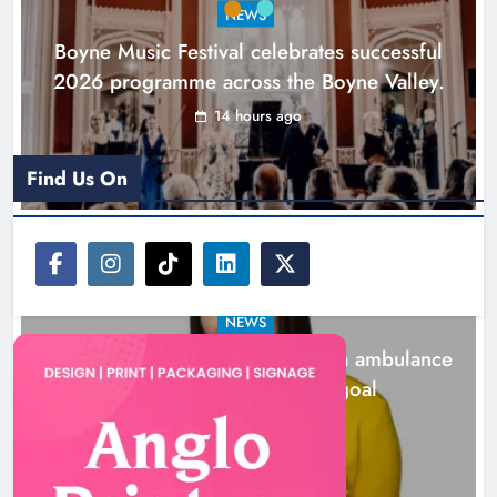
NEWS
Karen Kierans
1 day ago
0
Boyne Music Festival celebrates successful
2026 programme across the Boyne Valley.
14 hours ago
Find Us On
NEWS
Joanna Byrne says new Drogheda ambulance
station must remain the goal
1 day ago