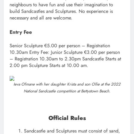
neighbours to have fun and use their imagination to
build Sandcastles and Sculptures. No experience is
necessary and all are welcome.
Entry Fee
Senior Sculpture €5.00 per person – Registration
10.30am Entry Fee: Junior Sculpture €3.00 per person
– Registration 10.30am to 2.30pm Sandcastle Starts at
2.00 pm Sculpture Starts at 10.00 am.
Ieva Ofmane with her daughter Krista and son Ollie at the 2022
National Sandcastle competition at Bettystown Beach.
Official Rules
Sandcastle and Sculptures must consist of sand,