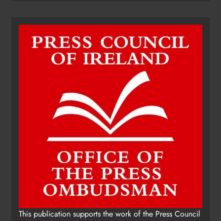
This publication supports the work of the Press Council