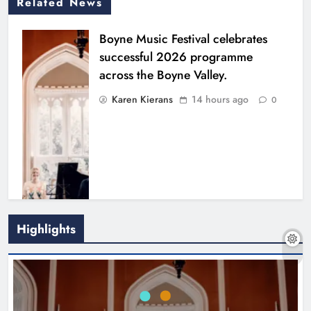
Related News
Boyne Music Festival celebrates
successful 2026 programme
across the Boyne Valley.
Karen Kierans
14 hours ago
0
Highlights
Joanna Byrne says new Drogheda
ambulance station must remain the
goal