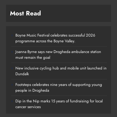
Most Read
Boyne Music Festival celebrates successful 2026
programme across the Boyne Valley.
Joanna Byrne says new Drogheda ambulance station
must remain the goal
New inclusive cycling hub and mobile unit launched in
Dundalk
Footsteps celebrates nine years of supporting young
Footsteps celebrates nine years of
people in Drogheda
supporting young people in
Dip in the Nip marks 15 years of fundraising for local
Drogheda
cancer services
Karen Kierans
1 day ago
0