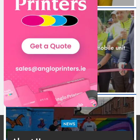
New inclusive cycling hub and
mobile unit launched in Dundalk
Karen Kierans
1 day ago
0
NEWS
New inclusive cycling hub and mobile unit
launched in Dundalk
1 day ago
NEWS
Footsteps celebrates nine years of supporting