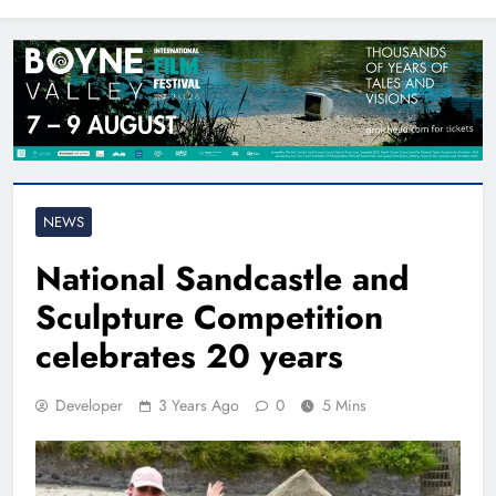
North East
NEWS
National Sandcastle and
Sculpture Competition
celebrates 20 years
Developer
3 Years Ago
0
5 Mins