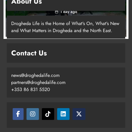
About Us
young people in Drogheda
1 day ago
Drogheda Life is the Home of What's On, What's New
and What Matters in Drogheda and the North East.
Contact Us
news@droghedalife.com
partners@droghedalife.com
+353 86 831 5520