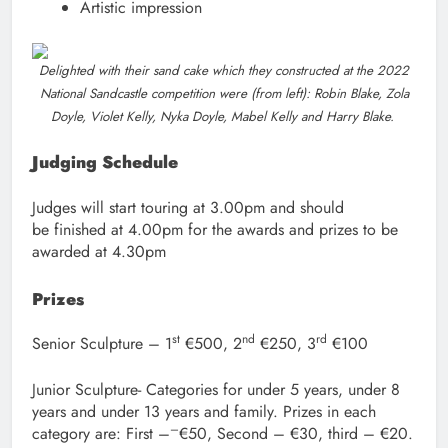
Artistic impression
Delighted with their sand cake which they constructed at the 2022
National Sandcastle competition were (from left): Robin Blake, Zola
Doyle, Violet Kelly, Nyka Doyle, Mabel Kelly and Harry Blake.
Judging Schedule
Judges will start touring at 3.00pm and should
be finished at 4.00pm for the awards and prizes to be
awarded at 4.30pm
Prizes
st
nd
rd
Senior Sculpture – 1
€500, 2
€250, 3
€100
Junior Sculpture- Categories for under 5 years, under 8
years and under 13 years and family. Prizes in each
–
category are: First –
€50, Second – €30, third – €20.