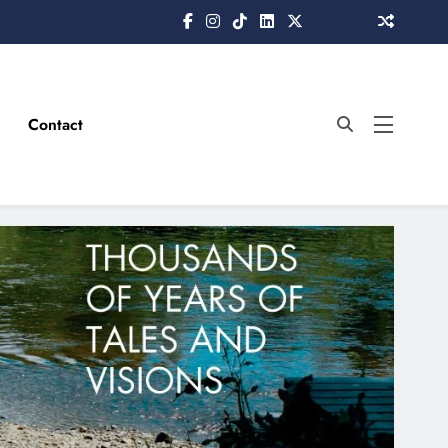
Contact