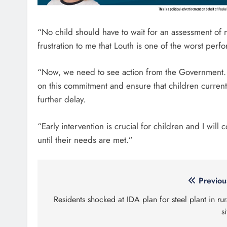
“No child should have to wait for an assessment of n
frustration to me that Louth is one of the worst perf
“Now, we need to see action from the Government. I
on this commitment and ensure that children currentl
further delay.
“Early intervention is crucial for children and I will
until their needs are met.”
Post
Previou
navigation
Residents shocked at IDA plan for steel plant in rur
si