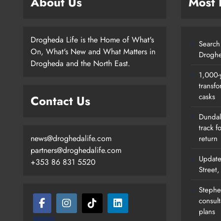
About Us
Most
Drogheda Life is the Home of What's
Search 
On, What's New and What Matters in
Droghe
Drogheda and the North East.
1,000-
transfo
casks
Contact Us
Dundalk
track f
news@droghedalife.com
return
partners@droghedalife.com
Update
+353 86 831 5520
Street
Stephen
consult
plans