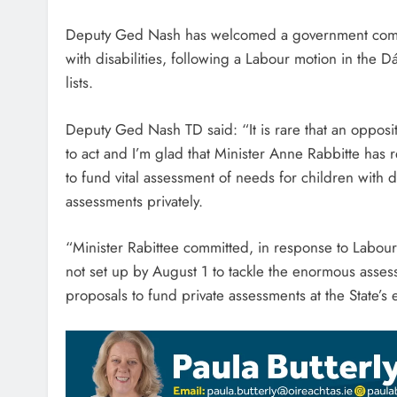
Deputy Ged Nash has welcomed a government commit
with disabilities, following a Labour motion in the D
lists.
Deputy Ged Nash TD said: “It is rare that an oppos
to act and I’m glad that Minister Anne Rabbitte has
to fund vital assessment of needs for children with d
assessments privately.
“Minister Rabittee committed, in response to Labour’
not set up by August 1 to tackle the enormous assessm
proposals to fund private assessments at the State’s