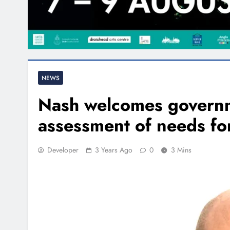
NEWS
Nash welcomes govern
assessment of needs for 
Developer
3 Years Ago
0
3 Mins