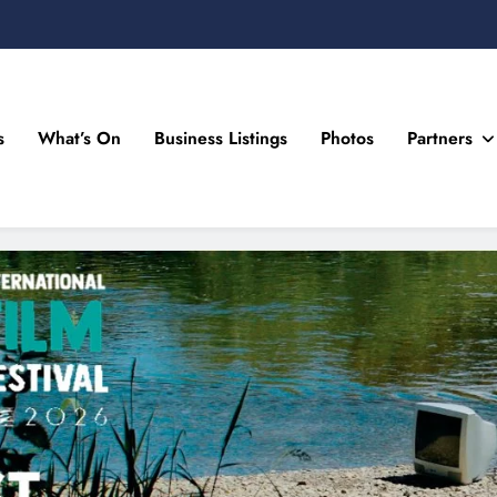
s
What’s On
Business Listings
Photos
Partners
n Drogheda and the North East