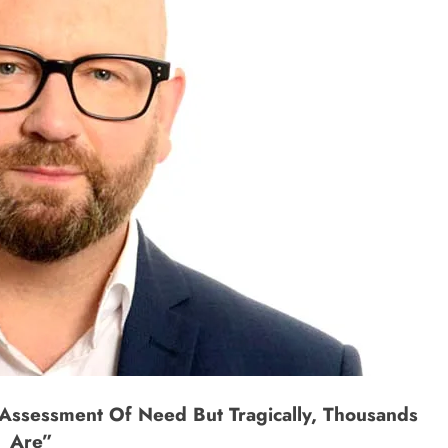
Assessment Of Need But Tragically, Thousands
Are”