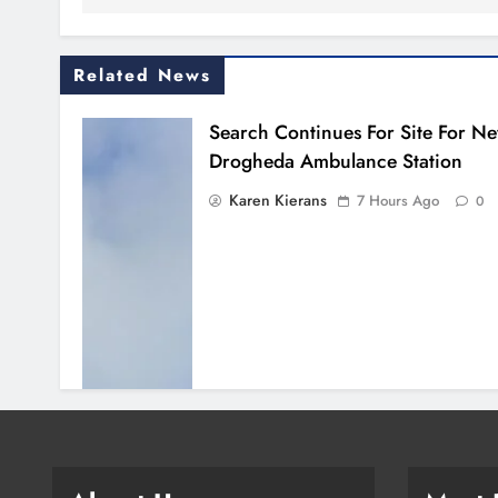
Related News
Search Continues For Site For N
Drogheda Ambulance Station
Karen Kierans
7 Hours Ago
0