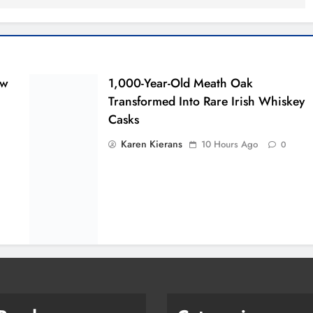
ew
1,000-Year-Old Meath Oak
Transformed Into Rare Irish Whiskey
Casks
Karen Kierans
10 Hours Ago
0