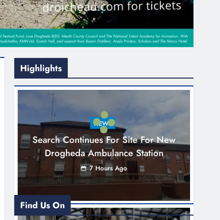
Highlights
NEWS
Search Continues For Site For New
Drogheda Ambulance Station
7 Hours Ago
Find Us On