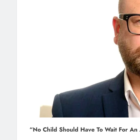
“No Child Should Have To Wait For An 