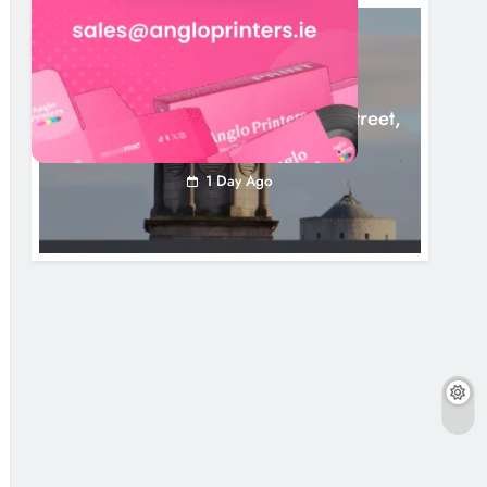
LOUTH COUNTY COUNCIL
NEWS
Update: Tholsel Building/Shop Street,
Drogheda
1 Day Ago