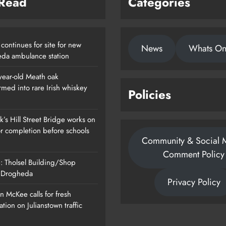
 Read
Categories
continues for site for new
News
Whats O
da ambulance station
year-old Meath oak
rmed into rare Irish whiskey
Policies
’s Hill Street Bridge works on
or completion before schools
Community & Social 
Comment Policy
: Tholsel Building/Shop
, Drogheda
Privacy Policy
 McKee calls for fresh
ation on Julianstown traffic