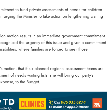
ment to fund private assessments of needs for children
áil urging the Minister to take action on lengthening waiting
ition motion results in an immediate government commitment
 recognised the urgency of this issue and given a commitment
isabilities, where families are forced to seek those
s motion, that if six planned regional assessment teams are
ent of needs waiting lists, she will bring our party’s
 expense, to the Budget.