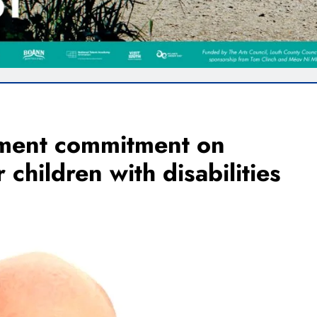
ment commitment on
children with disabilities