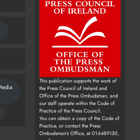
n
This publication supports the work of
Media
the Press Council of Ireland and
Office of the Press Ombudsman, and
our staff operate within the Code of
Practice of the Press Council.
You can obtain a copy of the Code of
Practice, or contact the Press
Ombudsman's Office, at 01-6489130,