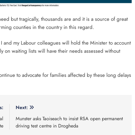
eed but tragically, thousands are and it is a source of great
orming counties in the country in this regard.
 and my Labour colleagues will hold the Minister to account
y on waiting lists will have their needs assessed without
 continue to advocate for families affected by these long delays
s:
Next:
al
Munster asks Taoiseach to insist RSA open permanent
te
driving test centre in Drogheda