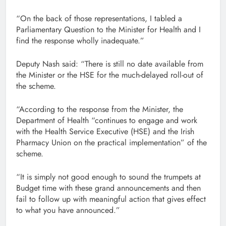
“On the back of those representations, I tabled a
Parliamentary Question to the Minister for Health and I
find the response wholly inadequate.”
Deputy Nash said: “There is still no date available from
the Minister or the HSE for the much-delayed roll-out of
the scheme.
“According to the response from the Minister, the
Department of Health “continues to engage and work
with the Health Service Executive (HSE) and the Irish
Pharmacy Union on the practical implementation” of the
scheme.
“It is simply not good enough to sound the trumpets at
Budget time with these grand announcements and then
fail to follow up with meaningful action that gives effect
to what you have announced.”