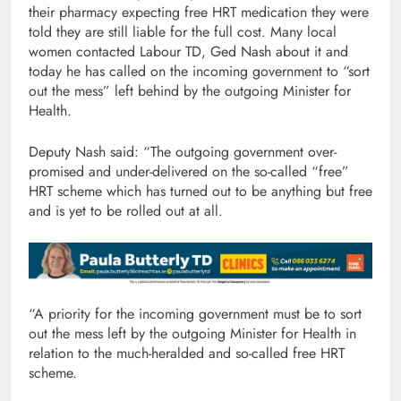
their pharmacy expecting free HRT medication they were
told they are still liable for the full cost. Many local
women contacted Labour TD, Ged Nash about it and
today he has called on the incoming government to “sort
out the mess” left behind by the outgoing Minister for
Health.
Deputy Nash said: “The outgoing government over-
promised and under-delivered on the so-called “free”
HRT scheme which has turned out to be anything but free
and is yet to be rolled out at all.
“A priority for the incoming government must be to sort
out the mess left by the outgoing Minister for Health in
relation to the much-heralded and so-called free HRT
scheme.