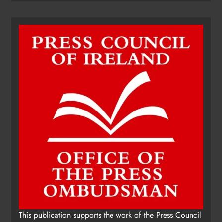
This publication supports the work of the Press Council