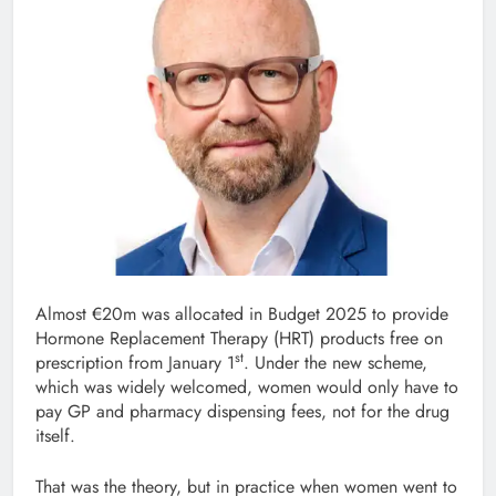
Almost €20m was allocated in Budget 2025 to provide
Hormone Replacement Therapy (HRT) products free on
st
prescription from January 1
. Under the new scheme,
which was widely welcomed, women would only have to
pay GP and pharmacy dispensing fees, not for the drug
itself.
That was the theory, but in practice when women went to