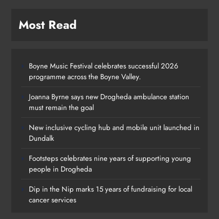
Most Read
Boyne Music Festival celebrates successful 2026
programme across the Boyne Valley.
Joanna Byrne says new Drogheda ambulance station
must remain the goal
New inclusive cycling hub and mobile unit launched in
Dundalk
Footsteps celebrates nine years of supporting young
Footsteps celebrates nine years of
people in Drogheda
supporting young people in
Dip in the Nip marks 15 years of fundraising for local
Drogheda
cancer services
Karen Kierans
2 days ago
0