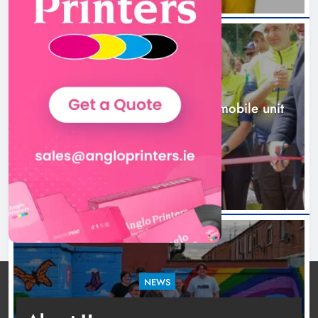
New inclusive cycling hub and
mobile unit launched in Dundalk
Karen Kierans
2 days ago
0
NEWS
New inclusive cycling hub and mobile unit
launched in Dundalk
2 days ago
NEWS
Footsteps celebrates nine years of supporting