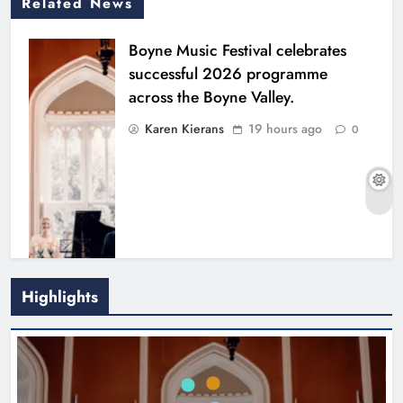
Related News
Boyne Music Festival celebrates
successful 2026 programme
across the Boyne Valley.
Karen Kierans
19 hours ago
0
Highlights
Joanna Byrne says new Drogheda
ambulance station must remain the
goal