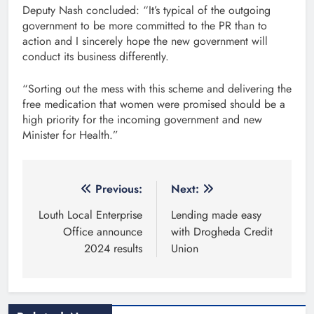
Deputy Nash concluded: “It’s typical of the outgoing
government to be more committed to the PR than to
action and I sincerely hope the new government will
conduct its business differently.
“Sorting out the mess with this scheme and delivering the
free medication that women were promised should be a
high priority for the incoming government and new
Minister for Health.”
Post
Previous:
Next:
navigation
Louth Local Enterprise
Lending made easy
Office announce
with Drogheda Credit
2024 results
Union