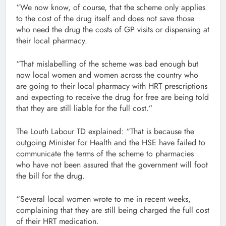
“We now know, of course, that the scheme only applies
to the cost of the drug itself and does not save those
who need the drug the costs of GP visits or dispensing at
their local pharmacy.
“That mislabelling of the scheme was bad enough but
now local women and women across the country who
are going to their local pharmacy with HRT prescriptions
and expecting to receive the drug for free are being told
that they are still liable for the full cost.”
The Louth Labour TD explained: “That is because the
outgoing Minister for Health and the HSE have failed to
communicate the terms of the scheme to pharmacies
who have not been assured that the government will foot
the bill for the drug.
“Several local women wrote to me in recent weeks,
complaining that they are still being charged the full cost
of their HRT medication.