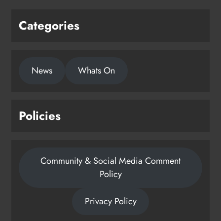
Categories
News
Whats On
Policies
Community & Social Media Comment
Policy
Privacy Policy