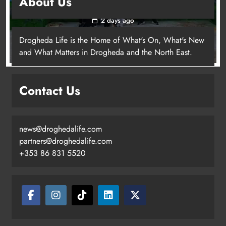
About Us
young people in Drogheda
2 days ago
Drogheda Life is the Home of What's On, What's New
and What Matters in Drogheda and the North East.
Contact Us
news@droghedalife.com
partners@droghedalife.com
+353 86 831 5520