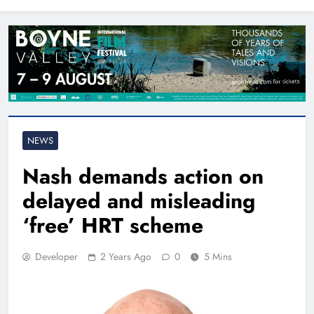
North East
NEWS
Nash demands action on
delayed and misleading
‘free’ HRT scheme
Developer
2 Years Ago
0
5 Mins