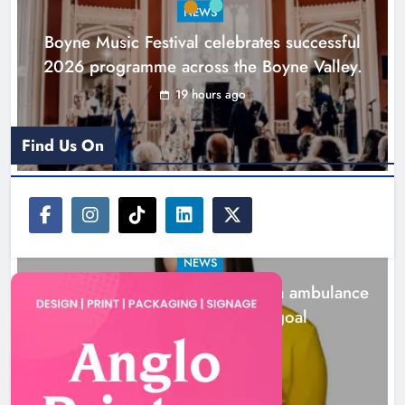
NEWS
Karen Kierans
1 day ago
0
Boyne Music Festival celebrates successful
2026 programme across the Boyne Valley.
19 hours ago
Find Us On
NEWS
Joanna Byrne says new Drogheda ambulance
station must remain the goal
1 day ago