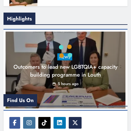
Highlights
New six-week sales programme
launches in Drogheda this August
NEWS
Karen Kierans
18 hours ago
0
Outcomers to lead new LGBTQIA+ capacity
building programme in Louth
5 hours ago
Find Us On