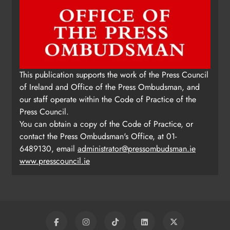
This publication supports the work of the Press Council
of Ireland and Office of the Press Ombudsman, and
our staff operate within the Code of Practice of the
Press Council.
You can obtain a copy of the Code of Practice, or
contact the Press Ombudsman's Office, at 01-
6489130, email
administrator@pressombudsman.ie
www.presscouncil.ie