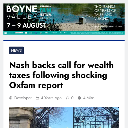
NEWS
Nash backs call for wealth
taxes following shocking
Oxfam report
Developer
4 Years Ago
0
4 Mins