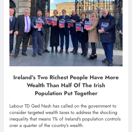
Ireland’s Two Richest People Have More
Wealth Than Half Of The Irish
Population Put Together
Labour TD Ged Nash has called on the government to
consider targeted wealth taxes to address the shocking
inequality that means 1% of Ireland’s population controls
over a quarter of the country’s wealth.