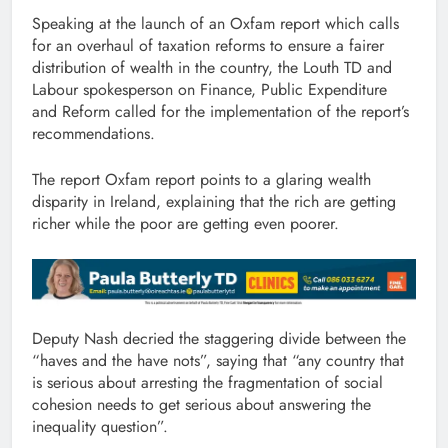
Speaking at the launch of an Oxfam report which calls
for an overhaul of taxation reforms to ensure a fairer
distribution of wealth in the country, the Louth TD and
Labour spokesperson on Finance, Public Expenditure
and Reform called for the implementation of the report’s
recommendations.
The report Oxfam report points to a glaring wealth
disparity in Ireland, explaining that the rich are getting
richer while the poor are getting even poorer.
Deputy Nash decried the staggering divide between the
“haves and the have nots”, saying that “any country that
is serious about arresting the fragmentation of social
cohesion needs to get serious about answering the
inequality question”.