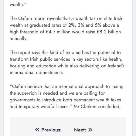
wealth.”
The Oxfam report reveals that a wealth tax on elite Irish
wealth at graduated rates of 2%, 3% and 5% above a
high threshold of €4.7 million would raise €8.2 billion
annually.
The report says this kind of income has the potential to
transform Irish public services in key sectors like health,
housing and education while also delivering on Ireland’s
international commitments.
“Oxfam believe that an international approach to taxing
the super-rich is needed and we are calling for
governments to introduce both permanent wealth taxes
and temporary windfall taxes,” Mr Clarken concluded,
Post
Previous:
Next: