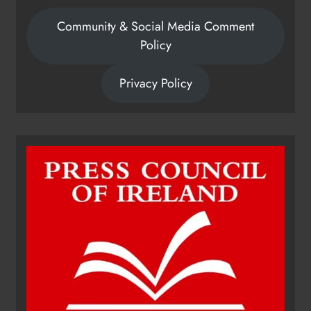
Community & Social Media Comment
Policy
Privacy Policy