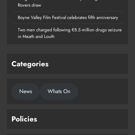
Rovers draw
Boyne Valley Film Festival celebrates fifth anniversary
Two men charged following €8.5 million drugs seizure
in Meath and Louth
Categories
News
Whats On
Policies