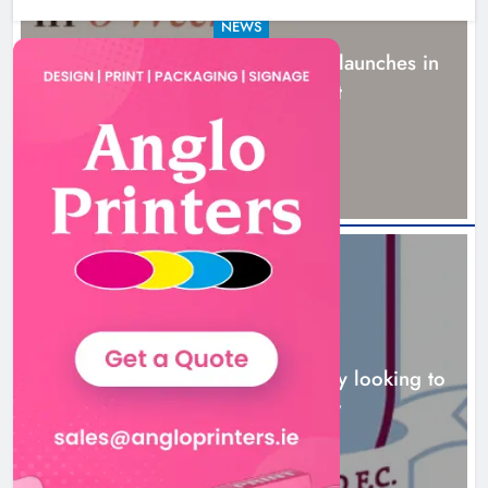
NEWS
New six-week sales programme launches in
Drogheda this August
18 hours ago
NEWS
Drogheda United travel to Galway looking to
build on Rovers draw
19 hours ago