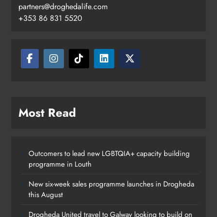
partners@droghedalife.com
+353 86 831 5520
Boyne Valley Film Festival
Most Read
celebrates fifth anniversary
Karen Kierans
22 hours ago
0
Outcomers to lead new LGBTQIA+ capacity building
programme in Louth
New six-week sales programme launches in Drogheda
this August
Drogheda United travel to Galway looking to build on