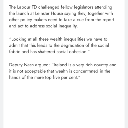
The Labour TD challenged fellow legislators attending
the launch at Leinster House saying they, together with
other policy makers need to take a cue from the report
and act to address social inequality.
“Looking at all these wealth inequalities we have to
admit that this leads to the degradation of the social
fabric and has shattered social cohesion.”
Deputy Nash argued: “Ireland is a very rich country and
it is not acceptable that wealth is concentrated in the
hands of the mere top five per cent.”