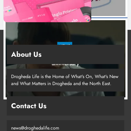
NEWS
About Us
Boyne Valley Film Festival celebrates fifth
anniversary
22 hours ago
Drogheda Life is the Home of What's On, What's New
and What Matters in Drogheda and the North East.
Drogheda United travel to Galway
Contact Us
looking to build on Rovers draw
Karen Kierans
19 hours ago
0
news@droghedalife.com