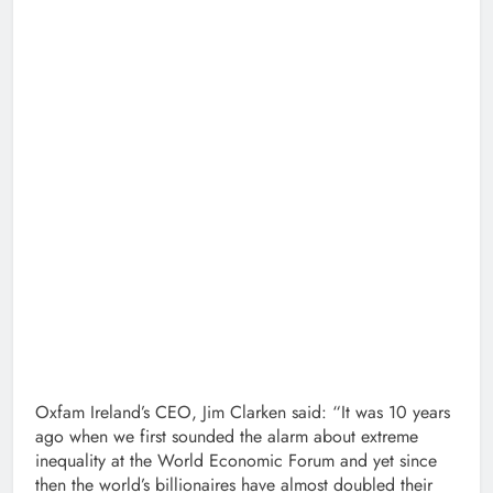
Oxfam Ireland’s CEO, Jim Clarken said: “It was 10 years
ago when we first sounded the alarm about extreme
inequality at the World Economic Forum and yet since
then the world’s billionaires have almost doubled their