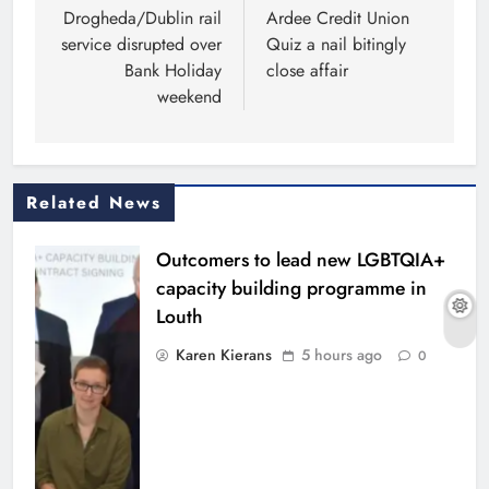
navigation
Drogheda/Dublin rail
Ardee Credit Union
service disrupted over
Quiz a nail bitingly
Bank Holiday
close affair
weekend
Related News
Outcomers to lead new LGBTQIA+
capacity building programme in
Louth
Karen Kierans
5 hours ago
0