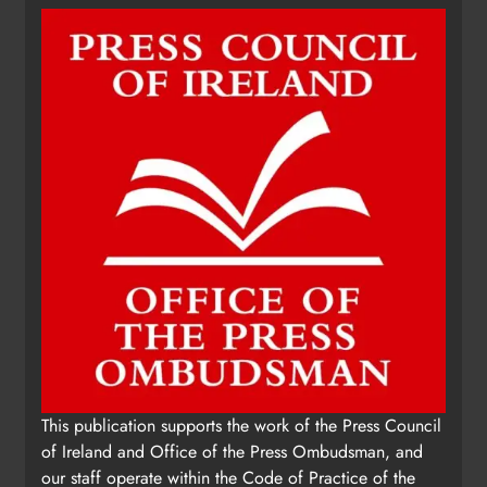
Update: Tholsel Building/Shop
This publication supports the work of the Press Council
Street, Drogheda
of Ireland and Office of the Press Ombudsman, and
Karen Kierans
2 days ago
0
our staff operate within the Code of Practice of the