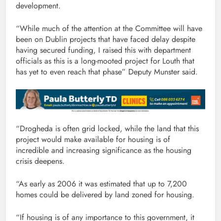
development.
“While much of the attention at the Committee will have
been on Dublin projects that have faced delay despite
having secured funding, I raised this with department
officials as this is a long-mooted project for Louth that
has yet to even reach that phase” Deputy Munster said.
“Drogheda is often grid locked, while the land that this
project would make available for housing is of
incredible and increasing significance as the housing
crisis deepens.
“As early as 2006 it was estimated that up to 7,200
homes could be delivered by land zoned for housing.
“If housing is of any importance to this government, it