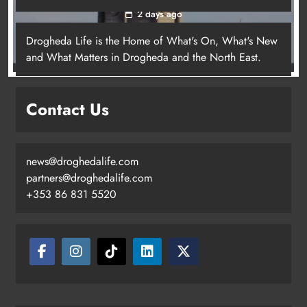
2 days ago
Drogheda Life is the Home of What's On, What's New
and What Matters in Drogheda and the North East.
Contact Us
news@droghedalife.com
partners@droghedalife.com
+353 86 831 5520