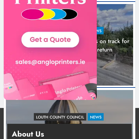
LOUTH COUNTY COUNCIL
NEWS
Dundalk’s Hill Street Bridge works on track for
completion before schools return
24 hours ago
LOUTH COUNTY COUNCIL
NEWS
Update: Tholsel Building/Shop Street,
About Us
Drogheda