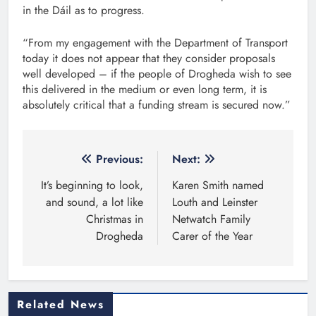
in the Dáil as to progress.
“From my engagement with the Department of Transport
today it does not appear that they consider proposals
well developed – if the people of Drogheda wish to see
this delivered in the medium or even long term, it is
absolutely critical that a funding stream is secured now.”
Post
Previous:
Next:
navigation
It’s beginning to look,
Karen Smith named
and sound, a lot like
Louth and Leinster
Christmas in
Netwatch Family
Drogheda
Carer of the Year
Related News