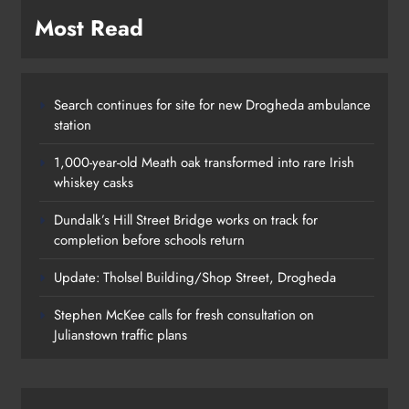
Most Read
Search continues for site for new Drogheda ambulance
station
1,000-year-old Meath oak transformed into rare Irish
whiskey casks
Dundalk’s Hill Street Bridge works on track for
completion before schools return
Update: Tholsel Building/Shop Street, Drogheda
Dundalk’s Hill Street Bridge works
Stephen McKee calls for fresh consultation on
on track for completion before
Julianstown traffic plans
schools return
Karen Kierans
24 hours ago
0