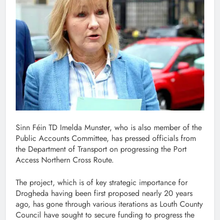
Sinn Féin TD Imelda Munster, who is also member of the
Public Accounts Committee, has pressed officials from
the Department of Transport on progressing the Port
Access Northern Cross Route.
The project, which is of key strategic importance for
Drogheda having been first proposed nearly 20 years
ago, has gone through various iterations as Louth County
Council have sought to secure funding to progress the