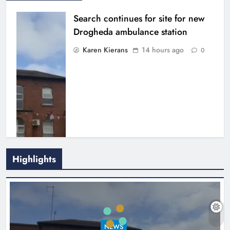
Search continues for site for new
Drogheda ambulance station
Karen Kierans
14 hours ago
0
Highlights
1,000-year-old Meath oak
transformed into rare Irish whiskey
casks
NEWS