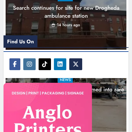
Search continues for site for new Drogheda
Karen Kierans
17 hours ago
0
ambulance station
14 hours ago
Find Us On
NEWS
1,000-year-old Meath oak transformed into rare
Irish whiskey casks
17 hours ago