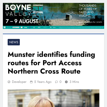
NEWS
Munster identifies funding
routes for Port Access
Northern Cross Route
Developer
5 Years Ago
0
3 Mins