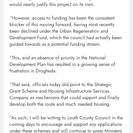
would nearly justify this project on its own.
“However, access to funding has been the consistent
blocker of this moving forward, having most recently
been declined under the Urban Regeneration and
Development Fund, which the council had actually been
guided towards as a potential funding stream.
“This, and an absence of priority in the National
Development Plan has resulted in a growing sense of
frustration in Drogheda.
“That said, officials today did point to the Strategic
Grant Scheme and Housing Infrastructure Services
Company as mechanisms that could support and finally
develop both the route and much needed housing.
“As such, I will be writing to Louth County Council in the
coming days to encourage and support any applications
under these schemes and will continue to press Ministers