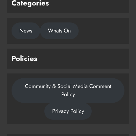
Categories
News
Whats On
Policies
Community & Social Media Comment
Policy
Privacy Policy