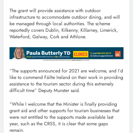
The grant will provide assistance with outdoor
infrastructure to accommodate outdoor dining, and will
be managed through local authorities. The scheme
reportedly covers Dublin, Kilkenny, Killarney, Limerick,
Waterford, Galway, Cork and Athlone.
“The supports announced for 2021 are welcome, and I’d
like to commend Fáilte Ireland on their work in providing
assistance to the tourism sector during this extremely
difficult time” Deputy Munster said.
“While I welcome that the Minister is finally providing
grant aid and other supports for tourism businesses that
were not entitled to the supports made available last
year, such as the CRSS, it is clear that some gaps
remain.