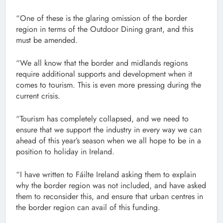
“One of these is the glaring omission of the border
region in terms of the Outdoor Dining grant, and this
must be amended.
“We all know that the border and midlands regions
require additional supports and development when it
comes to tourism. This is even more pressing during the
current crisis.
“Tourism has completely collapsed, and we need to
ensure that we support the industry in every way we can
ahead of this year’s season when we all hope to be in a
position to holiday in Ireland.
“I have written to Fáilte Ireland asking them to explain
why the border region was not included, and have asked
them to reconsider this, and ensure that urban centres in
the border region can avail of this funding.