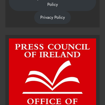
Policy
Privacy Policy