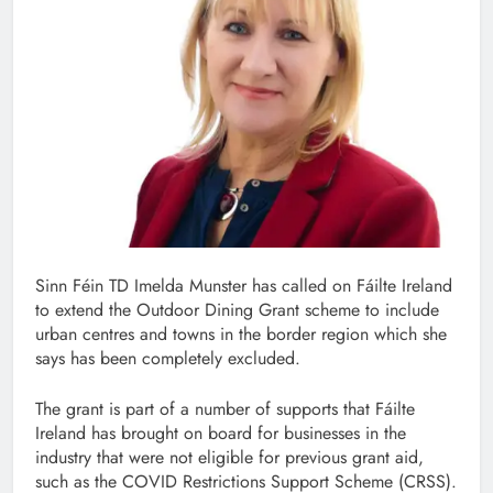
Sinn Féin TD Imelda Munster has called on Fáilte Ireland
to extend the Outdoor Dining Grant scheme to include
urban centres and towns in the border region which she
says has been completely excluded.
The grant is part of a number of supports that Fáilte
Ireland has brought on board for businesses in the
industry that were not eligible for previous grant aid,
such as the COVID Restrictions Support Scheme (CRSS).