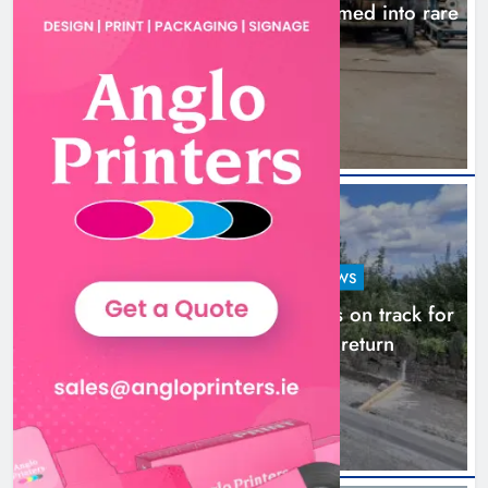
1,000-year-old Meath oak transformed into rare
Irish whiskey casks
14 hours ago
LOUTH COUNTY COUNCIL
NEWS
Dundalk’s Hill Street Bridge works on track for
completion before schools return
21 hours ago