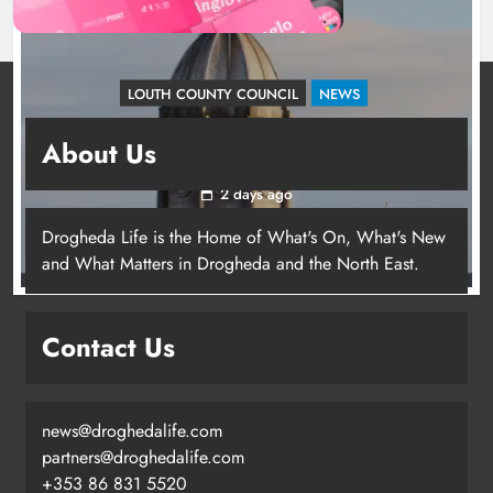
LOUTH COUNTY COUNCIL
NEWS
Update: Tholsel Building/Shop Street,
About Us
Drogheda
2 days ago
Drogheda Life is the Home of What's On, What's New
and What Matters in Drogheda and the North East.
Contact Us
news@droghedalife.com
partners@droghedalife.com
+353 86 831 5520