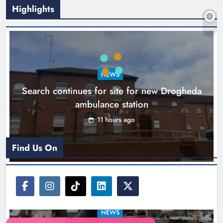
Highlights
1,000-year-old Meath oak
transformed into rare Irish whiskey
casks
NEWS
Search continues for site for new Drogheda
Karen Kierans
14 hours ago
0
ambulance station
11 hours ago
Find Us On
NEWS