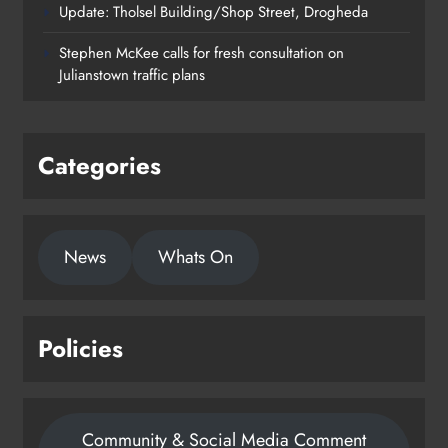
Update: Tholsel Building/Shop Street, Drogheda
Dundalk’s Hill Street Bridge works
Stephen McKee calls for fresh consultation on
on track for completion before
Julianstown traffic plans
schools return
Karen Kierans
21 hours ago
0
Categories
News
Whats On
Policies
Community & Social Media Comment