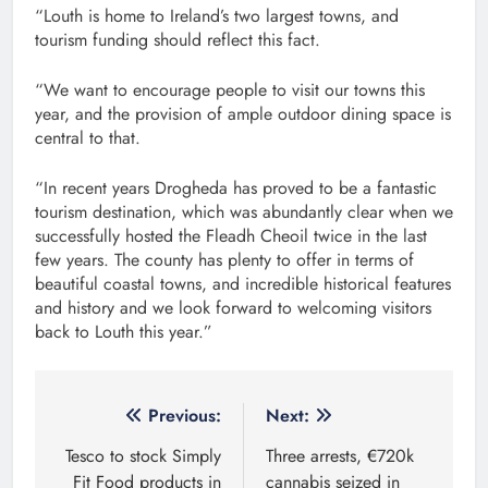
“Louth is home to Ireland’s two largest towns, and
tourism funding should reflect this fact.
“We want to encourage people to visit our towns this
year, and the provision of ample outdoor dining space is
central to that.
“In recent years Drogheda has proved to be a fantastic
tourism destination, which was abundantly clear when we
successfully hosted the Fleadh Cheoil twice in the last
few years. The county has plenty to offer in terms of
beautiful coastal towns, and incredible historical features
and history and we look forward to welcoming visitors
back to Louth this year.”
Post
Previous:
Next:
navigation
Tesco to stock Simply
Three arrests, €720k
Fit Food products in
cannabis seized in