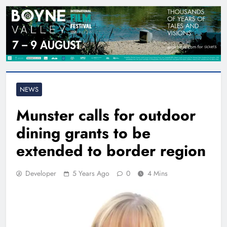
NEWS
Munster calls for outdoor
dining grants to be
extended to border region
Developer
5 Years Ago
0
4 Mins