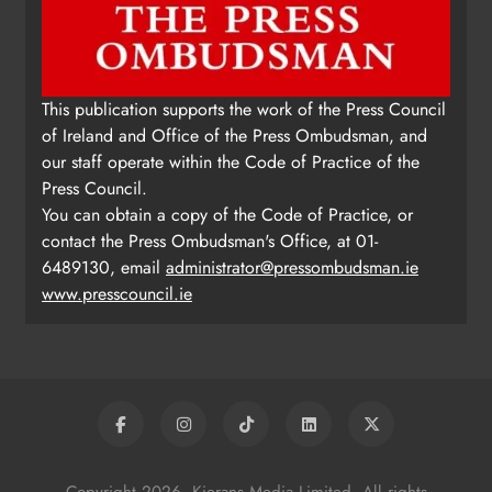
Update: Tholsel Building/Shop
This publication supports the work of the Press Council
Street, Drogheda
of Ireland and Office of the Press Ombudsman, and
Karen Kierans
2 days ago
0
our staff operate within the Code of Practice of the
Press Council.
You can obtain a copy of the Code of Practice, or
contact the Press Ombudsman's Office, at 01-
6489130, email
administrator@pressombudsman.ie
www.presscouncil.ie
Copyright 2026. Kierans Media Limited. All rights