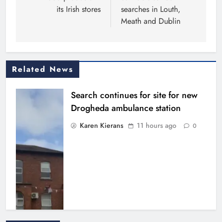
its Irish stores
searches in Louth,
Meath and Dublin
Related News
Search continues for site for new
Drogheda ambulance station
Karen Kierans
11 hours ago
0