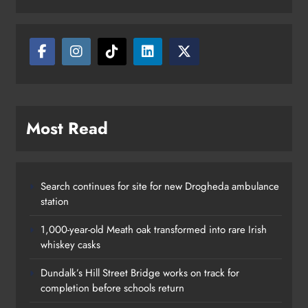
Most Read
Search continues for site for new Drogheda ambulance
station
1,000-year-old Meath oak transformed into rare Irish
whiskey casks
Dundalk’s Hill Street Bridge works on track for
completion before schools return