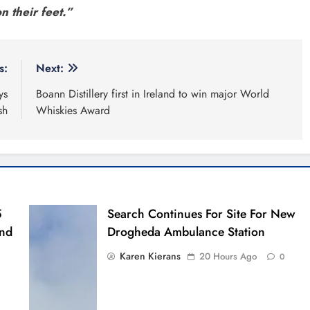
n their feet.”
s:
Next:
ys
Boann Distillery first in Ireland to win major World
sh
Whiskies Award
5
Search Continues For Site For New
And
Drogheda Ambulance Station
Karen Kierans
20 Hours Ago
0