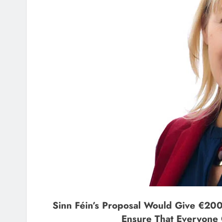
Sinn Féin’s Proposal Would Give €200
Ensure That Everyone 