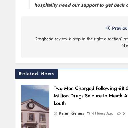
hospitality need our support to get back o
Post
Previou
navigation
Drogheda review ‘a step in the right direction’ sa
Na
Related News
Two Men Charged Following €8.
Million Drugs Seizure In Meath 
Louth
Karen Kierans
4 Hours Ago
0