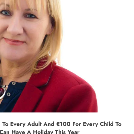
 To Every Adult And €100 For Every Child To
Can Have A Holiday This Year