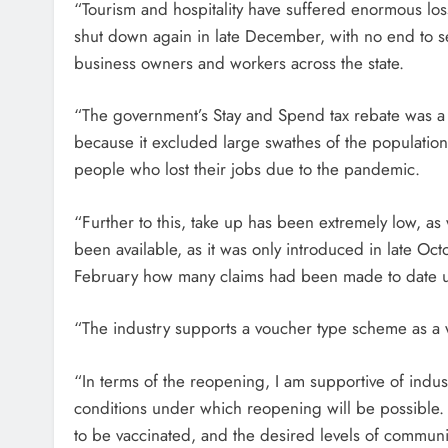
“Tourism and hospitality have suffered enormous los
shut down again in late December, with no end to sev
business owners and workers across the state.
“The government’s Stay and Spend tax rebate was a c
because it excluded large swathes of the populatio
people who lost their jobs due to the pandemic.
“Further to this, take up has been extremely low, as
been available, as it was only introduced in late Oct
February how many claims had been made to date u
“The industry supports a voucher type scheme as a w
“In terms of the reopening, I am supportive of indu
conditions under which reopening will be possible. 
to be vaccinated, and the desired levels of communit