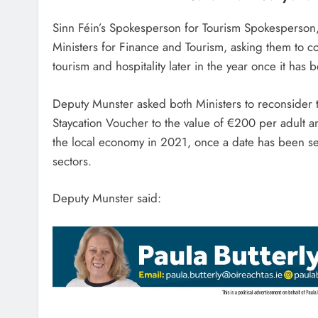
Sinn Féin’s Spokesperson for Tourism Spokesperson,
Ministers for Finance and Tourism, asking them to c
tourism and hospitality later in the year once it ha
Deputy Munster asked both Ministers to reconsider 
Staycation Voucher to the value of €200 per adult 
the local economy in 2021, once a date has been set
sectors.
Deputy Munster said: