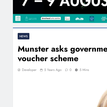
NEWS
Munster asks governmen
voucher scheme
Developer
5 Years Ago
0
5 Mins