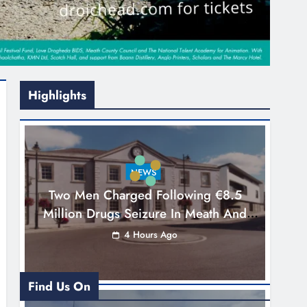
Highlights
NEWS
Two Men Charged Following €8.5
Million Drugs Seizure In Meath And
Louth
4 Hours Ago
Find Us On