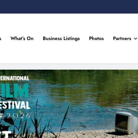
s
What’s On
Business Listings
Photos
Partners
n Drogheda and the North East