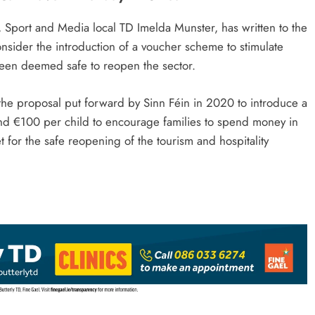
 Sport and Media local TD Imelda Munster, has written to the
onsider the introduction of a voucher scheme to stimulate
s been deemed safe to reopen the sector.
the proposal put forward by Sinn Féin in 2020 to introduce a
and €100 per child to encourage families to spend money in
 for the safe reopening of the tourism and hospitality