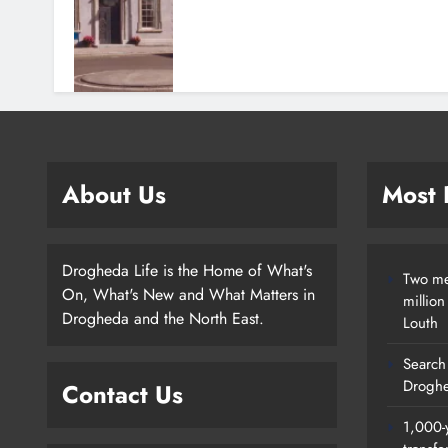
About Us
Most
Drogheda Life is the Home of What's
Two me
On, What's New and What Matters in
millio
Drogheda and the North East.
Louth
Search 
Droghe
Contact Us
1,000-