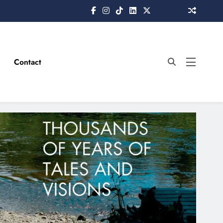
Contact