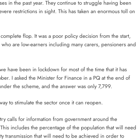
ses in the past year. They continue to struggle having been
ere restrictions in sight. This has taken an enormous toll on
omplete flop. It was a poor policy decision from the start,
n who are low-earners including many carers, pensioners and
 we have been in lockdown for most of the time that it has
ober. I asked the Minister for Finance in a PQ at the end of
nder the scheme, and the answer was only 7,799.
ay to stimulate the sector once it can reopen.
stry calls for information from government around the
This includes the percentage of the population that will need
y transmission that will need to be achieved in order to