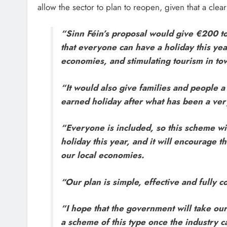
allow the sector to plan to reopen, given that a clear 
“Sinn Féin’s proposal would give €200 to
that everyone can have a holiday this yea
economies, and stimulating tourism in town
“It would also give families and people a
earned holiday after what has been a very
“Everyone is included, so this scheme wil
holiday this year, and it will encourage 
our local economies.
“Our plan is simple, effective and fully c
“I hope that the government will take our
a scheme of this type once the industry 