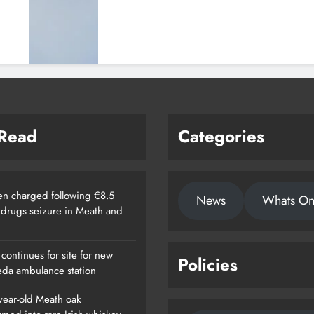
 Read
Categories
n charged following €8.5
News
Whats O
n drugs seizure in Meath and
continues for site for new
Policies
da ambulance station
year-old Meath oak