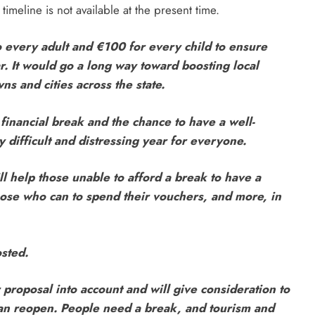
timeline is not available at the present time.
 every adult and €100 for every child to ensure
r. It would go a long way toward boosting local
s and cities across the state.
 financial break and the chance to have a well-
 difficult and distressing year for everyone.
l help those unable to afford a break to have a
those who can to spend their vouchers, and more, in
osted.
 proposal into account and will give consideration to
can reopen. People need a break, and tourism and