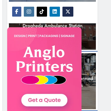
NEWS
Search Continues For Site For New
Drogheda Ambulance Station
20 Hours Ago
NEWS
1,000-Year-Old Meath Oak Transformed
Into Rare Irish Whiskey Casks
23 Hours Ago