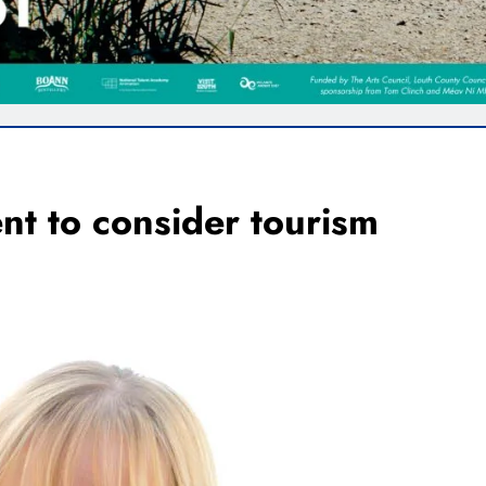
t to consider tourism