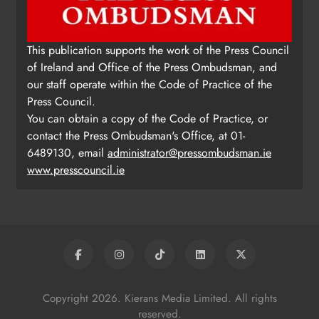
This publication supports the work of the Press Council
of Ireland and Office of the Press Ombudsman, and
our staff operate within the Code of Practice of the
Press Council.
You can obtain a copy of the Code of Practice, or
contact the Press Ombudsman's Office, at 01-
6489130, email
administrator@pressombudsman.ie
www.presscouncil.ie
Copyright 2026. Kierans Media Limited. All rights
reserved.