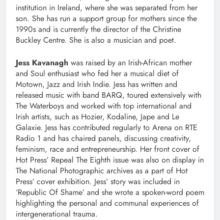
institution in Ireland, where she was separated from her
son. She has run a support group for mothers since the
1990s and is currently the director of the Christine
Buckley Centre. She is also a musician and poet.
Jess Kavanagh
was raised by an Irish-African mother
and Soul enthusiast who fed her a musical diet of
Motown, Jazz and Irish Indie. Jess has written and
released music with band BARQ, toured extensively with
The Waterboys and worked with top international and
Irish artists, such as Hozier, Kodaline, Jape and Le
Galaxie. Jess has contributed regularly to Arena on RTE
Radio 1 and has chaired panels, discussing creativity,
feminism, race and entrepreneurship. Her front cover of
Hot Press’ Repeal The Eighth issue was also on display in
The National Photographic archives as a part of Hot
Press’ cover exhibition. Jess’ story was included in
‘Republic Of Shame’ and she wrote a spoken-word poem
highlighting the personal and communal experiences of
intergenerational trauma.