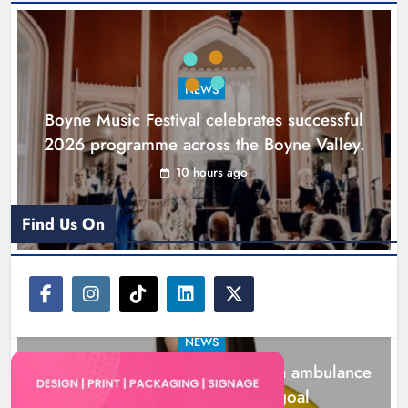
Joanna Byrne says new Drogheda
ambulance station must remain the
goal
NEWS
Karen Kierans
1 day ago
0
Boyne Music Festival celebrates successful
2026 programme across the Boyne Valley.
10 hours ago
Find Us On
NEWS
Joanna Byrne says new Drogheda ambulance
station must remain the goal