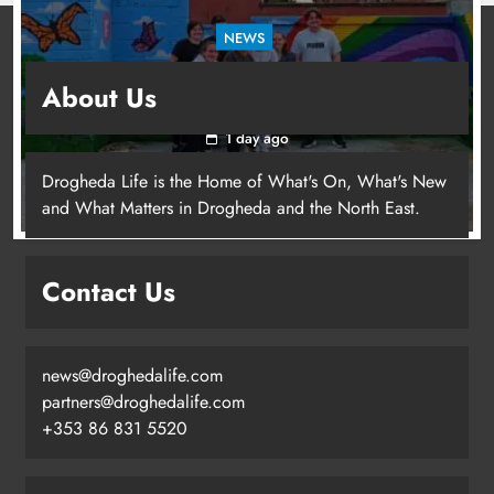
NEWS
Footsteps celebrates nine years of supporting
About Us
young people in Drogheda
1 day ago
Drogheda Life is the Home of What's On, What's New
and What Matters in Drogheda and the North East.
Contact Us
news@droghedalife.com
partners@droghedalife.com
+353 86 831 5520