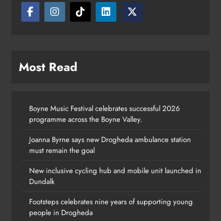
Most Read
Boyne Music Festival celebrates successful 2026
programme across the Boyne Valley.
Joanna Byrne says new Drogheda ambulance station
must remain the goal
New inclusive cycling hub and mobile unit launched in
Dundalk
Footsteps celebrates nine years of supporting young
Footsteps celebrates nine years of
people in Drogheda