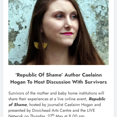
‘Republic Of Shame’ Author Caelainn
Hogan To Host Discussion With Survivors
Survivors of the mother and baby home institutions will
share their experiences at a live online event,
Republic
of Shame
,
hosted by journalist Caelainn Hogan and
presented by Droichead Arts Centre and the LIVE
th
Network on Thursday, 27
May at 8.00 pm.