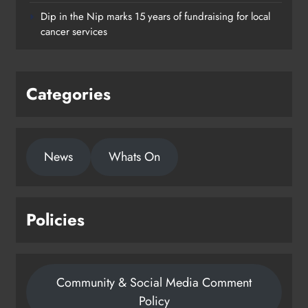
supporting young people in
Dip in the Nip marks 15 years of fundraising for local
Drogheda
cancer services
Karen Kierans
1 day ago
0
Categories
News
Whats On
Policies
Community & Social Media Comment
Policy