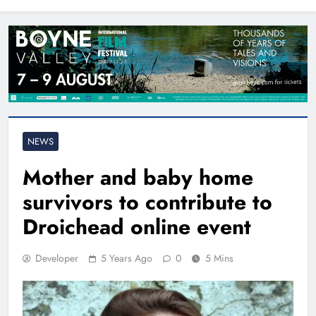
North East
NEWS
Mother and baby home
survivors to contribute to
Droichead online event
Developer
5 Years Ago
0
5 Mins