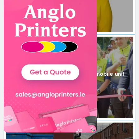
1 day ago
New inclusive cycling hub and
mobile unit launched in Dundalk
Karen Kierans
1 day ago
0
NEWS
New inclusive cycling hub and mobile unit
launched in Dundalk
1 day ago