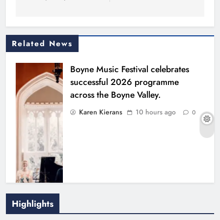
Related News
Boyne Music Festival celebrates
successful 2026 programme
across the Boyne Valley.
Karen Kierans
10 hours ago
0
Highlights