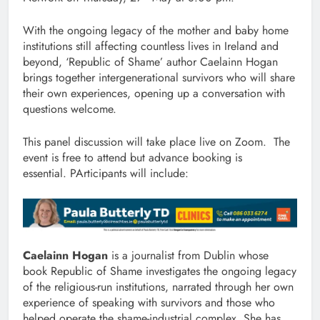
With the ongoing legacy of the mother and baby home
institutions still affecting countless lives in Ireland and
beyond, ‘Republic of Shame’ author Caelainn Hogan
brings together intergenerational survivors who will share
their own experiences, opening up a conversation with
questions welcome.
This panel discussion will take place live on Zoom. The
event is free to attend but advance booking is
essential. PArticipants will include:
Caelainn Hogan
is a journalist from Dublin whose
book Republic of Shame investigates the ongoing legacy
of the religious-run institutions, narrated through her own
experience of speaking with survivors and those who
helped operate the shame-industrial complex. She has