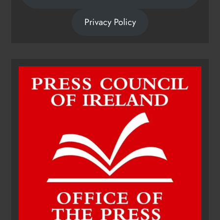
Privacy Policy