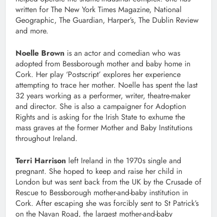
written for The New York Times Magazine, National
Geographic, The Guardian, Harper’s, The Dublin Review
and more.
Noelle Brown
is an actor and comedian who was
adopted from Bessborough mother and baby home in
Cork. Her play ‘Postscript’ explores her experience
attempting to trace her mother. Noelle has spent the last
32 years working as a performer, writer, theatre-maker
and director. She is also a campaigner for Adoption
Rights and is asking for the Irish State to exhume the
mass graves at the former Mother and Baby Institutions
throughout Ireland.
Terri Harrison
left Ireland in the 1970s single and
pregnant. She hoped to keep and raise her child in
London but was sent back from the UK by the Crusade of
Rescue to Bessborough mother-and-baby institution in
Cork. After escaping she was forcibly sent to St Patrick’s
on the Navan Road, the largest mother-and-baby