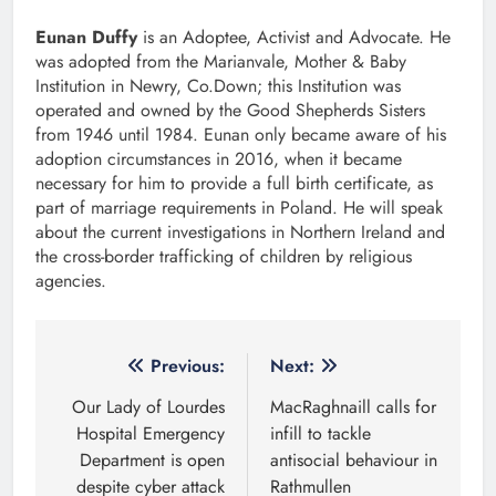
Eunan Duffy
is an Adoptee, Activist and Advocate. He
was adopted from the Marianvale, Mother & Baby
Institution in Newry, Co.Down; this Institution was
operated and owned by the Good Shepherds Sisters
from 1946 until 1984. Eunan only became aware of his
adoption circumstances in 2016, when it became
necessary for him to provide a full birth certificate, as
part of marriage requirements in Poland. He will speak
about the current investigations in Northern Ireland and
the cross-border trafficking of children by religious
agencies.
Post
Previous:
Next:
navigation
Our Lady of Lourdes
MacRaghnaill calls for
Hospital Emergency
infill to tackle
Department is open
antisocial behaviour in
despite cyber attack
Rathmullen