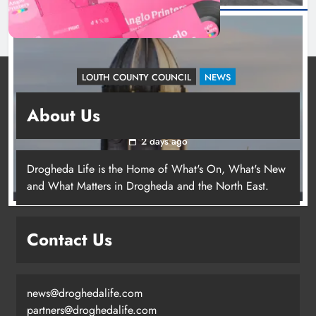
LOUTH COUNTY COUNCIL
NEWS
Update: Tholsel Building/Shop Street,
About Us
Drogheda
2 days ago
Drogheda Life is the Home of What's On, What's New
and What Matters in Drogheda and the North East.
Contact Us
news@droghedalife.com
partners@droghedalife.com