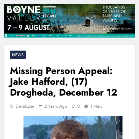
NEWS
Missing Person Appeal:
Jake Hafford, (17)
Drogheda, December 12
Developer
2 Years Ago
0
1 Mins