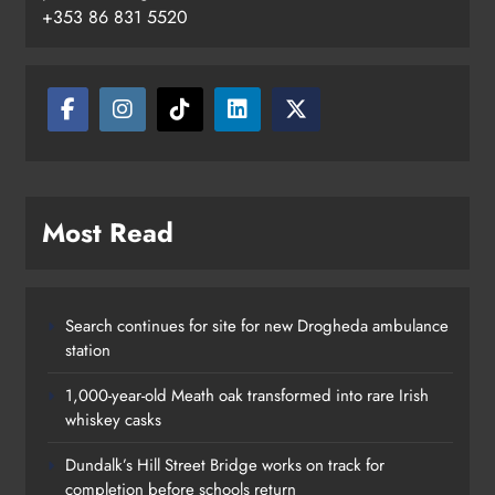
+353 86 831 5520
Most Read
Search continues for site for new Drogheda ambulance
station
1,000-year-old Meath oak transformed into rare Irish
whiskey casks
Dundalk’s Hill Street Bridge works on track for
completion before schools return