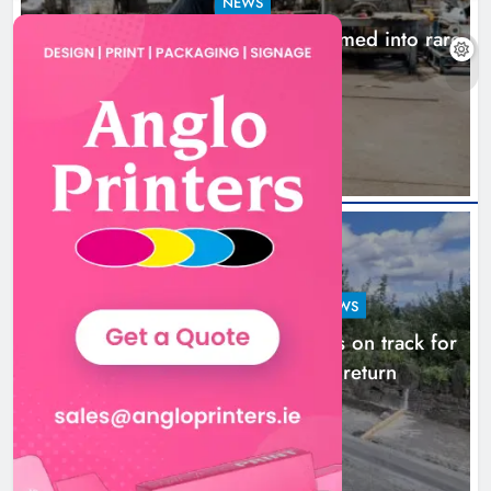
NEWS
1,000-year-old Meath oak transformed into rare
Irish whiskey casks
17 hours ago
LOUTH COUNTY COUNCIL
NEWS
Dundalk’s Hill Street Bridge works on track for
completion before schools return
24 hours ago