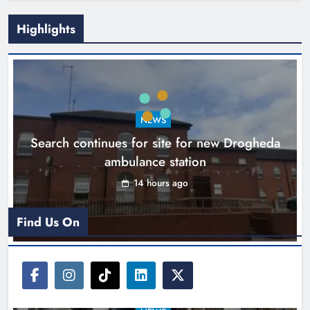
Highlights
1,000-year-old Meath oak
transformed into rare Irish whiskey
casks
NEWS
Search continues for site for new Drogheda
Karen Kierans
17 hours ago
0
ambulance station
14 hours ago
Find Us On