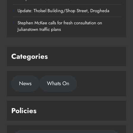
Update: Tholsel Building/Shop Street, Drogheda
Dundalk’s Hill Street Bridge works
Stephen McKee calls for fresh consultation on
on track for completion before
Julianstown traffic plans
schools return
Karen Kierans
24 hours ago
0
Categories
News
Whats On
Policies