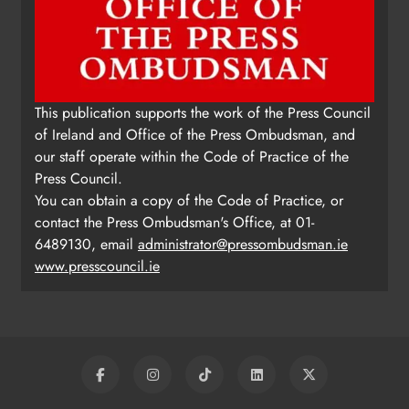
Update: Tholsel Building/Shop
This publication supports the work of the Press Council
Street, Drogheda
of Ireland and Office of the Press Ombudsman, and
Karen Kierans
2 days ago
0
our staff operate within the Code of Practice of the
Press Council.
You can obtain a copy of the Code of Practice, or
contact the Press Ombudsman's Office, at 01-
6489130, email
administrator@pressombudsman.ie
www.presscouncil.ie