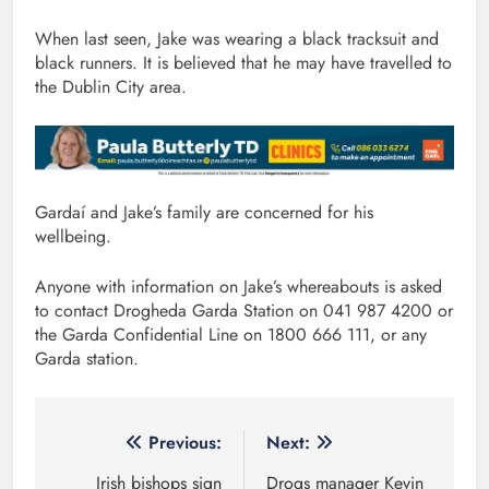
When last seen, Jake was wearing a black tracksuit and
black runners. It is believed that he may have travelled to
the Dublin City area.
Gardaí and Jake’s family are concerned for his
wellbeing.
Anyone with information on Jake’s whereabouts is asked
to contact Drogheda Garda Station on 041 987 4200 or
the Garda Confidential Line on 1800 666 111, or any
Garda station.
Post
Previous:
Next:
navigation
Irish bishops sign
Drogs manager Kevin