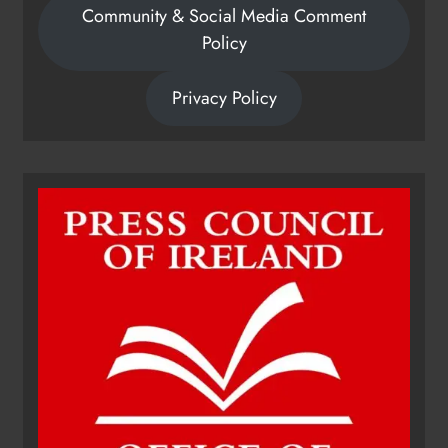
Community & Social Media Comment
Policy
Privacy Policy