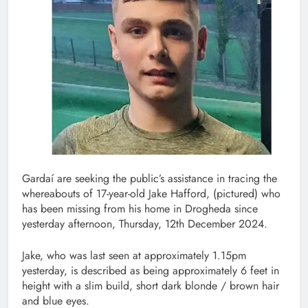
Gardaí are seeking the public’s assistance in tracing the
whereabouts of 17-year-old Jake Hafford, (pictured) who
has been missing from his home in Drogheda since
yesterday afternoon, Thursday, 12th December 2024.
Jake, who was last seen at approximately 1.15pm
yesterday, is described as being approximately 6 feet in
height with a slim build, short dark blonde / brown hair
and blue eyes.