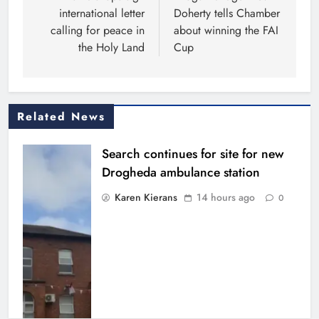
international letter
Doherty tells Chamber
calling for peace in
about winning the FAI
the Holy Land
Cup
Related News
Search continues for site for new
Drogheda ambulance station
Karen Kierans
14 hours ago
0