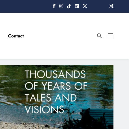
Contact