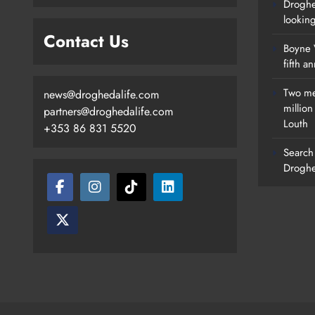
Droghe
lookin
Contact Us
Boyne V
fifth a
Two me
news@droghedalife.com
millio
partners@droghedalife.com
Louth
+353 86 831 5520
Search 
Droghe