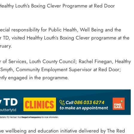
 Healthy Louth’s Boxing Clever Programme at Red Door
ecial responsibility for Public Health, Well Being and the
 TD, visited Healthy Louth’s Boxing Clever programme at the
ruary.
r of Services, Louth County Council; Rachel Finegan, Healthy
io Smyth, Community Employment Supervisor at Red Door;
rently engaged in the programme.
tive wellbeing and education initiative delivered by The Red