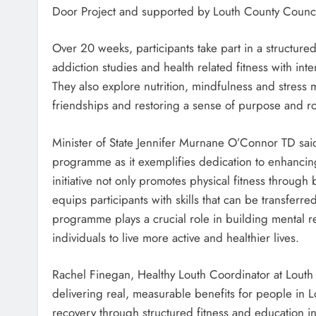
Door Project and supported by Louth County Counci
Over 20 weeks, participants take part in a structu
addiction studies and health related fitness with int
They also explore nutrition, mindfulness and stress
friendships and restoring a sense of purpose and ro
Minister of State Jennifer Murnane O’Connor TD said 
programme as it exemplifies dedication to enhancin
initiative not only promotes physical fitness throug
equips participants with skills that can be transfer
programme plays a crucial role in building mental r
individuals to live more active and healthier lives.
Rachel Finegan, Healthy Louth Coordinator at Louth
delivering real, measurable benefits for people in Lou
recovery through structured fitness and education i