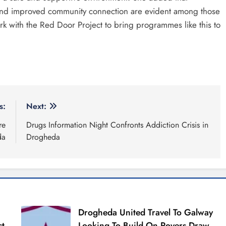
 and improved community connection are evident among those
rk with the Red Door Project to bring programmes like this to
s:
Next:
re
Drugs Information Night Confronts Addiction Crisis in
da
Drogheda
Drogheda United Travel To Galway
st
Looking To Build On Rovers Draw