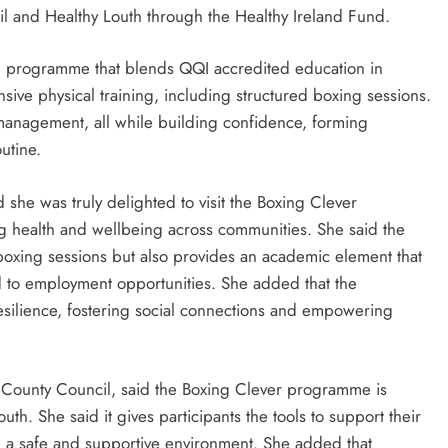
l and Healthy Louth through the Healthy Ireland Fund.
red programme that blends QQI accredited education in
ensive physical training, including structured boxing sessions.
 management, all while building confidence, forming
utine.
she was truly delighted to visit the Boxing Clever
g health and wellbeing across communities. She said the
h boxing sessions but also provides an academic element that
red to employment opportunities. She added that the
esilience, fostering social connections and empowering
 County Council, said the Boxing Clever programme is
th. She said it gives participants the tools to support their
n a safe and supportive environment. She added that