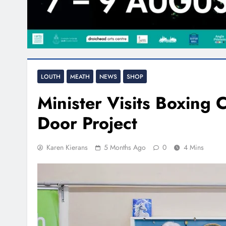
LOUTH
MEATH
NEWS
SHOP
Minister Visits Boxing
Door Project
Karen Kierans
5 Months Ago
0
4 Mins