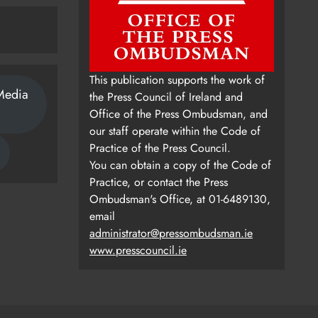
This publication supports the work of
Media
the Press Council of Ireland and
Office of the Press Ombudsman, and
our staff operate within the Code of
Practice of the Press Council.
You can obtain a copy of the Code of
Practice, or contact the Press
Ombudsman's Office, at 01-6489130,
email
administrator@pressombudsman.ie
www.presscouncil.ie