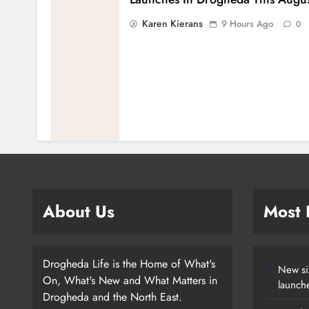
Karen Kierans
9 Hours Ago
0
About Us
Most
Drogheda Life is the Home of What's
New si
On, What's New and What Matters in
launch
Drogheda and the North East.