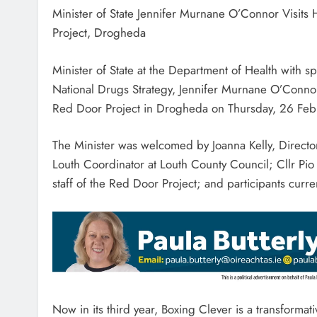
Minister of State Jennifer Murnane O’Connor Visits
Project, Drogheda
Minister of State at the Department of Health with sp
National Drugs Strategy, Jennifer Murnane O’Connor
Red Door Project in Drogheda on Thursday, 26 Feb
The Minister was welcomed by Joanna Kelly, Directo
Louth Coordinator at Louth County Council; Cllr P
staff of the Red Door Project; and participants cur
Now in its third year, Boxing Clever is a transforma