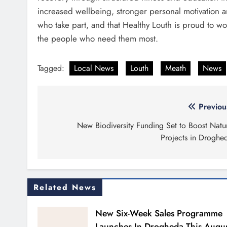
increased wellbeing, stronger personal motivation
who take part, and that Healthy Louth is proud to wo
the people who need them most.
Tagged:
Local News
Louth
Meath
News
Post
Previou
navigation
New Biodiversity Funding Set to Boost Natu
Projects in Droghe
Related News
New Six-Week Sales Programme
Launches In Drogheda This Augu