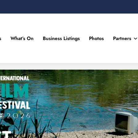
s
What’s On
Business Listings
Photos
Partners
n Drogheda and the North East