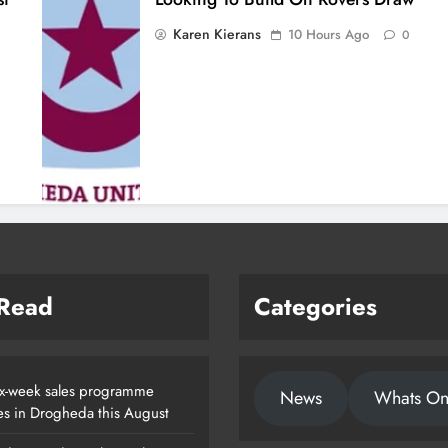
Karen Kierans
10 Hours Ago
0
 Read
Categories
x-week sales programme
News
Whats O
es in Drogheda this August