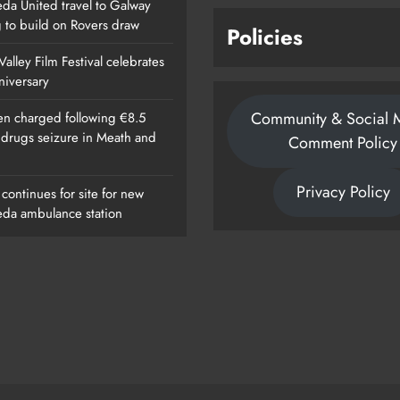
da United travel to Galway
g to build on Rovers draw
Policies
alley Film Festival celebrates
nniversary
Community & Social 
n charged following €8.5
n drugs seizure in Meath and
Comment Policy
Privacy Policy
continues for site for new
da ambulance station