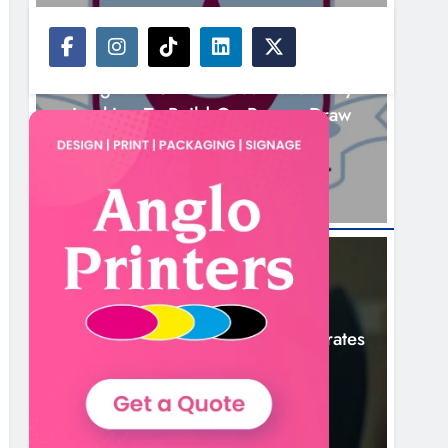
NEWS
Drogheda United Travel To Galway
Looking To Build On Rovers Draw
10 Hours Ago
NEWS
Boyne Valley Film Festival Celebrates
Fifth Anniversary
13 Hours Ago