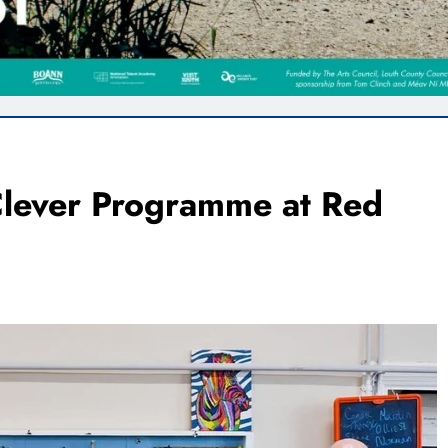
 Clever Programme at Red