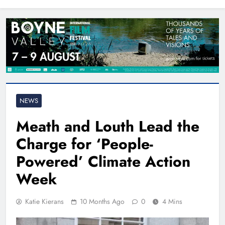
North East
NEWS
Meath and Louth Lead the
Charge for ‘People-
Powered’ Climate Action
Week
Katie Kierans
10 Months Ago
0
4 Mins