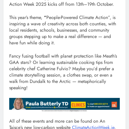
Action Week 2025 kicks off from 13th–19th October.
This year’s theme,
“
People-Powered Climate Action”, is
inspiring a wave of creativity across both counties, with
local residents, schools, businesses, and community
groups stepping up to make a real difference — and
have fun while doing it.
Fancy fusing football with planet protection like Meath’s
GAA stars? Or learning sustainable cooking tips from
celebrity chef Catherine Fulvio? Maybe you’d prefer a
climate storytelling session, a clothes swap, or even a
walk from Dundalk to the Arctic — metaphorically
speaking!
All of these events and more can be found on An
Taisce’s new low-carbon website
ClimateActionWeek.ie
,