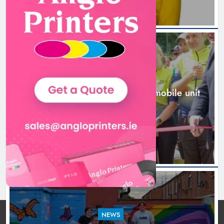
New inclusive cycling hub and
mobile unit launched in Dundalk
Karen Kierans
2 days ago
0
NEWS
New inclusive cycling hub and mobile unit
launched in Dundalk
2 days ago
NEWS