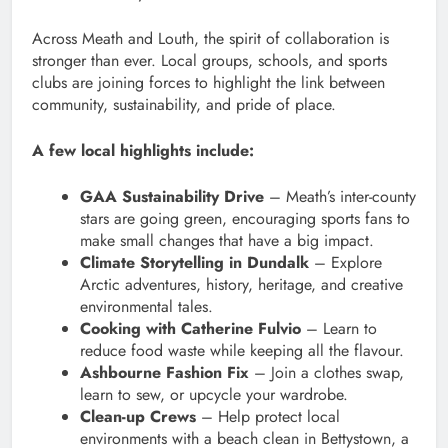
Across Meath and Louth, the spirit of collaboration is
stronger than ever. Local groups, schools, and sports
clubs are joining forces to highlight the link between
community, sustainability, and pride of place.
A few local highlights include:
GAA Sustainability Drive
– Meath’s inter-county
stars are going green, encouraging sports fans to
make small changes that have a big impact.
Climate Storytelling in Dundalk
– Explore
Arctic adventures, history, heritage, and creative
environmental tales.
Cooking with Catherine Fulvio
– Learn to
reduce food waste while keeping all the flavour.
Ashbourne Fashion Fix
– Join a clothes swap,
learn to sew, or upcycle your wardrobe.
Clean-up Crews
– Help protect local
environments with a beach clean in Bettystown, a