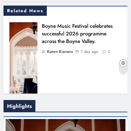
Related News
Boyne Music Festival celebrates
successful 2026 programme
across the Boyne Valley.
Karen Kierans
1 day ago
0
Highlights
Joanna Byrne says new Drogheda
ambulance station must remain the