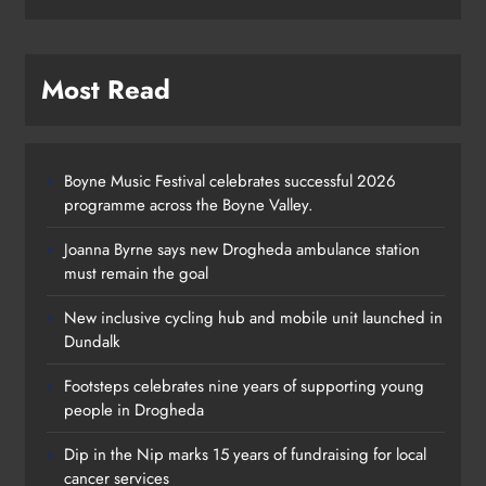
Most Read
Boyne Music Festival celebrates successful 2026
programme across the Boyne Valley.
Joanna Byrne says new Drogheda ambulance station
must remain the goal
New inclusive cycling hub and mobile unit launched in
Dundalk
Footsteps celebrates nine years of supporting young
Footsteps celebrates nine years of
people in Drogheda
supporting young people in
Dip in the Nip marks 15 years of fundraising for local
Drogheda
cancer services