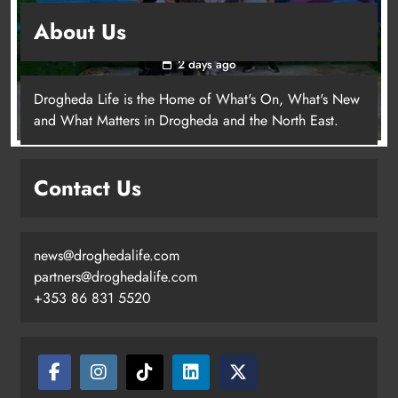
Footsteps celebrates nine years of supporting
About Us
young people in Drogheda
2 days ago
Drogheda Life is the Home of What's On, What's New
and What Matters in Drogheda and the North East.
Contact Us
news@droghedalife.com
partners@droghedalife.com
+353 86 831 5520