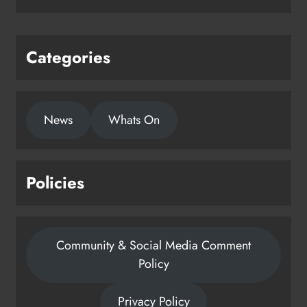
Karen Kierans
2 days ago
0
Categories
News
Whats On
Policies
Community & Social Media Comment
Policy
Privacy Policy