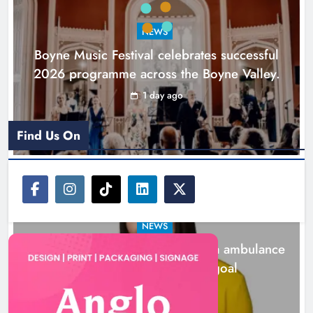
goal
NEWS
Karen Kierans
2 days ago
0
Boyne Music Festival celebrates successful
2026 programme across the Boyne Valley.
1 day ago
Find Us On
NEWS
Joanna Byrne says new Drogheda ambulance
station must remain the goal
2 days ago