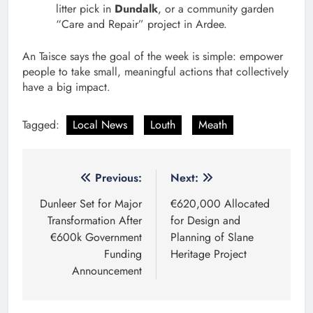
litter pick in
Dundalk
, or a community garden
“Care and Repair” project in Ardee.
An Taisce says the goal of the week is simple: empower
people to take small, meaningful actions that collectively
have a big impact.
Tagged:
Local News
Louth
Meath
Post
Previous:
Next:
navigation
Dunleer Set for Major
€620,000 Allocated
Transformation After
for Design and
€600k Government
Planning of Slane
Funding
Heritage Project
Announcement