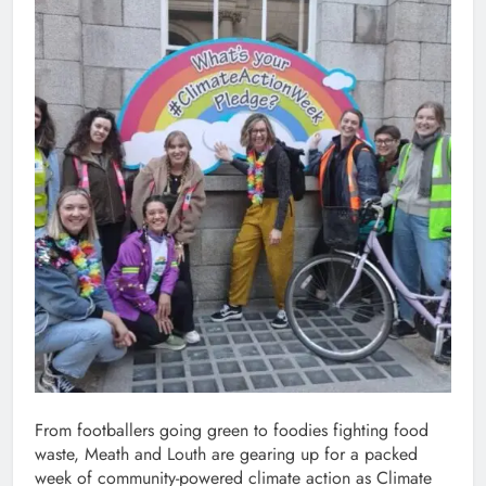
From footballers going green to foodies fighting food
waste, Meath and Louth are gearing up for a packed
week of community-powered climate action as Climate