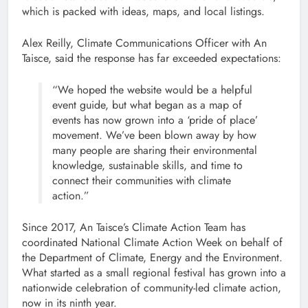
which is packed with ideas, maps, and local listings.
Alex Reilly, Climate Communications Officer with An
Taisce, said the response has far exceeded expectations:
“We hoped the website would be a helpful
event guide, but what began as a map of
events has now grown into a ‘pride of place’
movement. We’ve been blown away by how
many people are sharing their environmental
knowledge, sustainable skills, and time to
connect their communities with climate
action.”
Since 2017, An Taisce’s Climate Action Team has
coordinated National Climate Action Week on behalf of
the Department of Climate, Energy and the Environment.
What started as a small regional festival has grown into a
nationwide celebration of community-led climate action,
now in its ninth year.