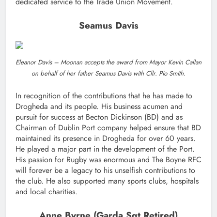
dedicated service to the Trade Union Movement.
Seamus Davis
Eleanor Davis – Moonan accepts the award from Mayor Kevin Callan
on behalf of her father Seamus Davis with Cllr. Pio Smith.
In recognition of the contributions that he has made to
Drogheda and its people. His business acumen and
pursuit for success at Becton Dickinson (BD) and as
Chairman of Dublin Port company helped ensure that BD
maintained its presence in Drogheda for over 60 years.
He played a major part in the development of the Port.
His passion for Rugby was enormous and The Boyne RFC
will forever be a legacy to his unselfish contributions to
the club. He also supported many sports clubs, hospitals
and local charities.
Anne Byrne (Garda Sgt Retired)