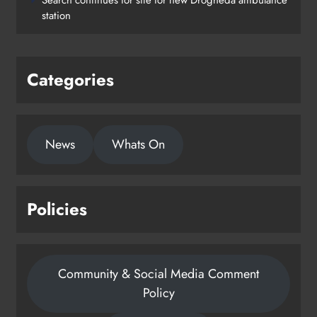
station
Categories
News
Whats On
Policies
Community & Social Media Comment
Policy