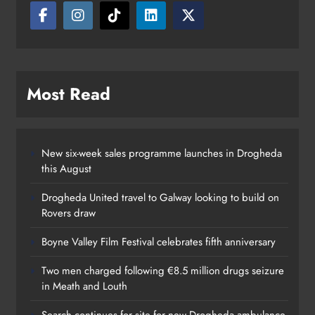
Karen Kierans
15 hours ago
0
Most Read
New six-week sales programme launches in Drogheda
this August
Drogheda United travel to Galway looking to build on
Rovers draw
Boyne Valley Film Festival celebrates fifth anniversary
Two men charged following €8.5 million drugs seizure
in Meath and Louth
Search continues for site for new Drogheda ambulance