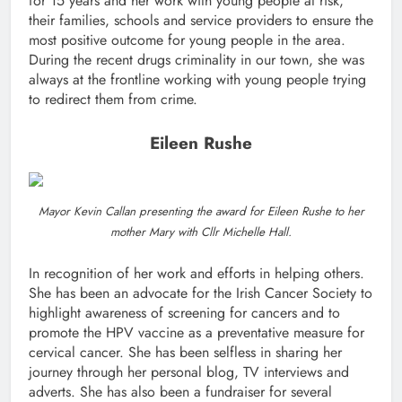
for 15 years and her work with young people at risk,
their families, schools and service providers to ensure the
most positive outcome for young people in the area.
During the recent drugs criminality in our town, she was
always at the frontline working with young people trying
to redirect them from crime.
Eileen Rushe
Mayor Kevin Callan presenting the award for Eileen Rushe to her
mother Mary with Cllr Michelle Hall.
In recognition of her work and efforts in helping others.
She has been an advocate for the Irish Cancer Society to
highlight awareness of screening for cancers and to
promote the HPV vaccine as a preventative measure for
cervical cancer. She has been selfless in sharing her
journey through her personal blog, TV interviews and
adverts. She has also been a fundraiser for several