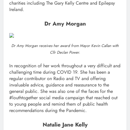
charities including The Gary Kelly Centre and Epilepsy
Ireland.
Dr Amy Morgan
Dr Amy Morgan receives her award from Mayor Kevin Callan with
Cllr Declan Power.
In recognition of her work throughout a very difficult and
challenging time during COVID 19. She has been a
regular contributor on Radio and TV and offering
invaluable advice, guidance and reassurance to the
general public. She was also one of the faces for the
#louthtogether social media campaign that reached out
to young people and remind them of public health
recommendations during the Pandemic.
Natalie Jane Kelly