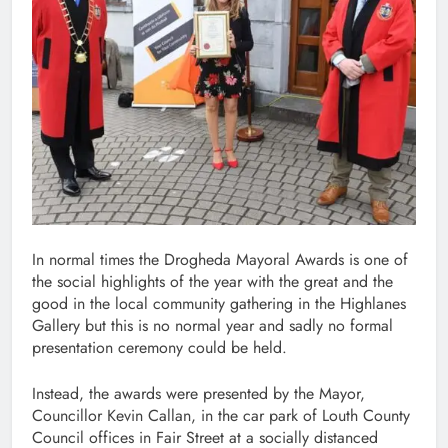
In normal times the Drogheda Mayoral Awards is one of
the social highlights of the year with the great and the
good in the local community gathering in the Highlanes
Gallery but this is no normal year and sadly no formal
presentation ceremony could be held.
Instead, the awards were presented by the Mayor,
Councillor Kevin Callan, in the car park of Louth County
Council offices in Fair Street at a socially distanced