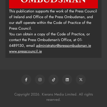
This publication supports the work of the Press Council
of Ireland and Office of the Press Ombudsman, and
our staff operate within the Code of Practice of the
Press Council.
You can obtain a copy of the Code of Practice, or
contact the Press Ombudsman's Office, at 01-
6489130, email
administrator@pressombudsman.ie
www.presscouncil.ie
Copyright 2026. Kierans Media Limited. All rights
reserved.