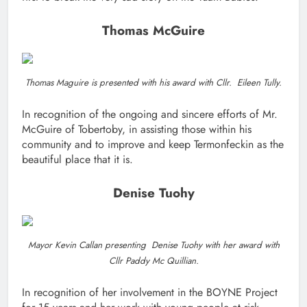
Thomas McGuire
Thomas Maguire is presented with his award with Cllr. Eileen Tully.
In recognition of the ongoing and sincere efforts of Mr.
McGuire of Tobertoby, in assisting those within his
community and to improve and keep Termonfeckin as the
beautiful place that it is.
Denise Tuohy
Mayor Kevin Callan presenting Denise Tuohy with her award with
Cllr Paddy Mc Quillian.
In recognition of her involvement in the BOYNE Project