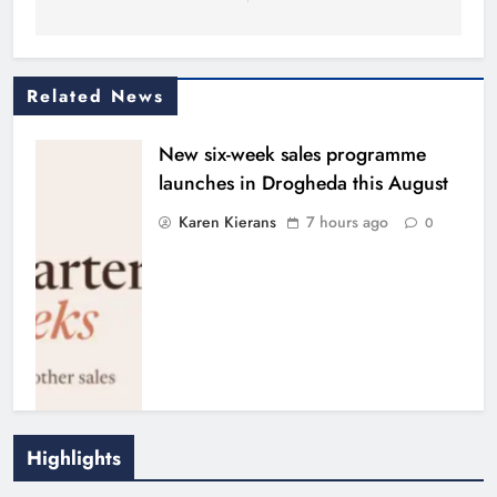
Related News
New six-week sales programme
launches in Drogheda this August
Karen Kierans
7 hours ago
0
Highlights