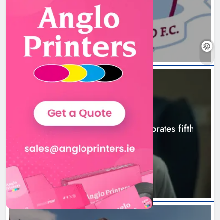
Boyne Valley Film Festival
7 hours ago
celebrates fifth anniversary
Karen Kierans
10 hours ago
0
NEWS
Boyne Valley Film Festival celebrates fifth
anniversary
10 hours ago