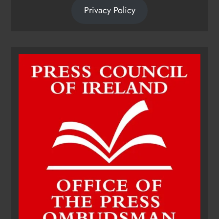
Privacy Policy