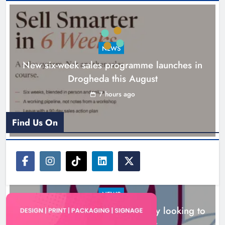
NEWS
New six-week sales programme launches in
Drogheda this August
Drogheda United travel to Galway
looking to build on Rovers draw
7 hours ago
Karen Kierans
7 hours ago
0
Find Us On
NEWS
Drogheda United travel to Galway looking to
build on Rovers draw