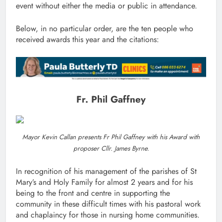
event without either the media or public in attendance.
Below, in no particular order, are the ten people who
received awards this year and the citations:
Fr. Phil Gaffney
Mayor Kevin Callan presents Fr Phil Gaffney with his Award with
proposer Cllr. James Byrne.
In recognition of his management of the parishes of St
Mary’s and Holy Family for almost 2 years and for his
being to the front and centre in supporting the
community in these difficult times with his pastoral work
and chaplaincy for those in nursing home communities.