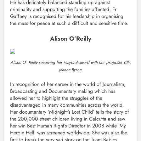
He has delicately balanced standing up against
criminality and supporting the families affected. Fr
Gaffney is recognised for his leadership in organising
the mass for peace at such a difficult and sensitive time.
Alison O’Reilly
Alison O’ Reilly receiving her Mayoral award with her proposer Cllr.
Joanna Byrne.
In recognition of her career in the world of Journalism,
Broadcasting and Documentary making which has
allowed her to highlight the struggles of the
disadvantaged in many communities across the world.
Her documentary ‘Midnight’s Lost Child’ tells the story of
the 200,000 street children living in Calcutta and saw
her win Best Human Right’s Director in 2008 while ‘My
Heroin Hell’ was screened worldwide. She was also the
first to break the very sad story on the Tuam Babies.