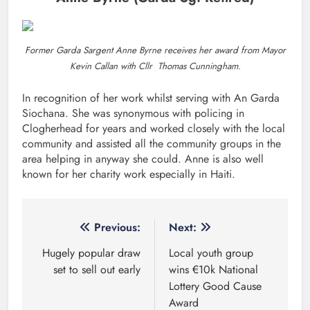
Former Garda Sargent Anne Byrne receives her award from Mayor
Kevin Callan with Cllr Thomas Cunningham.
In recognition of her work whilst serving with An Garda
Siochana. She was synonymous with policing in
Clogherhead for years and worked closely with the local
community and assisted all the community groups in the
area helping in anyway she could. Anne is also well
known for her charity work especially in Haiti.
Post
Previous:
Next:
navigation
Hugely popular draw
Local youth group
set to sell out early
wins €10k National
Lottery Good Cause
Award