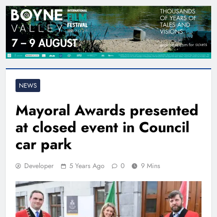
NEWS
Mayoral Awards presented
at closed event in Council
car park
Developer
5 Years Ago
0
9 Mins