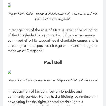
Mayor Kevin Callan presents Natalie Jane Kelly with her award with
Cllr. Fiachra Mac Raghanill.
In recognition of the role of Natalie Jane in the founding
of the Drogheda Dolls group. Her influence has seen a
continued effort to support local charitable causes and is
effecting real and positive change within and throughout
the town of Drogheda.
Paul Bell
Mayor Kevin Callan presents former Mayor Paul Bell with his award.
In recognition of his contribution to public and
community service. He has had a lifelong commitment in
advocating for the rights of workers through his