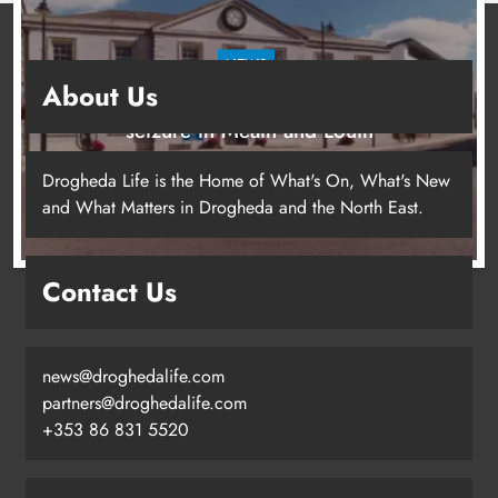
NEWS
About Us
Two men charged following €8.5 million drugs
seizure in Meath and Louth
15 hours ago
Drogheda Life is the Home of What's On, What's New
and What Matters in Drogheda and the North East.
Contact Us
news@droghedalife.com
partners@droghedalife.com
+353 86 831 5520
Two men charged following €8.5
million drugs seizure in Meath and
Louth