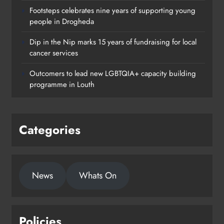
Footsteps celebrates nine years of supporting young
people in Drogheda
Dip in the Nip marks 15 years of fundraising for local
cancer services
Outcomers to lead new LGBTQIA+ capacity building
programme in Louth
Categories
News
Whats On
Policies