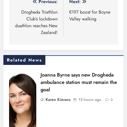
Post
Previous:
Next:
navigation
Drogheda Triathlon
€197 boost for Boyne
Club’s lockdown
Valley walking
duathlon reaches New
Zealand!
Related News
Joanna Byrne says new Drogheda
ambulance station must remain the
goal
Karen Kierans
15 hours ago
0