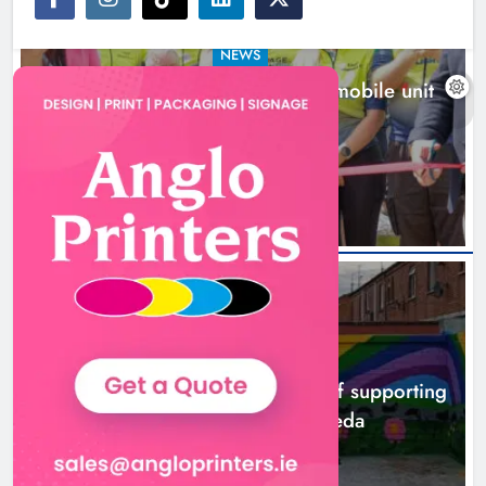
NEWS
New inclusive cycling hub and mobile unit
launched in Dundalk
16 hours ago
NEWS
Footsteps celebrates nine years of supporting
young people in Drogheda
18 hours ago