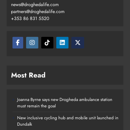
news@droghedalife.com
Footsteps celebrates nine years of
partners@droghedalife.com
supporting young people in
+353 86 831 5520
Drogheda
Karen Kierans
18 hours ago
0
Most Read
Joanna Byrne says new Drogheda ambulance station
must remain the goal
New inclusive cycling hub and mobile unit launched in
Dundalk