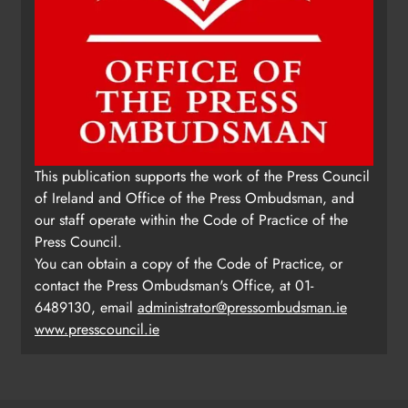
This publication supports the work of the Press Council
of Ireland and Office of the Press Ombudsman, and
our staff operate within the Code of Practice of the
Press Council.
You can obtain a copy of the Code of Practice, or
contact the Press Ombudsman's Office, at 01-
6489130, email
administrator@pressombudsman.ie
www.presscouncil.ie