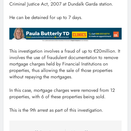
Criminal Justice Act, 2007 at Dundalk Garda station.
He can be detained for up to 7 days.
This investigation involves a fraud of up to €20million. It
involves the use of fraudulent documentation to remove
mortgage charges held by Financial Institutions on
properties, thus allowing the sale of those properties
without repaying the mortgages.
In this case, mortgage charges were removed from 12
properties, with 6 of these properties being sold.
This is the 9th arrest as part of this investigation.