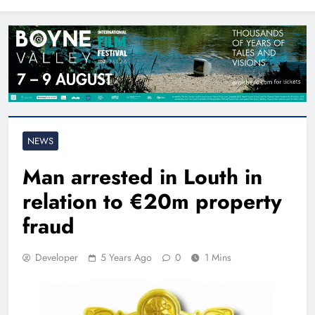
North East
NEWS
Man arrested in Louth in
relation to €20m property
fraud
Developer
5 Years Ago
0
1 Mins