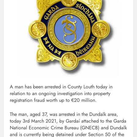
A man has been arrested in County Louth today in
relation to an ongoing investigation into property
registration fraud worth up to €20 million.
The man, aged 37, was arrested in the Dundalk area,
today 3rd March 2021, by Gardaí attached to the Garda
National Economic Crime Bureau (GNECB) and Dundalk
and is currently being detained under Section 50 of the