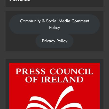
Community & Social Media Comment
Policy
Privacy Policy
Dip in the Nip marks 15 years of
fundraising for local cancer
services
Karen Kierans
21 hours ago
0