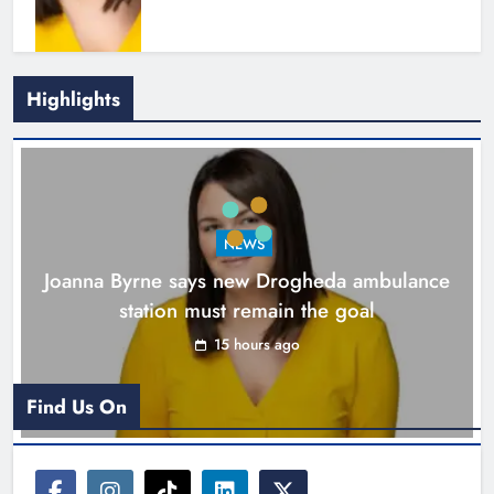
Highlights
New inclusive cycling hub and
mobile unit launched in Dundalk
Karen Kierans
16 hours ago
0
NEWS
Joanna Byrne says new Drogheda ambulance
station must remain the goal
15 hours ago
Find Us On