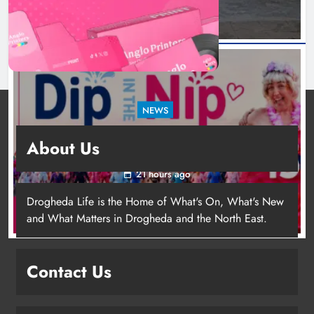
NEWS
Dip in the Nip marks 15 years of fundraising
About Us
for local cancer services
21 hours ago
Drogheda Life is the Home of What's On, What's New
and What Matters in Drogheda and the North East.
Contact Us