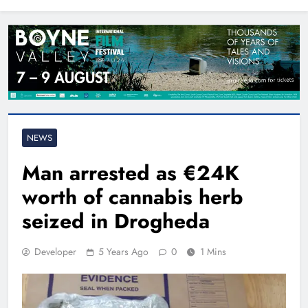
North East
NEWS
Man arrested as €24K
worth of cannabis herb
seized in Drogheda
Developer
5 Years Ago
0
1 Mins