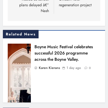
plans delayed â€”
regeneration project
Nash
Related News
Boyne Music Festival celebrates
successful 2026 programme
across the Boyne Valley.
Karen Kierans
1 day ago
0