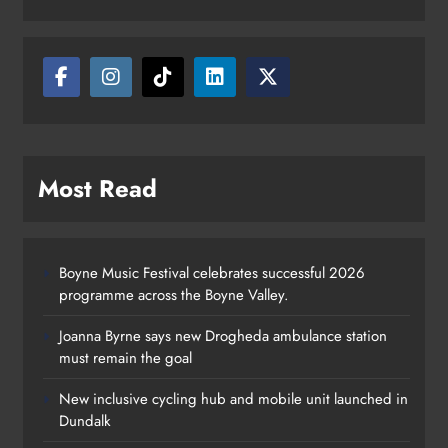
Most Read
Boyne Music Festival celebrates successful 2026
programme across the Boyne Valley.
Joanna Byrne says new Drogheda ambulance station
must remain the goal
New inclusive cycling hub and mobile unit launched in
Dundalk