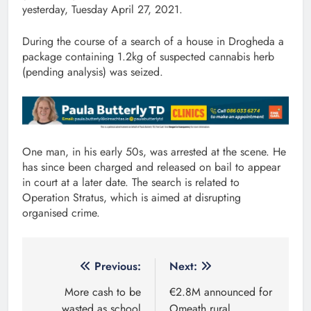
yesterday, Tuesday April 27, 2021.
During the course of a search of a house in Drogheda a
package containing 1.2kg of suspected cannabis herb
(pending analysis) was seized.
One man, in his early 50s, was arrested at the scene. He
has since been charged and released on bail to appear
in court at a later date. The search is related to
Operation Stratus, which is aimed at disrupting
organised crime.
Post
Previous:
Next:
navigation
More cash to be
€2.8M announced for
wasted as school
Omeath rural