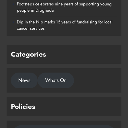
Footsteps celebrates nine years of supporting young
Footsteps celebrates nine years of
people in Drogheda
supporting young people in
Dip in the Nip marks 15 years of fundraising for local
Drogheda
cancer services
Karen Kierans
2 days ago
0
Categories
News
Whats On
Policies