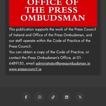
This publication supports the work of the Press Council
of Ireland and Office of the Press Ombudsman, and
our staff operate within the Code of Practice of the
Press Council.
You can obtain a copy of the Code of Practice, or
contact the Press Ombudsman's Office, at 01-
6489130, email
administrator@pressombudsman.ie
www.presscouncil.ie