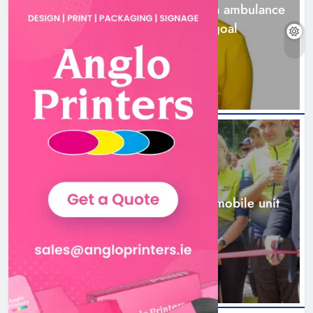
Joanna Byrne says new Drogheda ambulance
station must remain the goal
2 days ago
New inclusive cycling hub and
mobile unit launched in Dundalk
Karen Kierans
2 days ago
0
NEWS
New inclusive cycling hub and mobile unit
launched in Dundalk
2 days ago