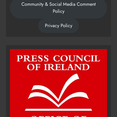
Community & Social Media Comment
Policy
Privacy Policy