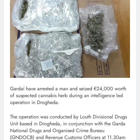
Gardaí have arrested a man and seized €24,000 worth
of suspected cannabis herb during an intelligence led
operation in Drogheda.
The operation was conducted by Louth Divisional Drugs
Unit based in Drogheda, in conjunction with the Garda
National Drugs and Organised Crime Bureau
(GNDOCB) and Revenue Customs Officers at 11.30am