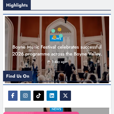
Highlights
Joanna Byrne says new Drogheda
ambulance station must remain the
goal
NEWS
Karen Kierans
2 days ago
0
Boyne Music Festival celebrates successful
2026 programme across the Boyne Valley.
1 day ago
Find Us On
NEWS