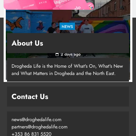
NEWS
Footsteps celebrates nine years of supporting
About Us
young people in Drogheda
2 days ago
Drogheda Life is the Home of What's On, What's New
and What Matters in Drogheda and the North East.
Contact Us
news@droghedalife.com
partners@droghedalife.com
+353 86 831 5520