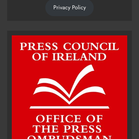
Privacy Policy