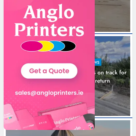
11 hours ago
LOUTH COUNTY COUNCIL
NEWS
Dundalk’s Hill Street Bridge works on track for
completion before schools return
18 hours ago