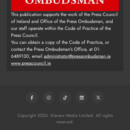
Update: Tholsel Building/Shop
This publication supports the work of the Press Council
Street, Drogheda
of Ireland and Office of the Press Ombudsman, and
Karen Kierans
1 day ago
0
our staff operate within the Code of Practice of the
Press Council.
You can obtain a copy of the Code of Practice, or
contact the Press Ombudsman's Office, at 01-
6489130, email
administrator@pressombudsman.ie
www.presscouncil.ie
Copyright 2026. Kierans Media Limited. All rights
reserved.