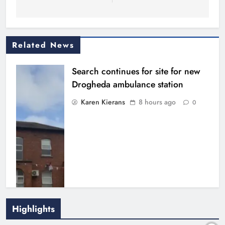
Related News
Search continues for site for new
Drogheda ambulance station
Karen Kierans
8 hours ago
0
Highlights