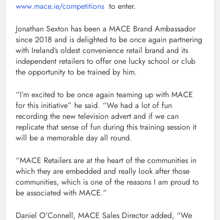
www.mace.ie/competitions
to enter.
Jonathan Sexton has been a MACE Brand Ambassador
since 2018 and is delighted to be once again partnering
with Ireland’s oldest convenience retail brand and its
independent retailers to offer one lucky school or club
the opportunity to be trained by him.
“I’m excited to be once again teaming up with MACE
for this initiative” he said. “We had a lot of fun
recording the new television advert and if we can
replicate that sense of fun during this training session it
will be a memorable day all round.
“MACE Retailers are at the heart of the communities in
which they are embedded and really look after those
communities, which is one of the reasons I am proud to
be associated with MACE.”
Daniel O’Connell, MACE Sales Director added, “We