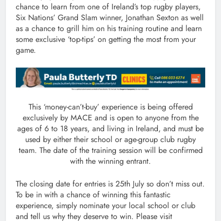
chance to learn from one of Ireland’s top rugby players,
Six Nations’ Grand Slam winner, Jonathan Sexton as well
as a chance to grill him on his training routine and learn
some exclusive ‘top-tips’ on getting the most from your
game.
This ‘money-can’t-buy’ experience is being offered
exclusively by MACE and is open to anyone from the
ages of 6 to 18 years, and living in Ireland, and must be
used by either their school or age-group club rugby
team. The date of the training session will be confirmed
with the winning entrant.
The closing date for entries is 25th July so don’t miss out.
To be in with a chance of winning this fantastic
experience, simply nominate your local school or club
and tell us why they deserve to win. Please visit