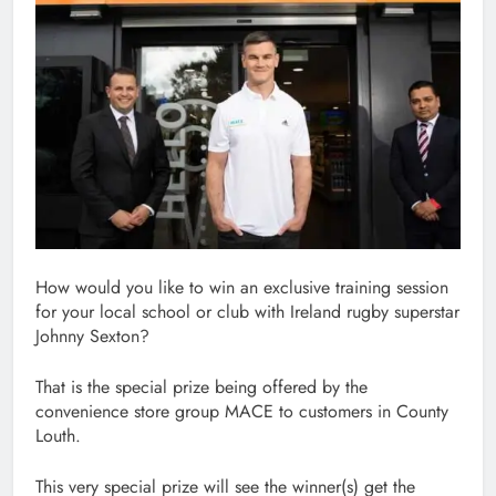
How would you like to win an exclusive training session
for your local school or club with Ireland rugby superstar
Johnny Sexton?
That is the special prize being offered by the
convenience store group MACE to customers in County
Louth.
This very special prize will see the winner(s) get the