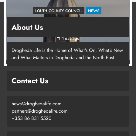
LOUTH COUNTY COUNCIL
NEWS
Update: Tholsel Building/Shop Street,
About Us
Drogheda
1 day ago
Drogheda Life is the Home of What's On, What's New
and What Matters in Drogheda and the North East.
Contact Us
news@droghedalife.com
partners@droghedalife.com
+353 86 831 5520