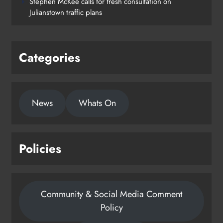
Stephen McKee calls for fresh consultation on
on track for completion before
Julianstown traffic plans
schools return
Karen Kierans
18 hours ago
0
Categories
News
Whats On
Policies
Community & Social Media Comment
Policy