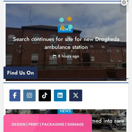
1,000-year-old Meath oak
transformed into rare Irish whiskey
casks
NEWS
Search continues for site for new Drogheda
Karen Kierans
11 hours ago
0
ambulance station
8 hours ago
Find Us On
NEWS
1,000-year-old Meath oak transformed into rare
Irish whiskey casks