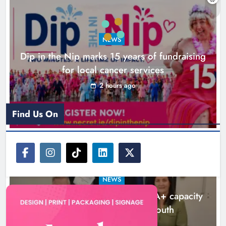
NEWS
Dip in the Nip marks 15 years of fundraising
for local cancer services
2 hours ago
New six-week sales programme
launches in Drogheda this August
Find Us On
Karen Kierans
20 hours ago
0
NEWS
Outcomers to lead new LGBTQIA+ capacity
building programme in Louth
7 hours ago