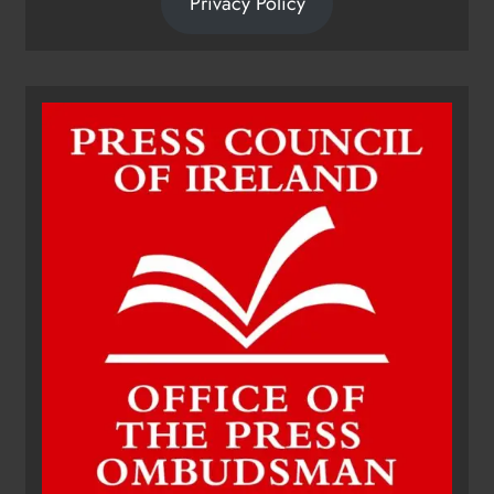
Privacy Policy