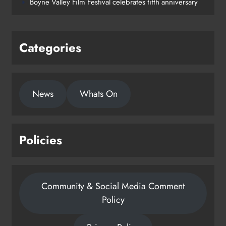
Boyne Valley Film Festival celebrates fifth anniversary
Categories
News
Whats On
Policies
Community & Social Media Comment
Policy