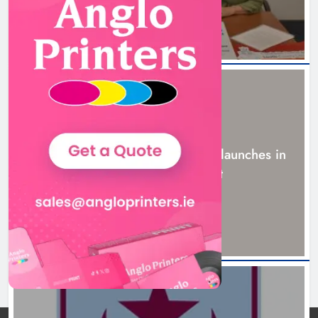
NEWS
New six-week sales programme launches in
Drogheda this August
20 hours ago