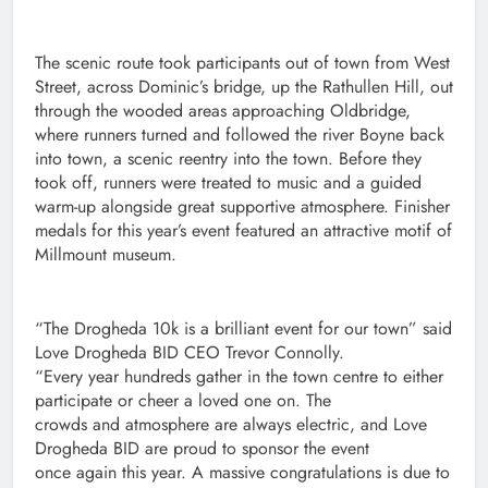
The scenic route took participants out of town from West
Street, across Dominic’s bridge, up the Rathullen Hill, out
through the wooded areas approaching Oldbridge,
where runners turned and followed the river Boyne back
into town, a scenic reentry into the town. Before they
took off, runners were treated to music and a guided
warm-up alongside great supportive atmosphere. Finisher
medals for this year’s event featured an attractive motif of
Millmount museum.
“The Drogheda 10k is a brilliant event for our town” said
Love Drogheda BID CEO Trevor Connolly.
“Every year hundreds gather in the town centre to either
participate or cheer a loved one on. The
crowds and atmosphere are always electric, and Love
Drogheda BID are proud to sponsor the event
once again this year. A massive congratulations is due to