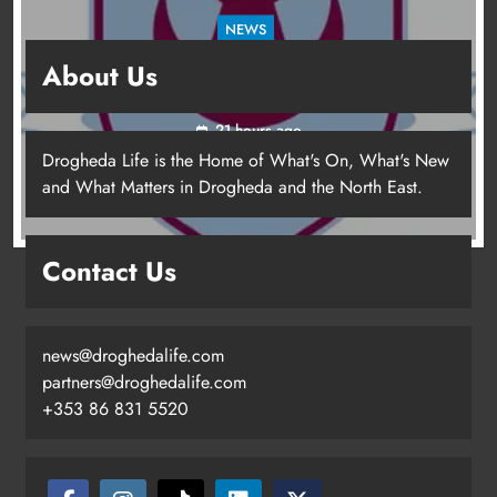
NEWS
Drogheda United travel to Galway looking to
About Us
build on Rovers draw
21 hours ago
Drogheda Life is the Home of What's On, What's New
and What Matters in Drogheda and the North East.
Contact Us
news@droghedalife.com
partners@droghedalife.com
+353 86 831 5520
Drogheda United travel to Galway
looking to build on Rovers draw