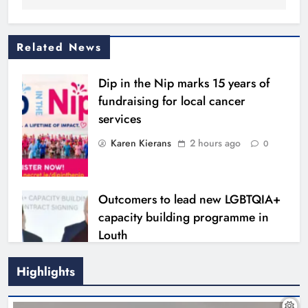
Related News
Dip in the Nip marks 15 years of
fundraising for local cancer
services
Karen Kierans
2 hours ago
0
Outcomers to lead new LGBTQIA+
capacity building programme in
Louth
Karen Kierans
7 hours ago
0
Highlights