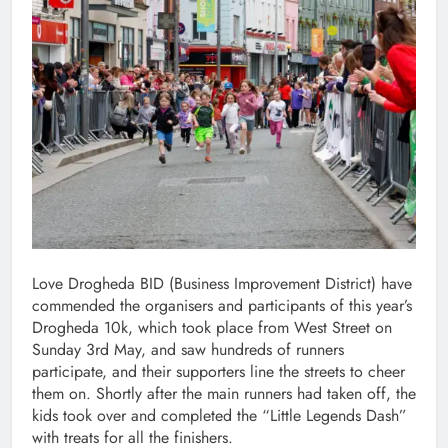
Love Drogheda BID (Business Improvement District) have
commended the organisers and participants of this year’s
Drogheda 10k, which took place from West Street on
Sunday 3rd May, and saw hundreds of runners
participate, and their supporters line the streets to cheer
them on. Shortly after the main runners had taken off, the
kids took over and completed the “Little Legends Dash”
with treats for all the finishers.