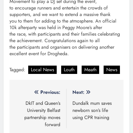
Movement to play a DJ set during the event,
to encourage runners and entertain the crowds of
supporters, and we want to extend a massive thank
you to them for adding to the atmosphere. An official
10k afterparty was held in Peggy Moore’s after
the race, with participants and their families celebrating
the achievement. Congratulations again to all
the participants and organisers on delivering another
excellent event for Drogheda.
Tagged:
Local News
Louth
Meath
News
Post
Previous:
Next:
navigation
DkIT and Queen’s
Dundalk mum saves
University Belfast
newborn son’s life
partnership moves
using CPR training
forward