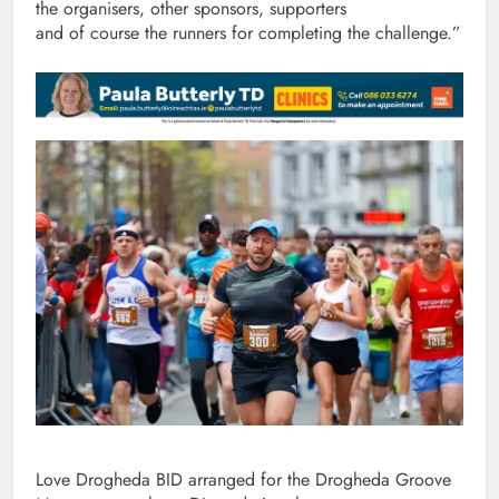
the organisers, other sponsors, supporters
and of course the runners for completing the challenge.”
Love Drogheda BID arranged for the Drogheda Groove