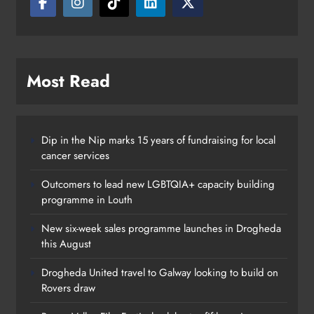
Karen Kierans
21 hours ago
0
Most Read
Dip in the Nip marks 15 years of fundraising for local
cancer services
Outcomers to lead new LGBTQIA+ capacity building
programme in Louth
New six-week sales programme launches in Drogheda
this August
Drogheda United travel to Galway looking to build on
Rovers draw