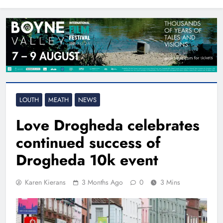
North East
LOUTH
MEATH
NEWS
Love Drogheda celebrates
continued success of
Drogheda 10k event
Karen Kierans
3 Months Ago
0
3 Mins