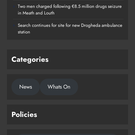
Two men charged following €8.5 million drugs seizure
in Meath and Louth
Search continues for site for new Drogheda ambulance
station
Categories
News
Whats On
Policies