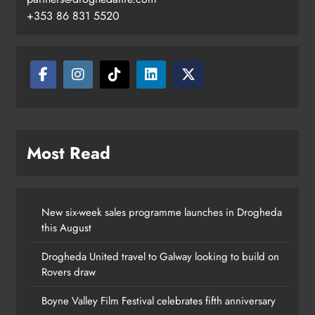
+353 86 831 5520
Two men charged following €8.5
million drugs seizure in Meath and
Louth
Karen Kierans
10 hours ago
0
Most Read
New six-week sales programme launches in Drogheda
this August
Drogheda United travel to Galway looking to build on
Rovers draw
Boyne Valley Film Festival celebrates fifth anniversary