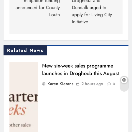
mitigation funding
Drogheda and
announced for County
Dundalk urged to
Louth
apply for Living City
Initiative
Related News
New six-week sales programme
launches in Drogheda this August
Karen Kierans
2 hours ago
0