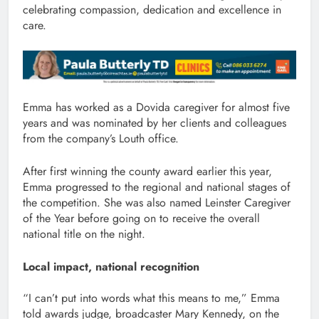
celebrating compassion, dedication and excellence in
care.
Emma has worked as a Dovida caregiver for almost five
years and was nominated by her clients and colleagues
from the company’s Louth office.
After first winning the county award earlier this year,
Emma progressed to the regional and national stages of
the competition. She was also named Leinster Caregiver
of the Year before going on to receive the overall
national title on the night.
Local impact, national recognition
“I can’t put into words what this means to me,” Emma
told awards judge, broadcaster Mary Kennedy, on the