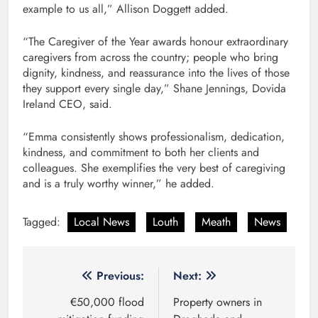
example to us all,” Allison Doggett added.
“The Caregiver of the Year awards honour extraordinary
caregivers from across the country; people who bring
dignity, kindness, and reassurance into the lives of those
they support every single day,” Shane Jennings, Dovida
Ireland CEO, said.
“Emma consistently shows professionalism, dedication,
kindness, and commitment to both her clients and
colleagues. She exemplifies the very best of caregiving
and is a truly worthy winner,” he added.
Tagged:
Local News
Louth
Meath
News
Post
Previous:
Next:
navigation
€50,000 flood
Property owners in