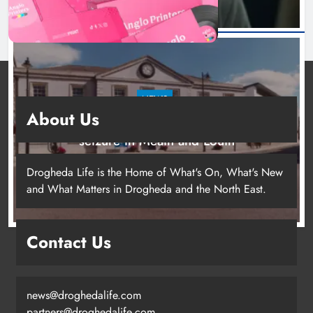
NEWS
About Us
Two men charged following €8.5 million drugs
seizure in Meath and Louth
10 hours ago
Drogheda Life is the Home of What's On, What's New
and What Matters in Drogheda and the North East.
Contact Us
news@droghedalife.com
partners@droghedalife.com