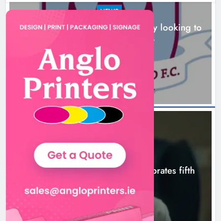
NEWS
Drogheda United travel to Galway looking to
build on Rovers draw
Boyne Valley Film Festival
2 hours ago
celebrates fifth anniversary
Karen Kierans
5 hours ago
0
NEWS
Boyne Valley Film Festival celebrates fifth
anniversary
5 hours ago