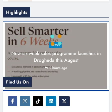
Highlights
NEWS
New six-week sales programme launches in
Drogheda this August
Drogheda United travel to Galway
looking to build on Rovers draw
2 hours ago
Karen Kierans
2 hours ago
0
Find Us On