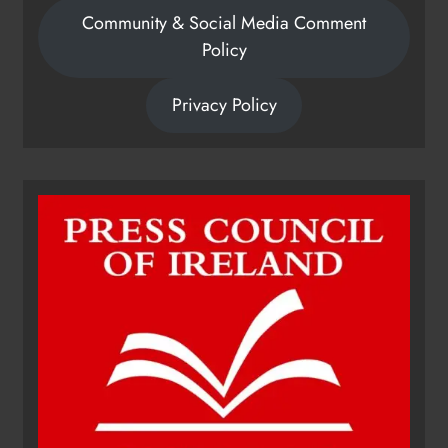
Community & Social Media Comment
Policy
Privacy Policy