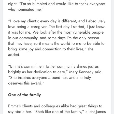
night. “I’m so humbled and would like to thank everyone
who nominated me.”
“I love my clients; every day is different, and I absolutely
love being a caregiver. The first day I started, I just knew
it was for me. We look after the most vulnerable people
in our community, and some days I’m the only person
that they have, so it means the world to me to be able to
bring some joy and connection to their lives,” she
added.
“Emma’s commitment to her community shines just as
brightly as her dedication to care,” Mary Kennedy said.
“She inspires everyone around her, and she truly
deserves this award.”
One of the family
Emma’s clients and colleagues alike had great things to
say about her. “She’s like one of the family,” client James