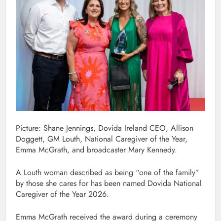
Picture: Shane Jennings, Dovida Ireland CEO, Allison
Doggett, GM Louth, National Caregiver of the Year,
Emma McGrath, and broadcaster Mary Kennedy.
A Louth woman described as being “one of the family”
by those she cares for has been named Dovida National
Caregiver of the Year 2026.
Emma McGrath received the award during a ceremony