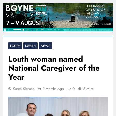
LOUTH
MEATH
NEWS
Louth woman named
National Caregiver of the
Year
Karen Kierans
2 Months Ago
0
5 Mins