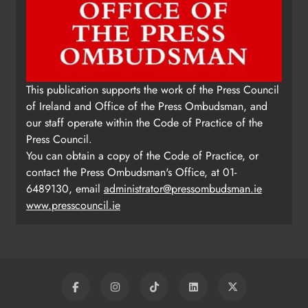
This publication supports the work of the Press Council
of Ireland and Office of the Press Ombudsman, and
our staff operate within the Code of Practice of the
Press Council.
You can obtain a copy of the Code of Practice, or
contact the Press Ombudsman's Office, at 01-
6489130, email
administrator@pressombudsman.ie
www.presscouncil.ie