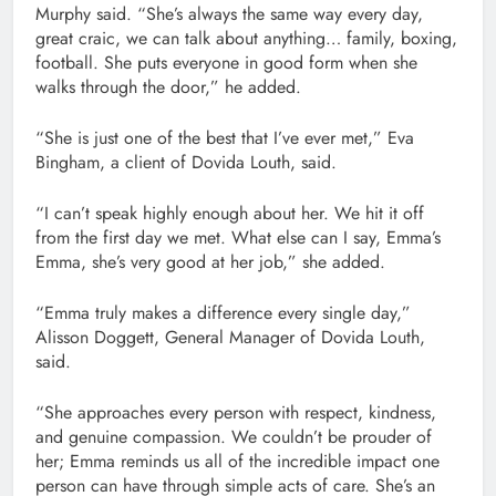
Murphy said. “She’s always the same way every day,
great craic, we can talk about anything… family, boxing,
football. She puts everyone in good form when she
walks through the door,” he added.
“She is just one of the best that I’ve ever met,” Eva
Bingham, a client of Dovida Louth, said.
“I can’t speak highly enough about her. We hit it off
from the first day we met. What else can I say, Emma’s
Emma, she’s very good at her job,” she added.
“Emma truly makes a difference every single day,”
Alisson Doggett, General Manager of Dovida Louth,
said.
“She approaches every person with respect, kindness,
and genuine compassion. We couldn’t be prouder of
her; Emma reminds us all of the incredible impact one
person can have through simple acts of care. She’s an