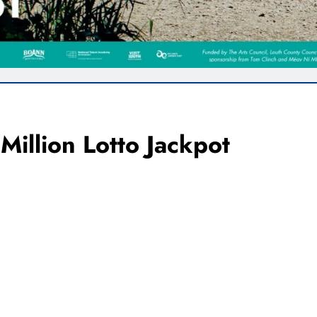
Million Lotto Jackpot