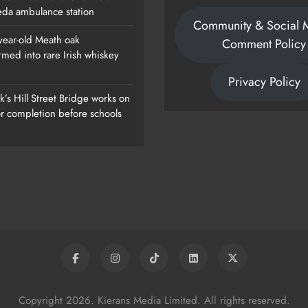
da ambulance station
Community & Social 
year-old Meath oak
Comment Policy
rmed into rare Irish whiskey
ew
1,000-Year-Old Meath Oak
Privacy Policy
Transformed Into Rare Irish Whiskey
’s Hill Street Bridge works on
Casks
or completion before schools
Karen Kierans
1 Day Ago
0
Copyright 2026. Kierans Media Limited. All rights reserved.