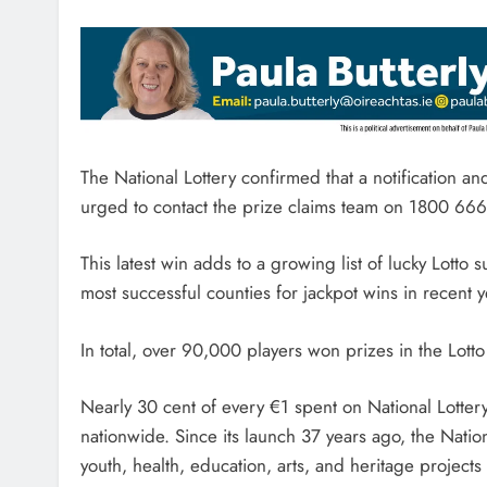
The National Lottery confirmed that a notification 
urged to contact the prize claims team on 1800 66
This latest win adds to a growing list of lucky Lot
most successful counties for jackpot wins in recent y
In total, over 90,000 players won prizes in the Lott
Nearly 30 cent of every €1 spent on National Lott
nationwide. Since its launch 37 years ago, the Nation
youth, health, education, arts, and heritage projects