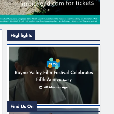
Highlights
NEWS
Boyne Valley Film Festival Celebrates
Fifth Anniversary
48 Minutes Ago
Find Us On