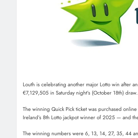
Louth is celebrating another major Lotto win after a
€7,129,505 in Saturday night’s (October 18th) draw.
The winning Quick Pick ticket was purchased online
Ireland’s 8th Lotto jackpot winner of 2025 — and th
The winning numbers were 6, 13, 14, 27, 35, 44 a