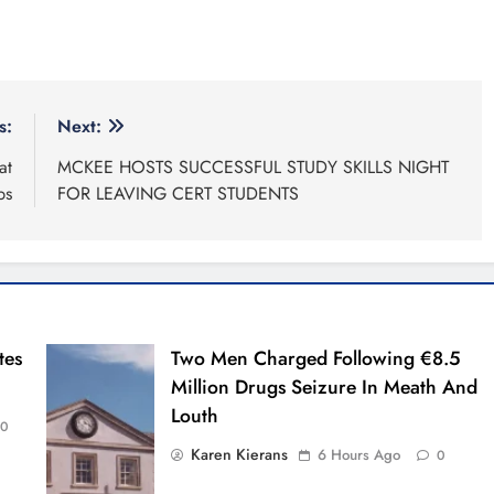
s:
Next:
at
MCKEE HOSTS SUCCESSFUL STUDY SKILLS NIGHT
ps
FOR LEAVING CERT STUDENTS
tes
Two Men Charged Following €8.5
Million Drugs Seizure In Meath And
Louth
0
Karen Kierans
6 Hours Ago
0