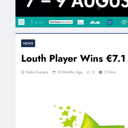
NEWS
Louth Player Wins €7.1 
Katie Kierans
10 Months Ago
0
2 Mins