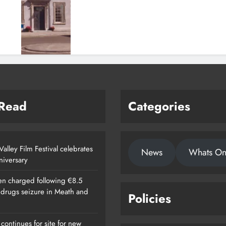
 Read
Categories
alley Film Festival celebrates
News
Whats O
nniversary
n charged following €8.5
n drugs seizure in Meath and
Policies
continues for site for new