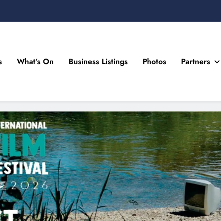
s
What’s On
Business Listings
Photos
Partners
n Drogheda and the North East