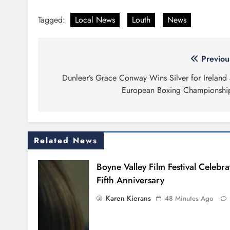
Tagged:
Local News
Louth
News
Post
Previou
navigation
Dunleer’s Grace Conway Wins Silver for Ireland 
European Boxing Championshi
Related News
Boyne Valley Film Festival Celebra
Fifth Anniversary
Karen Kierans
48 Minutes Ago