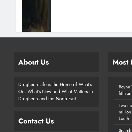
About Us
Most
Drogheda Life is the Home of What's
Boyne V
On, What's New and What Matters in
fifth a
Drogheda and the North East.
Two me
millio
Louth
Contact Us
Search 