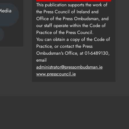
This publication supports the work of
Media
the Press Council of Ireland and
Office of the Press Ombudsman, and
our staff operate within the Code of
Practice of the Press Council.
You can obtain a copy of the Code of
Practice, or contact the Press
Ombudsman's Office, at 01-6489130,
email
administrator@pressombudsman.ie
www.presscouncil.ie