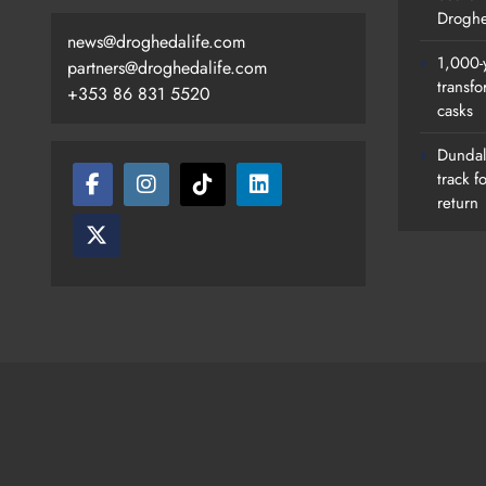
Droghe
news@droghedalife.com
1,000-
partners@droghedalife.com
transfo
+353 86 831 5520
casks
Search Continues For Site For N
Drogheda Ambulance Station
Dundalk
track f
Karen Kierans
22 Hours Ago
0
return