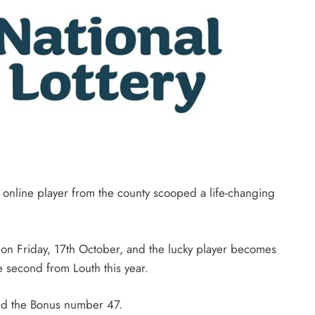
n online player from the county scooped a life-changing
 on Friday, 17th October, and the lucky player becomes
e second from Louth this year.
nd the Bonus number 47.