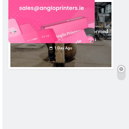
NEWS
1,000-Year-Old Meath Oak Transformed
Into Rare Irish Whiskey Casks
1 Day Ago