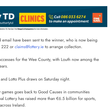
and email have been sent to the winner, who is now being
6 222 or
claims@lottery.ie
to arrange collection.
to successes for the Wee County, with Louth now among the
ears.
o and Lotto Plus draws on Saturday night.
ery games goes back to Good Causes in communities
al Lottery has raised more than €6.5 billion for sports,
 across Ireland.