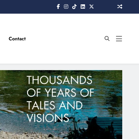
Contact