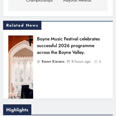
Championships
Mayoral Awards
Related News
Boyne Music Festival celebrates
successful 2026 programme
across the Boyne Valley.
Karen Kierans
8 hours ago
0
Highlights