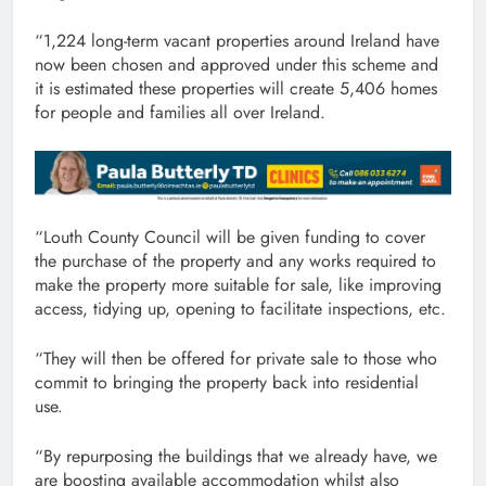
“1,224 long-term vacant properties around Ireland have
now been chosen and approved under this scheme and
it is estimated these properties will create 5,406 homes
for people and families all over Ireland.
“Louth County Council will be given funding to cover
the purchase of the property and any works required to
make the property more suitable for sale, like improving
access, tidying up, opening to facilitate inspections, etc.
“They will then be offered for private sale to those who
commit to bringing the property back into residential
use.
“By repurposing the buildings that we already have, we
are boosting available accommodation whilst also