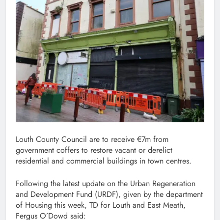
Louth County Council are to receive €7m from
government coffers to restore vacant or derelict
residential and commercial buildings in town centres.
Following the latest update on the Urban Regeneration
and Development Fund (URDF), given by the department
of Housing this week, TD for Louth and East Meath,
Fergus O’Dowd said: