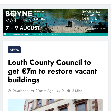
North East
NEWS
Louth County Council to
get €7m to restore vacant
buildings
Developer
2 Years Ago
0
2 Mins