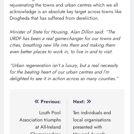
rejuvenating the towns and urban centres which we all
acknowledge is an absolute key target across towns like
Drogheda that has suffered from dereliction.
Minister of State for Housing, Alan Dillon said: “The
URDF has been a real game-changer for our towns and
cities, breathing new life into them and making them
even better places to work in, to live in and to visit.
“Urban regeneration isn’t a luxury, but a real necessity
for the beating heart of our urban centres and I’m
delighted to see it in action across so many counties.”
Post
Previous:
Next:
navigation
Louth Pool
Ten individuals and
Association triumphs
local organisations
at All-Ireland
presented with