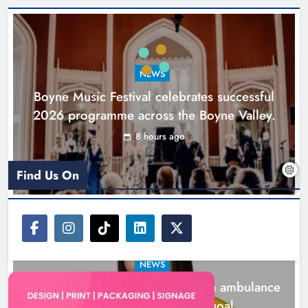
Joanna Byrne says new Drogheda
ambulance station must remain the
goal
NEWS
Karen Kierans
1 day ago
0
Boyne Music Festival celebrates successful
2026 programme across the Boyne Valley.
8 hours ago
Find Us On
NEWS
Joanna Byrne says new Drogheda ambulance
station must remain the goal