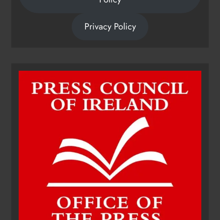
Privacy Policy