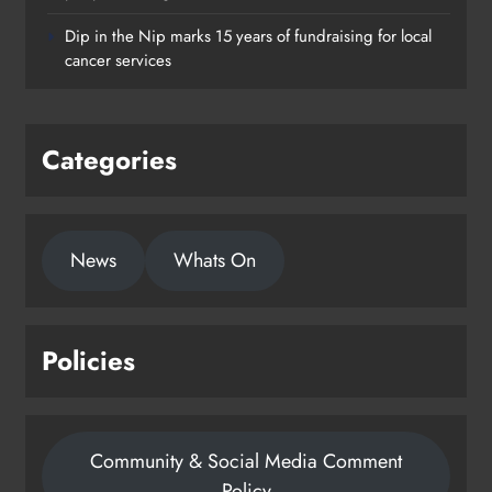
supporting young people in
Dip in the Nip marks 15 years of fundraising for local
Drogheda
cancer services
Karen Kierans
1 day ago
0
Categories
News
Whats On
Policies
Community & Social Media Comment
Policy