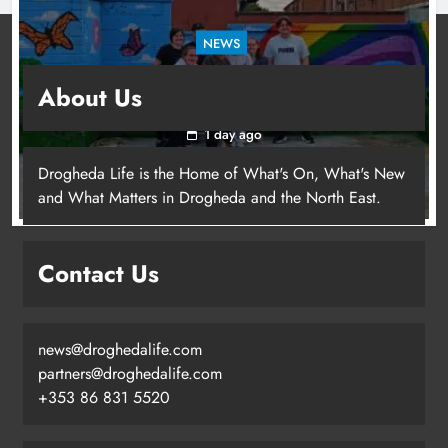
NEWS
Footsteps celebrates nine years of supporting
About Us
young people in Drogheda
1 day ago
Drogheda Life is the Home of What's On, What's New
and What Matters in Drogheda and the North East.
Contact Us
news@droghedalife.com
partners@droghedalife.com
+353 86 831 5520