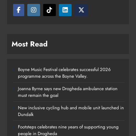
Most Read
Boyne Music Festival celebrates successful 2026
programme across the Boyne Valley.
Joanna Byrne says new Drogheda ambulance station
must remain the goal
New inclusive cycling hub and mobile unit launched in
Dundalk
Footsteps celebrates nine years of supporting young
Footsteps celebrates nine years of
people in Drogheda