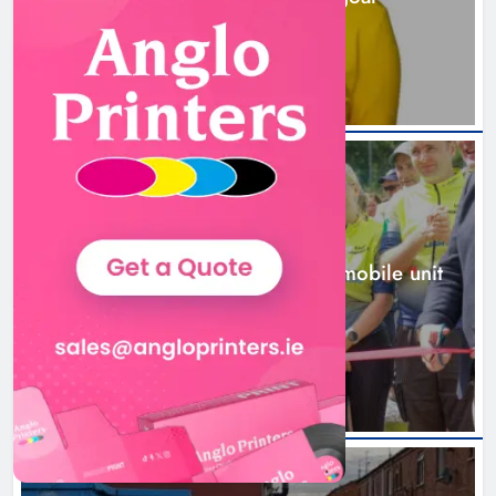
1 day ago
New inclusive cycling hub and
mobile unit launched in Dundalk
Karen Kierans
1 day ago
0
NEWS
New inclusive cycling hub and mobile unit
launched in Dundalk
1 day ago