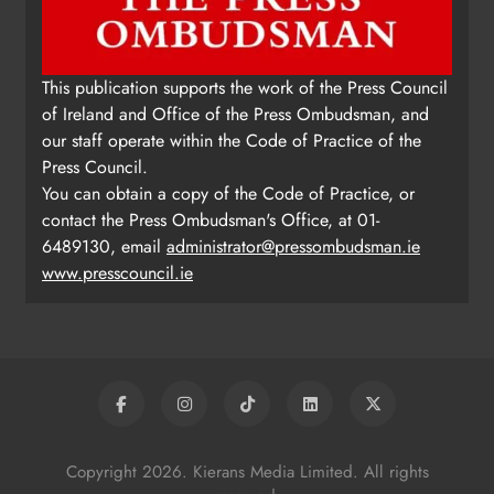
This publication supports the work of the Press Council
of Ireland and Office of the Press Ombudsman, and
our staff operate within the Code of Practice of the
Press Council.
You can obtain a copy of the Code of Practice, or
contact the Press Ombudsman's Office, at 01-
6489130, email
administrator@pressombudsman.ie
www.presscouncil.ie
Copyright 2026. Kierans Media Limited. All rights