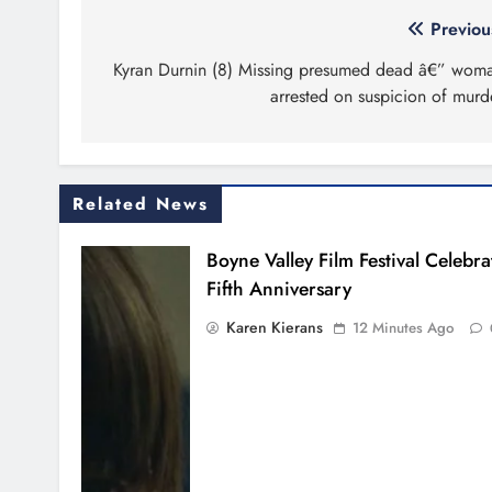
Post
Previou
navigation
Kyran Durnin (8) Missing presumed dead â€” wom
arrested on suspicion of murd
Related News
Boyne Valley Film Festival Celebra
Fifth Anniversary
Karen Kierans
12 Minutes Ago