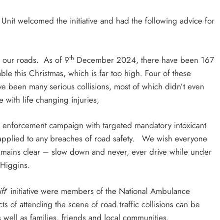
nit welcomed the initiative and had the following advice for
th
 our roads. As of 9
December 2024, there have been 167
table this Christmas, which is far too high. Four of these
ave been many serious collisions, most of which didn’t even
 with life changing injuries,
nforcement campaign with targeted mandatory intoxicant
e applied to any breaches of road safety. We wish everyone
emains clear – slow down and never, ever drive while under
 Higgins.
ft
‘ initiative were members of the National Ambulance
 of attending the scene of road traffic collisions can be
ell as families, friends and local communities.