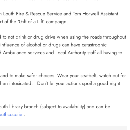
th Louth Fire & Rescue Service and Tom Horwell Assistant
 of the ‘Gift of a Lift’ campaign.
d to not drink or drug drive when using the roads throughout
influence of alcohol or drugs can have catastrophic
Ambulance services and Local Authority staff all having to
 and to make safer choices. Wear your seatbelt, watch out for
en intoxicated. Don’t let your actions spoil a good night
”
outh library branch (subject to availability) and can be
uthcoco.ie
.