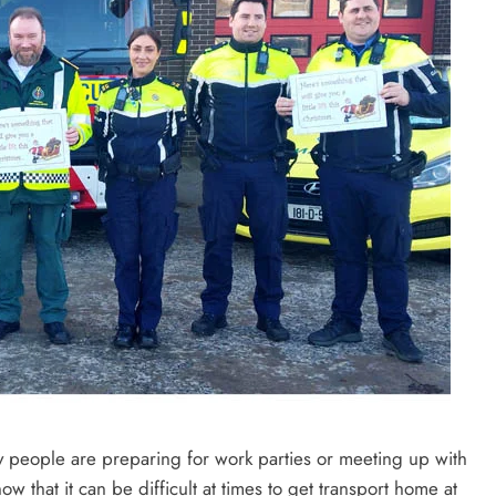
 people are preparing for work parties or meeting up with
ow that it can be difficult at times to get transport home at