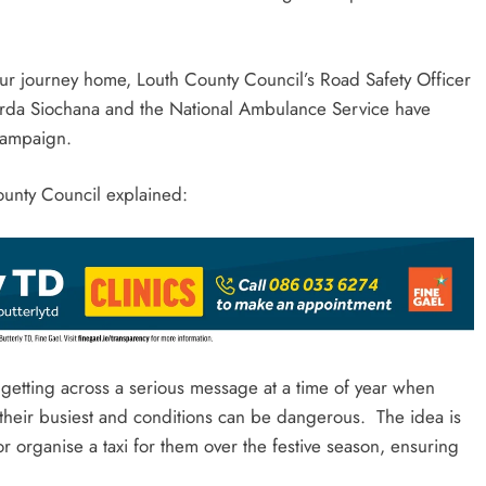
our journey home, Louth County Council’s Road Safety Officer
arda Siochana and the National Ambulance Service have
 campaign.
ounty Council explained:
f getting across a serious message at a time of year when
t their busiest and conditions can be dangerous. The idea is
 or organise a taxi for them over the festive season, ensuring