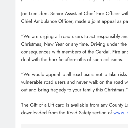
Joe Lumsden, Senior Assistant Chief Fire Officer wi
Chief Ambulance Officer, made a joint appeal as part
“We are urging all road users to act responsibly an
Christmas, New Year or any time. Driving under the 
consequences with members of the Gardaí, Fire and 
deal with the horrific aftermaths of such collisions.
“We would appeal to all road users not to take risks
vulnerable road users and never walk on the road wh
out and bring tragedy to your family this Christmas.
The Gift of a Lift card is available from any County L
downloaded from the Road Safety section of
www.lo