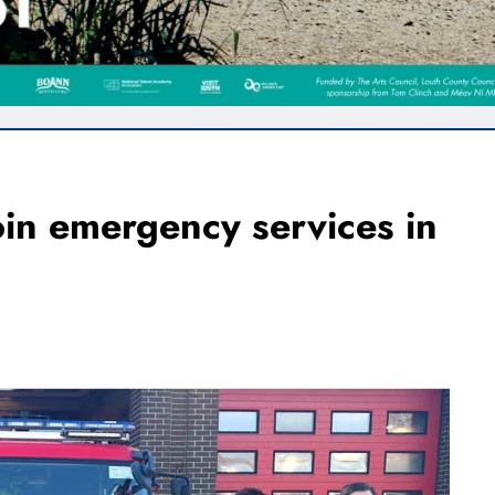
oin emergency services in