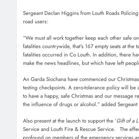
Sergeant Declan Higgins from Louth Roads Policing U
road users:
“We must all work together keep each other safe on
fatalities countrywide, that’s 167 empty seats at the 
fatalities occurred in Co Louth. In addition, there h
make the news headlines, but which have left people
An Garda Siochana have commenced our Christmas e
testing checkpoints. A zero-tolerance policy will b
to have a happy, safe Christmas and our message r
the influence of drugs or alcohol.” added Sergeant
Also present at the launch to support the ‘
Gift of a Li
Service and Louth Fire & Rescue Service. The effects
profound on members of the emergency services as w