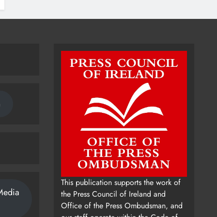
n
This publication supports the work of
Media
the Press Council of Ireland and
Office of the Press Ombudsman, and