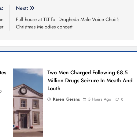
s:
Next:
an
Full house at TLT for Drogheda Male Voice Choir’s
er
Christmas Melodies concert
tes
Two Men Charged Following €8.5
Million Drugs Seizure In Meath And
Louth
0
Karen Kierans
5 Hours Ago
0