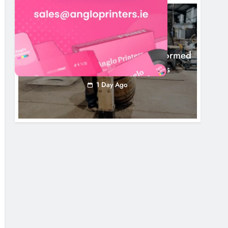
NEWS
1,000-Year-Old Meath Oak Transformed
Into Rare Irish Whiskey Casks
1 Day Ago