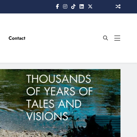
Contact