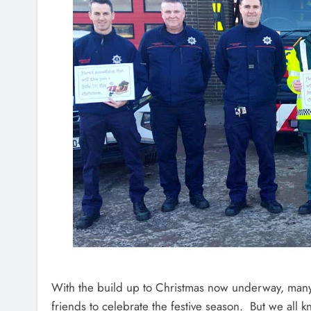
With the build up to Christmas now underway, many
friends to celebrate the festive season. But we all kn