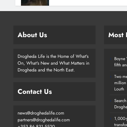
About Us
Most
Drogheda Life is the Home of What's
Boyne V
On, What's New and What Matters in
fifth a
Drogheda and the North East.
Two me
millio
Louth
Contact Us
Search 
Droghe
news@droghedalife.com
1,000-
partners@droghedalife.com
transfo
+353 86 831 5520