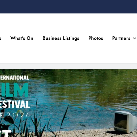
s
What’s On
Business Listings
Photos
Partners
n Drogheda and the North East