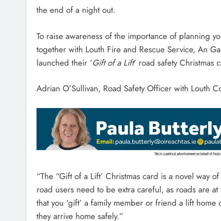
the end of a night out.
To raise awareness of the importance of planning y
together with Louth Fire and Rescue Service, An G
launched their ‘
Gift of a Lift
‘ road safety Christmas
Adrian O’Sullivan, Road Safety Officer with Louth C
“The “Gift of a Lift’ Christmas card is a novel way o
road users need to be extra careful, as roads are a
that you ‘gift’ a family member or friend a lift home
they arrive home safely.”