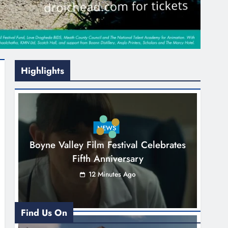
Highlights
NEWS
Boyne Valley Film Festival Celebrates
Fifth Anniversary
12 Minutes Ago
Find Us On