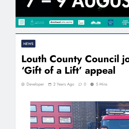
NEWS
Louth County Council j
‘Gift of a Lift’ appeal
Developer
2 Years Ago
0
5 Mins