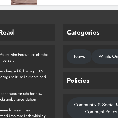
 Read
Categories
alley Film Festival celebrates
News
Whats O
nniversary
n charged following €8.5
n drugs seizure in Meath and
Policies
continues for site for new
da ambulance station
Community & Social 
year-old Meath oak
Comment Policy
rmed into rare Irish whiskey