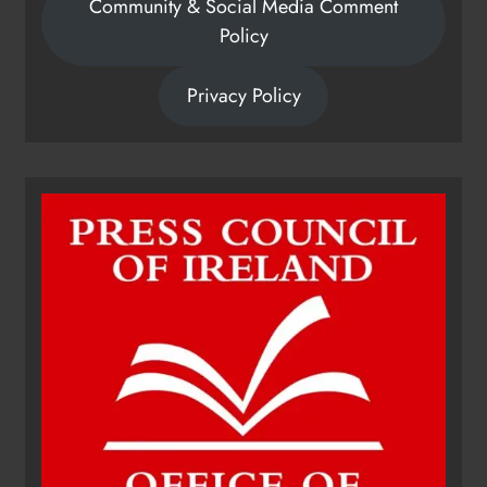
Community & Social Media Comment
Policy
Privacy Policy