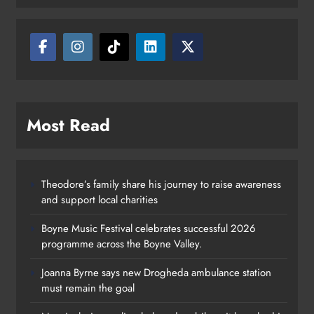
Most Read
Theodore’s family share his journey to raise awareness
and support local charities
Boyne Music Festival celebrates successful 2026
programme across the Boyne Valley.
Joanna Byrne says new Drogheda ambulance station
must remain the goal