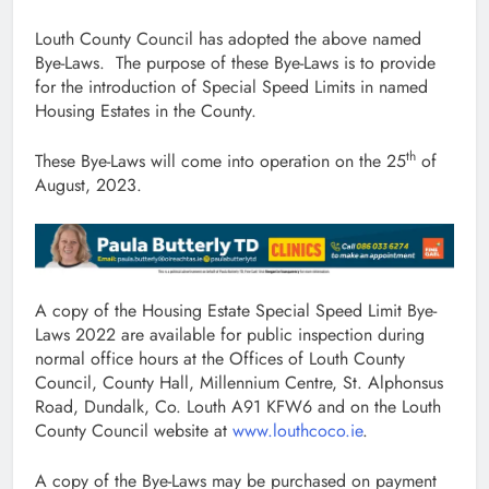
Louth County Council has adopted the above named
Bye-Laws. The purpose of these Bye-Laws is to provide
for the introduction of Special Speed Limits in named
Housing Estates in the County.
th
These Bye-Laws will come into operation on the 25
of
August, 2023.
A copy of the Housing Estate Special Speed Limit Bye-
Laws 2022 are available for public inspection during
normal office hours at the Offices of Louth County
Council, County Hall, Millennium Centre, St. Alphonsus
Road, Dundalk, Co. Louth A91 KFW6 and on the Louth
County Council website at
www.louthcoco.ie
.
A copy of the Bye-Laws may be purchased on payment