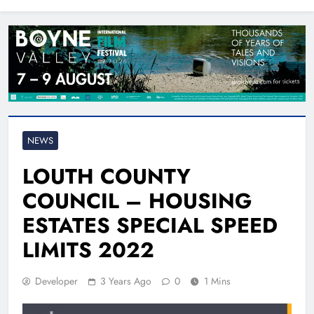
North East
NEWS
LOUTH COUNTY
COUNCIL – HOUSING
ESTATES SPECIAL SPEED
LIMITS 2022
Developer
3 Years Ago
0
1 Mins