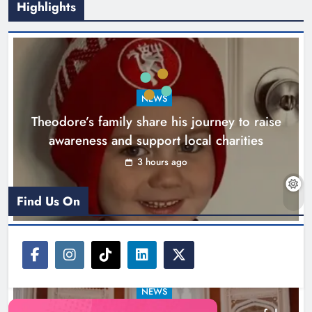
Highlights
Boyne Music Festival celebrates
NEWS
successful 2026 programme
Theodore’s family share his journey to raise
across the Boyne Valley.
awareness and support local charities
Karen Kierans
1 day ago
0
3 hours ago
Find Us On
NEWS