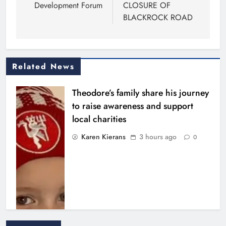
Development Forum
CLOSURE OF
BLACKROCK ROAD
Related News
Theodore’s family share his journey
to raise awareness and support
local charities
Karen Kierans
3 hours ago
0