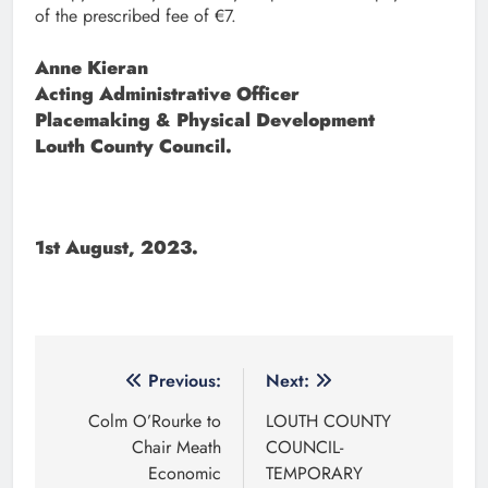
of the prescribed fee of €7.
Anne Kieran
Acting Administrative Officer
Placemaking & Physical Development
Louth County Council.
1st August, 2023.
Post
Previous:
Next:
navigation
Colm O’Rourke to
LOUTH COUNTY
Chair Meath
COUNCIL-
Economic
TEMPORARY