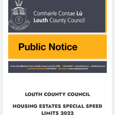
LOUTH COUNTY COUNCIL
HOUSING ESTATES SPECIAL SPEED
LIMITS 2022