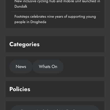
New inclusive cycling hub and mobile unit launched in
Dundalk
Footsteps celebrates nine years of supporting young
people in Drogheda
Categories
News
Whats On
Policies