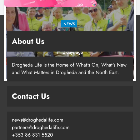
NEWS
New inclusive cycling hub and mobile unit
About Us
launched in Dundalk
2 days ago
Drogheda Life is the Home of What's On, What's New
and What Matters in Drogheda and the North East.
New inclusive cycling hub and
mobile unit launched in Dundalk
Contact Us
Karen Kierans
2 days ago
0
news@droghedalife.com
partners@droghedalife.com
+353 86 831 5520