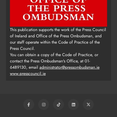
This publication supports the work of the Press Council
of Ireland and Office of the Press Ombudsman, and
our staff operate within the Code of Practice of the
Press Council.
You can obtain a copy of the Code of Practice, or
contact the Press Ombudsman's Office, at 01-
6489130, email
administrator@pressombudsman.ie
www.presscouncil.ie