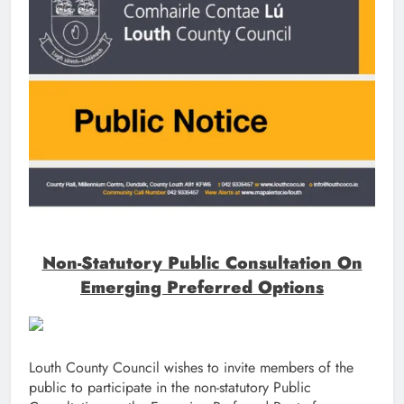
Non-Statutory Public Consultation On
Emerging Preferred Options
Louth County Council wishes to invite members of the
public to participate in the non-statutory Public