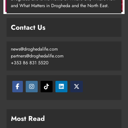
+353 86 831 5520
Drogheda
Karen Kierans
3 hours ago
0
Most Read
Joanna Byrne says new Drogheda ambulance station
must remain the goal
New inclusive cycling hub and mobile unit launched in
Dundalk
Footsteps celebrates nine years of supporting young
people in Drogheda