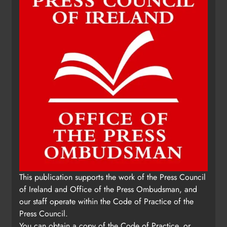
This publication supports the work of the Press Council
of Ireland and Office of the Press Ombudsman, and
our staff operate within the Code of Practice of the
Press Council.
You can obtain a copy of the Code of Practice, or
contact the Press Ombudsman's Office, at 01-
6489130, email
administrator@pressombudsman.ie
www.presscouncil.ie