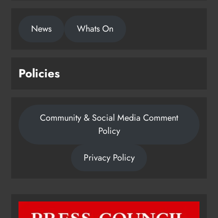
Community & Social Media Comment
Policy
Privacy Policy
Dip in the Nip marks 15 years of
fundraising for local cancer
services
Karen Kierans
6 hours ago
0