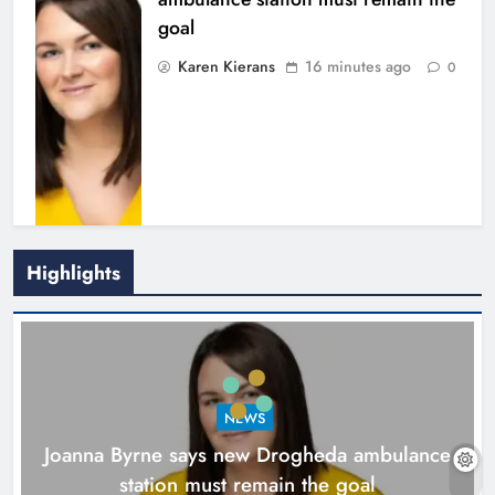
Highlights
New inclusive cycling hub and
mobile unit launched in Dundalk
Karen Kierans
1 hour ago
0
NEWS
Joanna Byrne says new Drogheda ambulance
station must remain the goal
16 minutes ago
Find Us On
NEWS