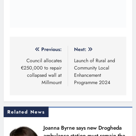
€250,000 to repair
Community Local
collapsed wall at
Enhancement
Millmount
Programme 2024
Related News
Joanna Byrne says new Drogheda
ambulance station must remain the
goal
Karen Kierans
16 minutes ago
0