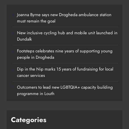
Dip in the Nip marks 15 years of fundraising for local
cancer services
Outcomers to lead new LGBTQIA+ capacity building
programme in Louth
Categories
News
Whats On
Policies