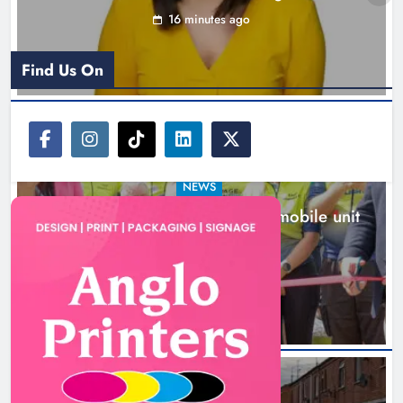
New inclusive cycling hub and mobile unit
launched in Dundalk
1 hour ago
NEWS
Footsteps celebrates nine years of supporting
young people in Drogheda
3 hours ago