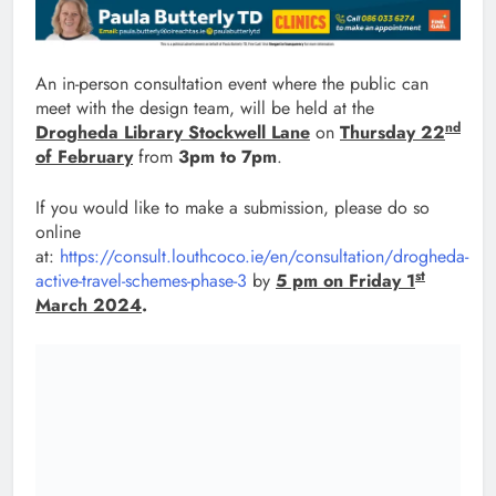
An in-person consultation event where the public can
meet with the design team, will be held at the
nd
Drogheda Library Stockwell Lane
on
Thursday 22
of February
from
3pm to 7pm
.
If you would like to make a submission, please do so
online
at:
https://consult.louthcoco.ie/en/consultation/drogheda-
st
active-travel-schemes-phase-3
by
5 pm on Friday 1
March 2024
.
Post
Previous:
Next:
navigation
Council allocates
Launch of Rural and