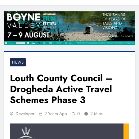
North East
NEWS
Louth County Council –
Drogheda Active Travel
Schemes Phase 3
Developer
2 Years Ago
0
2 Mins