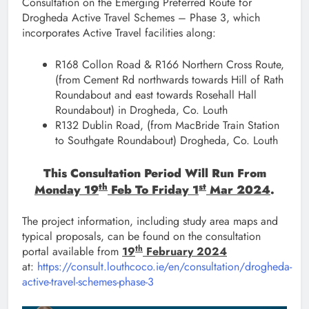
Consultation on the Emerging Preferred Route for
Drogheda Active Travel Schemes – Phase 3, which
incorporates Active Travel facilities along:
R168 Collon Road & R166 Northern Cross Route,
(from Cement Rd northwards towards Hill of Rath
Roundabout and east towards Rosehall Hall
Roundabout) in Drogheda, Co. Louth
R132 Dublin Road, (from MacBride Train Station
to Southgate Roundabout) Drogheda, Co. Louth
This Consultation Period Will Run From
Th
St
Monday 19
Feb To Friday 1
Mar 2024
.
The project information, including study area maps and
typical proposals, can be found on the consultation
th
portal available from
19
February 2024
at:
https://consult.louthcoco.ie/en/consultation/drogheda-
active-travel-schemes-phase-3