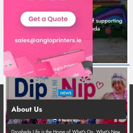
NEWS
Dip in the Nip marks 15 years of fundraising
About Us
for local cancer services
6 hours ago
Drogheda Life is the Home of What's On, What's New
and What Matters in Drogheda and the North East.
Contact Us
news@droghedalife.com
Footsteps celebrates nine years of
partners@droghedalife.com
supporting young people in