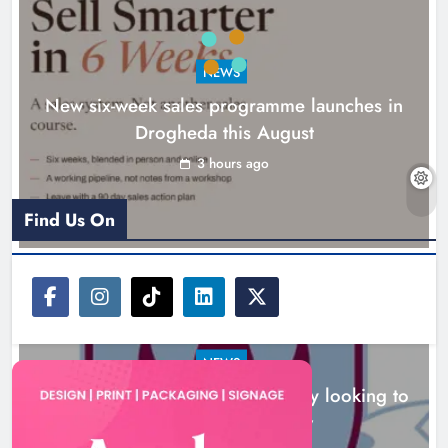
NEWS
New six-week sales programme launches in
Drogheda this August
Drogheda United travel to Galway
looking to build on Rovers draw
3 hours ago
Karen Kierans
3 hours ago
0
Find Us On
NEWS
Drogheda United travel to Galway looking to
build on Rovers draw