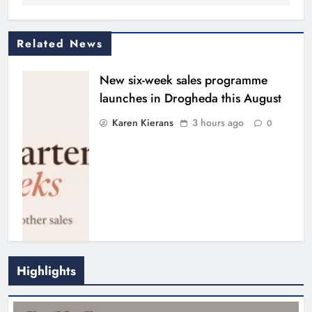
Related News
New six-week sales programme
launches in Drogheda this August
Karen Kierans
3 hours ago
0
Highlights