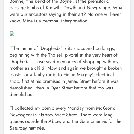
Bóinne, ‘the bend of the Boyne’, at the prehistoric
passage-tombs of Knowth, Dowth and Newgrange. What
were our ancestors saying in their art? No one will ever
know. Mine is a personal interpretation.
“The theme of ‘Drogheda’ is its shops and buildings,
beginning with the Tholsel, pivotal at the very heart of
Drogheda. I have vivid memories of shopping with my
mother as a child. Now and again we brought a broken
toaster or a faulty radio to Fintan Murphy’s electrical
shop, first at his premises in James Street before it was
demolished, then in Dyer Street before that too was
demolished.
“I collected my comic every Monday from McKeon’s
Newsagent in Narrow West Street. There were long
queues outside the Abbey and the Gate cinemas for the
Saturday matinée.