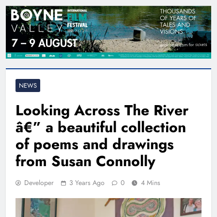
NEWS
Looking Across The River
â€” a beautiful collection
of poems and drawings
from Susan Connolly
Developer
3 Years Ago
0
4 Mins