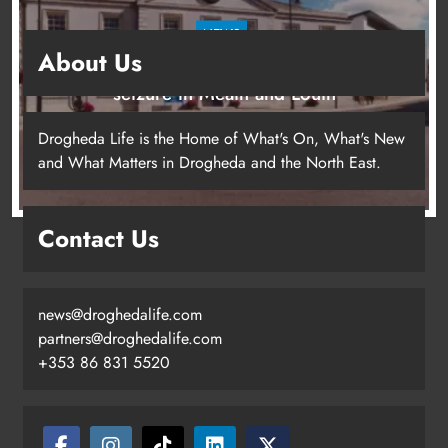
NEWS
About Us
Two men charged following €8.5 million drugs
seizure in Meath and Louth
11 hours ago
Drogheda Life is the Home of What's On, What's New
and What Matters in Drogheda and the North East.
Contact Us
news@droghedalife.com
partners@droghedalife.com
+353 86 831 5520
Two men charged following €8.5
million drugs seizure in Meath and
Louth