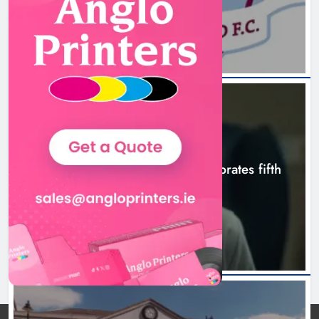
Boyne Valley Film Festival
3 hours ago
celebrates fifth anniversary
Karen Kierans
6 hours ago
0
NEWS
Boyne Valley Film Festival celebrates fifth
anniversary
6 hours ago