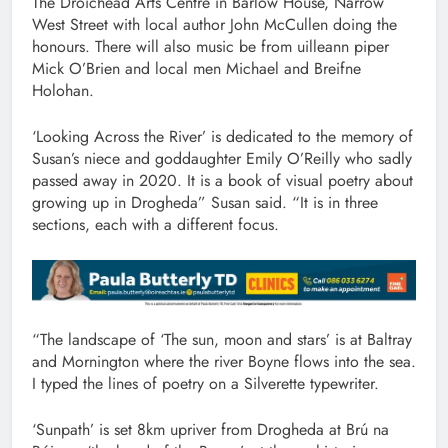
The Droichead Arts Centre in Barlow House, Narrow
West Street with local author John McCullen doing the
honours. There will also music be from uilleann piper
Mick O’Brien and local men Michael and Breifne
Holohan.
‘Looking Across the River’ is dedicated to the memory of
Susan’s niece and goddaughter Emily O’Reilly who sadly
passed away in 2020. It is a book of visual poetry about
growing up in Drogheda” Susan said. “It is in three
sections, each with a different focus.
“The landscape of ‘The sun, moon and stars’ is at Baltray
and Mornington where the river Boyne flows into the sea.
I typed the lines of poetry on a Silverette typewriter.
‘Sunpath’ is set 8km upriver from Drogheda at Brú na