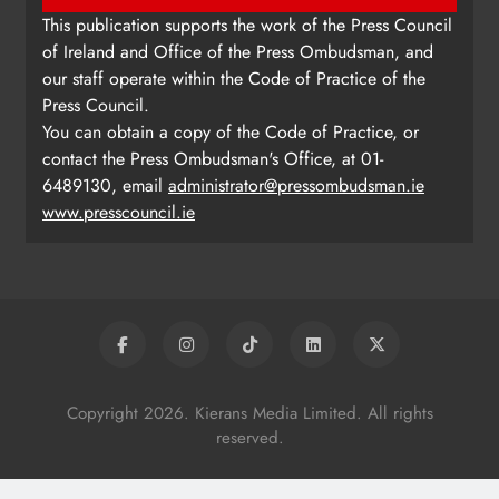
This publication supports the work of the Press Council
of Ireland and Office of the Press Ombudsman, and
our staff operate within the Code of Practice of the
Press Council.
You can obtain a copy of the Code of Practice, or
contact the Press Ombudsman's Office, at 01-
6489130, email
administrator@pressombudsman.ie
www.presscouncil.ie
Copyright 2026. Kierans Media Limited. All rights
reserved.