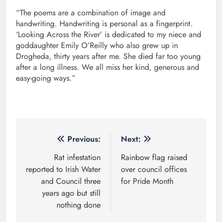
“The poems are a combination of image and
handwriting. Handwriting is personal as a fingerprint.
‘Looking Across the River’ is dedicated to my niece and
goddaughter Emily O’Reilly who also grew up in
Drogheda, thirty years after me. She died far too young
after a long illness. We all miss her kind, generous and
easy-going ways.”
Post
Previous:
Next:
navigation
Rat infestation
Rainbow flag raised
reported to Irish Water
over council offices
and Council three
for Pride Month
years ago but still
nothing done