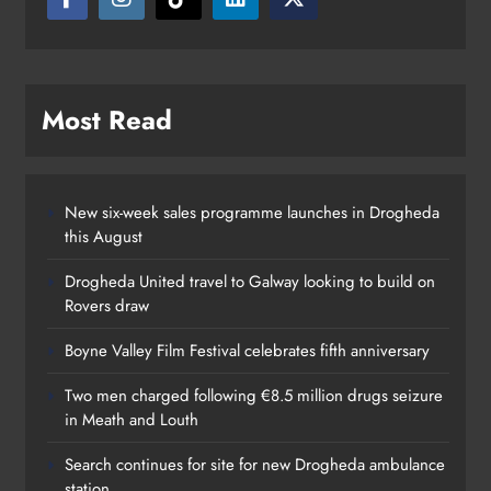
Karen Kierans
11 hours ago
0
Most Read
New six-week sales programme launches in Drogheda
this August
Drogheda United travel to Galway looking to build on
Rovers draw
Boyne Valley Film Festival celebrates fifth anniversary
Two men charged following €8.5 million drugs seizure
in Meath and Louth
Search continues for site for new Drogheda ambulance
station