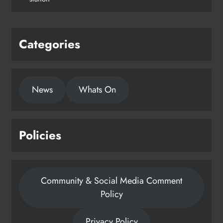
Categories
News
Whats On
Policies
Community & Social Media Comment
Policy
Privacy Policy