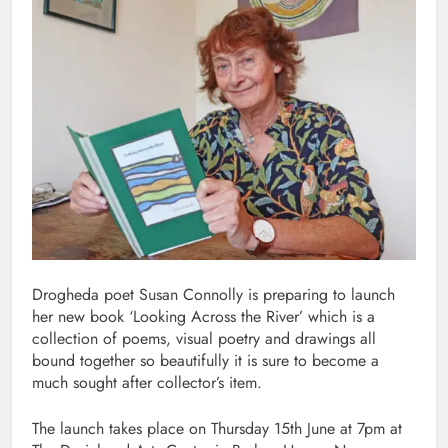
Drogheda poet Susan Connolly is preparing to launch
her new book ‘Looking Across the River’ which is a
collection of poems, visual poetry and drawings all
bound together so beautifully it is sure to become a
much sought after collector’s item.
The launch takes place on Thursday 15th June at 7pm at