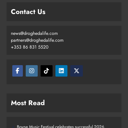
Contact Us
news@droghedalife.com
partners@droghedalife.com
+353 86 831 5520
Most Read
Boyne Music Festival celebrates successful 2026