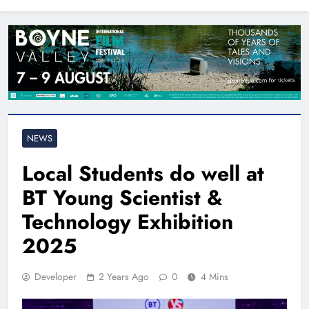
North East
NEWS
Local Students do well at
BT Young Scientist &
Technology Exhibition
2025
Developer
2 Years Ago
0
4 Mins