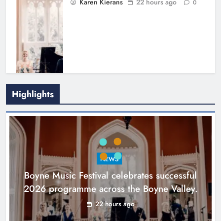
Karen Kierans
22 hours ago
0
Highlights
Joanna Byrne says new Drogheda
ambulance station must remain the
goal
NEWS
Karen Kierans
2 days ago
0
Boyne Music Festival celebrates successful
2026 programme across the Boyne Valley.
22 hours ago