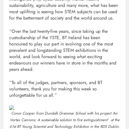
sustainability, agriculture and many more, what has been
most uplifting is seeing how STEM subjects can be used
for the betterment of society and the world around us.
“Over the last twenty-five years, since taking up the
custodianship of the YSTE, BT Ireland has been
honoured to play our part in evolving one of the most
prevalent and longstanding STEM exhibitions in the
world, and look forward to seeing what exciting
endeavours our winners have in store in the months and
years ahead.
“To all of the judges, partners, sponsors, and BT
volunteers, thank you for making this week so
unforgettable for us all.”
Conor Cooper from Dundalk Grammar School with his project ‘Air
Vortex Cannons: A sustainable solution to fire extinguishment’ at the
61st BT Young Scientist and Technology Exhibition in the RDS Dublin.