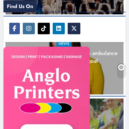
Find Us On
NEWS
Joanna Byrne says new Drogheda ambulance
station must remain the goal
2 days ago
New inclusive cycling hub and
mobile unit launched in Dundalk
Karen Kierans
2 days ago
0
NEWS