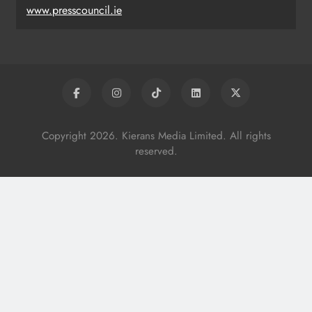
www.presscouncil.ie
Copyright 2026. Kierans Media Limited. All rights
reserved.