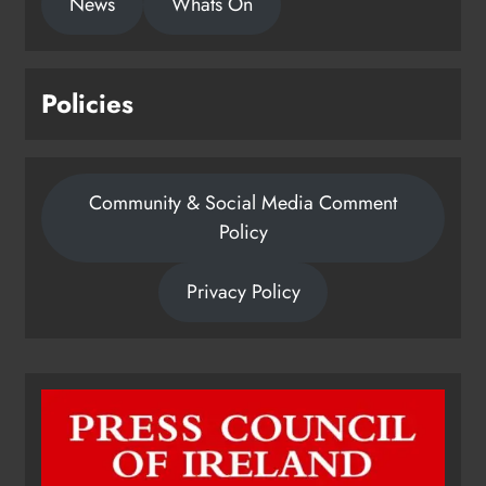
News
Whats On
Policies
Community & Social Media Comment
Policy
Privacy Policy