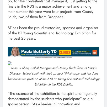
So, for the contestants that manage it, just getting to the
finals in the RDS is a major achievement and among
their number this year were four projects from County
Louth, two of them from Drogheda.
BT has been the proud custodian, sponsor and organiser
of the BT Young Scientist and Technology Exhibition for
the past 25 years.
Sean O Shea, Cathal Minogue and Destiny Ikede from St Mary’s
Diocesan School Louth with their project ‘What sugar and tea does
kombucha tea prefer?’ at the 61st BT Young Scientist and Technology
Exhibition in the RDS Dublin.
“The essence of the exhibition is the spirit and ingenuity
demonstrated by the students who participate” said a
spokesperson. “As a leader in innovation and