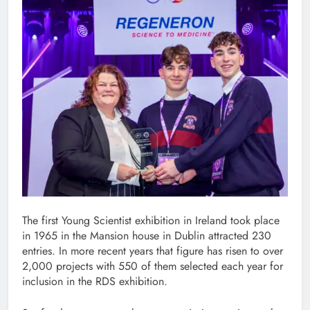
The first Young Scientist exhibition in Ireland took place
in 1965 in the Mansion house in Dublin attracted 230
entries. In more recent years that figure has risen to over
2,000 projects with 550 of them selected each year for
inclusion in the RDS exhibition.