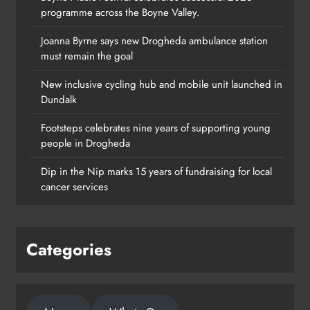
programme across the Boyne Valley.
Joanna Byrne says new Drogheda ambulance station
must remain the goal
New inclusive cycling hub and mobile unit launched in
Dundalk
Footsteps celebrates nine years of supporting young
Footsteps celebrates nine years of
people in Drogheda
supporting young people in
Dip in the Nip marks 15 years of fundraising for local
Drogheda
cancer services
Karen Kierans
2 days ago
0
Categories