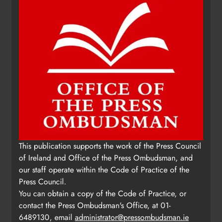
This publication supports the work of the Press Council
of Ireland and Office of the Press Ombudsman, and
our staff operate within the Code of Practice of the
Press Council.
You can obtain a copy of the Code of Practice, or
contact the Press Ombudsman's Office, at 01-
6489130, email
administrator@pressombudsman.ie