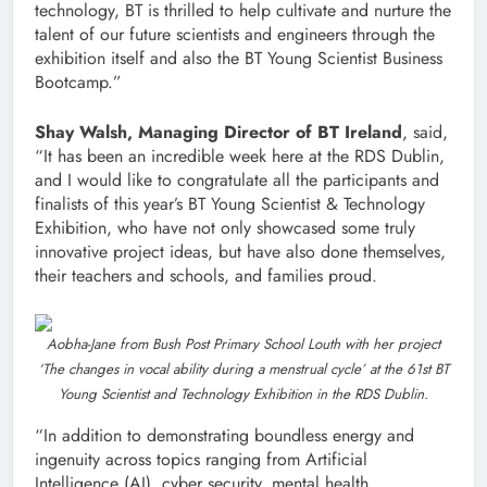
technology, BT is thrilled to help cultivate and nurture the
talent of our future scientists and engineers through the
exhibition itself and also the BT Young Scientist Business
Bootcamp.”
Shay Walsh, Managing Director of BT Ireland
, said,
“It has been an incredible week here at the RDS Dublin,
and I would like to congratulate all the participants and
finalists of this year’s BT Young Scientist & Technology
Exhibition, who have not only showcased some truly
innovative project ideas, but have also done themselves,
their teachers and schools, and families proud.
Aobha-Jane from Bush Post Primary School Louth with her project
‘The changes in vocal ability during a menstrual cycle’ at the 61st BT
Young Scientist and Technology Exhibition in the RDS Dublin.
“In addition to demonstrating boundless energy and
ingenuity across topics ranging from Artificial
Intelligence (AI), cyber security, mental health,