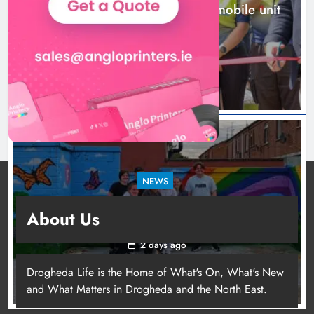
New inclusive cycling hub and mobile unit
launched in Dundalk
2 days ago
NEWS
Footsteps celebrates nine years of supporting
About Us
young people in Drogheda
2 days ago
Drogheda Life is the Home of What's On, What's New
and What Matters in Drogheda and the North East.