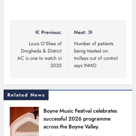
Post
Previous:
Next:
navigation
Louis O’Shea of
Number of patients
Drogheda & District
being treated on
AC is one to watch in
trolleys out of control
2025
says INMO
Related News
Boyne Music Festival celebrates
successful 2026 programme
across the Boyne Valley.