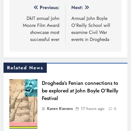
Post
Previous:
Next:
navigation
DkIT annual John
Annual John Boyle
Moore Film Award
O’Reilly School will
showcase most
examine Civil War
successful ever
events in Drogheda
Related News
Drogheda’s Fenian connections to
be explored at John Boyle O’Reilly
Festival
Karen Kierans
17 hours ago
0