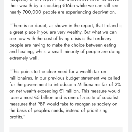
their wealth by a shocking €16bn while we can still see
nearly 700,000 people are experiencing deprivation.
“There is no doubt, as shown in the report, that Ireland is
a great place if you are very wealthy. But what we can
see now with the cost of living crisis is that ordinary
people are having to make the choice between eating
and heating, whilst a small minority of people are doing
extremely well.
“This points to the clear need for a wealth tax on
millionaires. In our previous budget statement we called
for the government to introduce a Millionaires Tax of 2%
on net wealth exceeding €1 million. This measure would
raise almost €5 billion and is one of a suite of socialist
measures that PBP would take to reorganise society on
the basis of people’s needs, instead of prioritising
profits.”