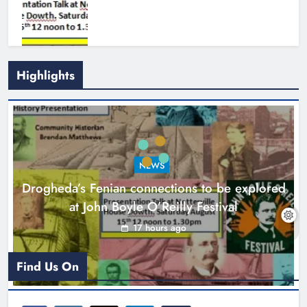
Highlights
Theodore’s family share his journey
to raise awareness and support
NEWS
local charities
Drogheda’s Fenian connections to be explored
Karen Kierans
20 hours ago
0
at John Boyle O’Reilly Festival
17 hours ago
Find Us On