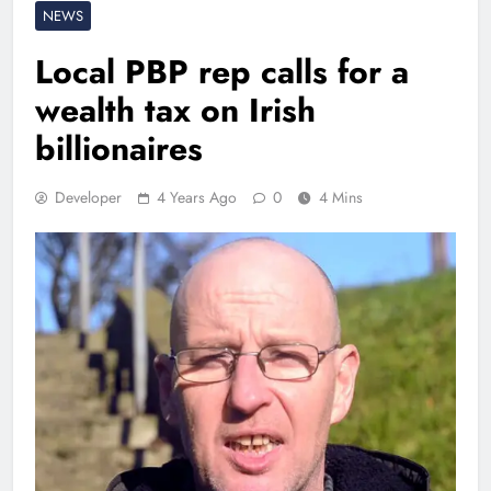
NEWS
Local PBP rep calls for a
wealth tax on Irish
billionaires
Developer
4 Years Ago
0
4 Mins