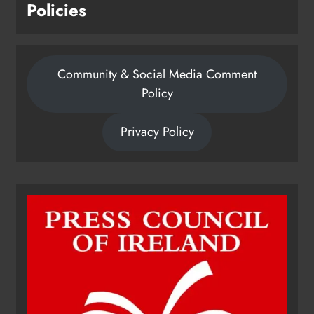
Policies
Community & Social Media Comment
Policy
Privacy Policy