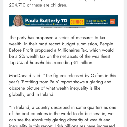
204,710 of these are children.
The party has proposed a series of measures to tax
wealth. In their most recent budget submission, People
Before Profit proposed a Millionaires Tax, which would
be a 2% wealth tax on the net assets of the wealthiest
Top 5% of households exceeding €1 million.
MacDonald said: “The figures released by Oxfam in this
year’s ‘Profiting from Pain’ report shows a glaring and
obscene picture of what wealth inequality is like
globally, and in Ireland.
“In Ireland, a country described in some quarters as one
of the best countries in the world to do business in, we
can see the absolutely glaring disparity of wealth and
inequality in this report. Irish billionaires have increased