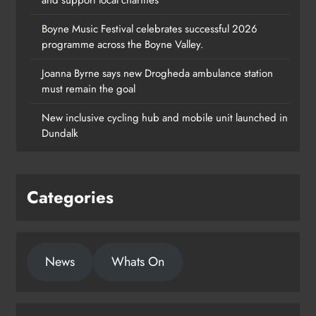
Boyne Music Festival celebrates successful 2026
programme across the Boyne Valley.
Joanna Byrne says new Drogheda ambulance station
must remain the goal
New inclusive cycling hub and mobile unit launched in
Dundalk
Categories
News
Whats On