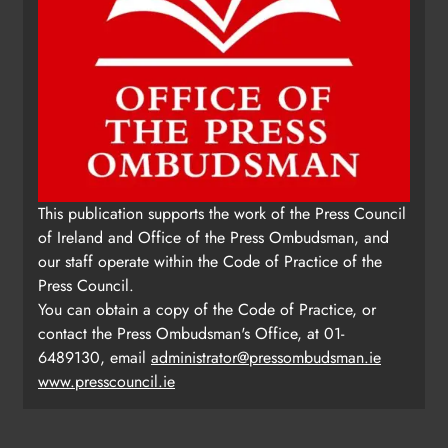
This publication supports the work of the Press Council
of Ireland and Office of the Press Ombudsman, and
our staff operate within the Code of Practice of the
Press Council.
You can obtain a copy of the Code of Practice, or
contact the Press Ombudsman's Office, at 01-
6489130, email
administrator@pressombudsman.ie
www.presscouncil.ie