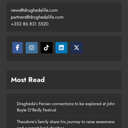
news@droghedalife.com
partners@droghedalife.com
+353 86 831 5520
Most Read
Drogheda’s Fenian connections to be explored at John
Boyle O’Reilly Festival
Theodore’s family share his journey to raise awareness
and support local charities