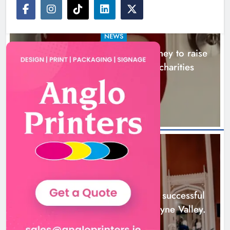
NEWS
Theodore’s family share his journey to raise
awareness and support local charities
20 hours ago
Boyne Music Festival celebrates
successful 2026 programme
across the Boyne Valley.
NEWS
Karen Kierans
2 days ago
0
Boyne Music Festival celebrates successful
2026 programme across the Boyne Valley.
2 days ago