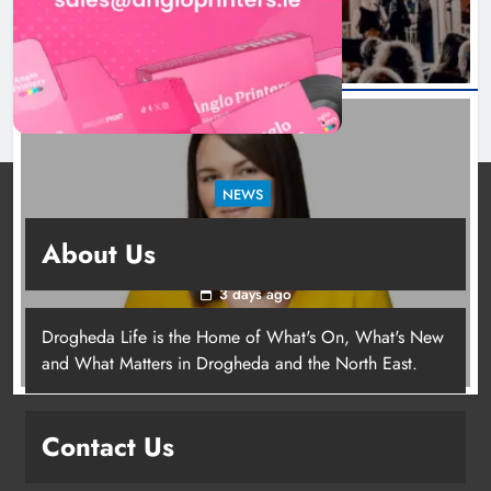
NEWS
Joanna Byrne says new Drogheda ambulance
About Us
station must remain the goal
3 days ago
Drogheda Life is the Home of What's On, What's New
Joanna Byrne says new Drogheda
and What Matters in Drogheda and the North East.
ambulance station must remain the
goal
Contact Us
Karen Kierans
3 days ago
0