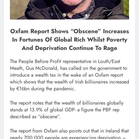
Oxfam Report Shows “obscene” Increases
In Fortunes Of Global Rich Whilst Poverty
And Deprivation Continue To Rage
The People Before Profit representative in Louth/East
Meath, Gus McDonald, has called on the government to
introduce a wealth tax in the wake of an Oxfam report
which shows that the wealth of Irish billionaires increased
by €16bn during the pandemic.
The report notes that the wealth of billionaires globally
stands at 13.9% of global GDP- a figure the PBP rep
described as “obscene”.
The report from Oxfam also points out that in Ireland that
nearly 700,000 people are experiencing deprivation –