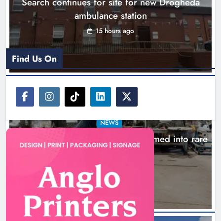
Search continues for site for new Drogheda
Karen Kierans
18 hours ago
0
ambulance station
15 hours ago
Find Us On
NEWS
1,000-year-old Meath oak transformed into rare
Irish whiskey casks
18 hours ago