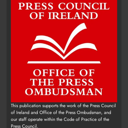
Update: Tholsel Building/Shop
This publication supports the work of the Press Council
Street, Drogheda
of Ireland and Office of the Press Ombudsman, and
Karen Kierans
2 days ago
0
our staff operate within the Code of Practice of the
Press Council.