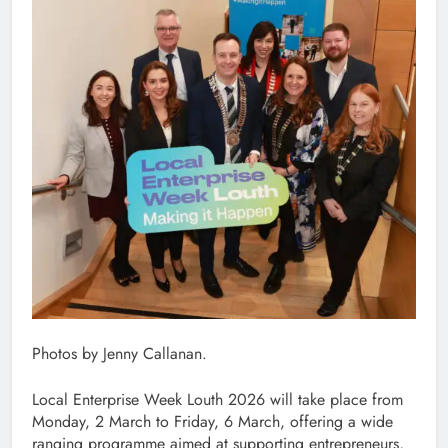
Photos by Jenny Callanan.
Local Enterprise Week Louth 2026 will take place from
Monday, 2 March to Friday, 6 March, offering a wide
ranging programme aimed at supporting entrepreneurs,