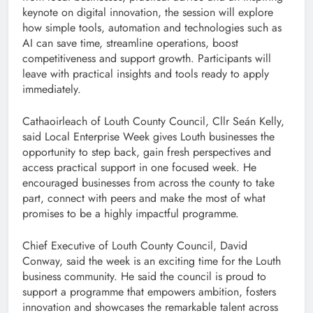
keynote on digital innovation, the session will explore
how simple tools, automation and technologies such as
AI can save time, streamline operations, boost
competitiveness and support growth. Participants will
leave with practical insights and tools ready to apply
immediately.
Cathaoirleach of Louth County Council, Cllr Seán Kelly,
said Local Enterprise Week gives Louth businesses the
opportunity to step back, gain fresh perspectives and
access practical support in one focused week. He
encouraged businesses from across the county to take
part, connect with peers and make the most of what
promises to be a highly impactful programme.
Chief Executive of Louth County Council, David
Conway, said the week is an exciting time for the Louth
business community. He said the council is proud to
support a programme that empowers ambition, fosters
innovation and showcases the remarkable talent across