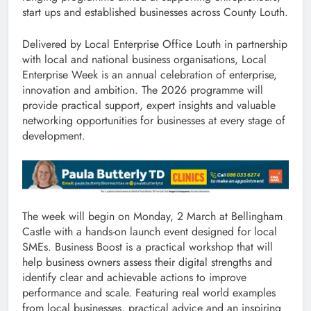
start ups and established businesses across County Louth.
Delivered by Local Enterprise Office Louth in partnership
with local and national business organisations, Local
Enterprise Week is an annual celebration of enterprise,
innovation and ambition. The 2026 programme will
provide practical support, expert insights and valuable
networking opportunities for businesses at every stage of
development.
The week will begin on Monday, 2 March at Bellingham
Castle with a hands-on launch event designed for local
SMEs. Business Boost is a practical workshop that will
help business owners assess their digital strengths and
identify clear and achievable actions to improve
performance and scale. Featuring real world examples
from local businesses, practical advice and an inspiring