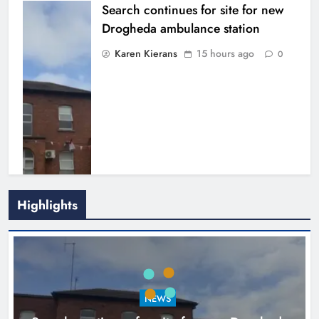
Search continues for site for new
Drogheda ambulance station
Karen Kierans
15 hours ago
0
Highlights
1,000-year-old Meath oak
transformed into rare Irish whiskey
casks
NEWS