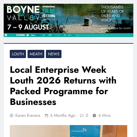
LOUTH
MEATH
NEWS
Local Enterprise Week
Louth 2026 Returns with
Packed Programme for
Businesses
Karen Kierans
6 Months Ago
0
6 Mins