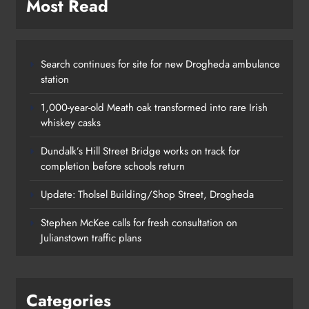
Most Read
Search continues for site for new Drogheda ambulance
station
1,000-year-old Meath oak transformed into rare Irish
whiskey casks
Dundalk’s Hill Street Bridge works on track for
completion before schools return
Update: Tholsel Building/Shop Street, Drogheda
Dundalk’s Hill Street Bridge works
Stephen McKee calls for fresh consultation on
on track for completion before
Julianstown traffic plans
schools return
Karen Kierans
1 day ago
0
Categories