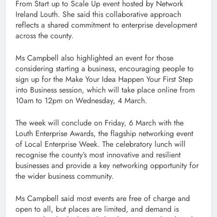
From Start up to Scale Up event hosted by Network
Ireland Louth. She said this collaborative approach
reflects a shared commitment to enterprise development
across the county.
Ms Campbell also highlighted an event for those
considering starting a business, encouraging people to
sign up for the Make Your Idea Happen Your First Step
into Business session, which will take place online from
10am to 12pm on Wednesday, 4 March.
The week will conclude on Friday, 6 March with the
Louth Enterprise Awards, the flagship networking event
of Local Enterprise Week. The celebratory lunch will
recognise the county’s most innovative and resilient
businesses and provide a key networking opportunity for
the wider business community.
Ms Campbell said most events are free of charge and
open to all, but places are limited, and demand is