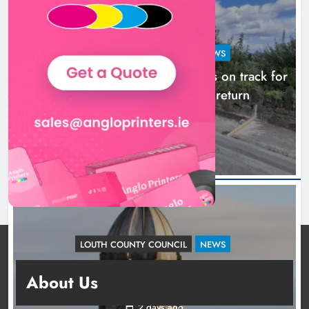
LOUTH COUNTY COUNCIL
NEWS
Dundalk’s Hill Street Bridge works on track for
completion before schools return
1 day ago
LOUTH COUNTY COUNCIL
NEWS
Update: Tholsel Building/Shop Street,
About Us
Drogheda
2 days ago