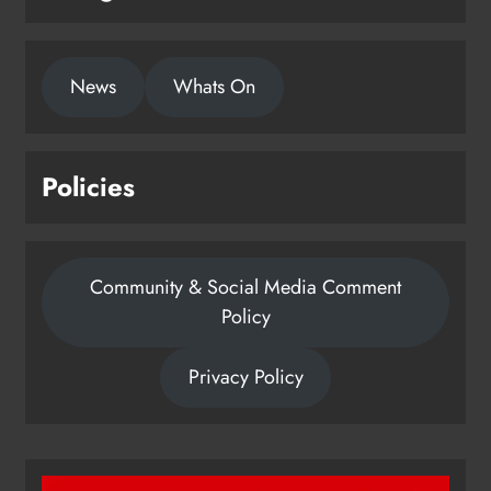
News
Whats On
Policies
Community & Social Media Comment
Policy
Privacy Policy