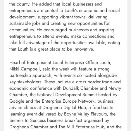
the county. He added that local businesses and
entrepreneurs are central to Louth’s economic and social
development, supporting vibrant towns, delivering
sustainable jobs and creating new opportunities for
communities. He encouraged businesses and aspiring
entrepreneurs to attend events, make connections and
take full advantage of the opportunities available, noting
that Louth is a great place to be innovative.
Head of Enterprise at Local Enterprise Office Louth,
Nikki Campbell, said the week will feature a strong
partnership approach, with events co hosted alongside
key stakeholders. These include a cross border trade and
economic conference with Dundalk Chamber and Newry
Chamber, the National Development Summit hosted by
Google and the Enterprise Europe Network, business
advice clinics at Drogheda Digital Hub, a food sector
learning event delivered by Boyne Valley Flavours, the
Secrets to Success business breakfast organised by
Drogheda Chamber and The Mill Enterprise Hub, and the