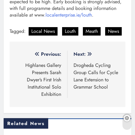
expected to be high. Early booking is strongly advised,
with full programme details and booking information
available at www
.localenterprise.ie/louth
.
Tagged:
Local News
Louth
Meath
News
Post
Previous:
Next:
navigation
Highlanes Gallery
Drogheda Cycling
Presents Sarah
Group Calls for Cycle
Dwyer’s First Irish
Lane Extension to
Institutional Solo
Grammar School
Exhibition
Related News