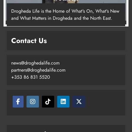
Drogheda Life is the Home of What's On, What's New
and What Matters in Drogheda and the North East.
Contact Us
news@droghedalife.com
partners@droghedalife.com
+353 86 831 5520