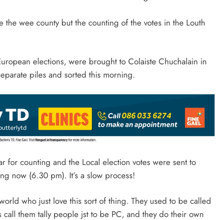
 be the wee county but the counting of the votes in the Louth
d European elections, were brought to Colaiste Chuchalain in
eparate piles and sorted this morning.
r for counting and the Local election votes were sent to
ing now (6.30 pm). It’s a slow process!
orld who just love this sort of thing. They used to be called
 call them tally people jst to be PC, and they do their own