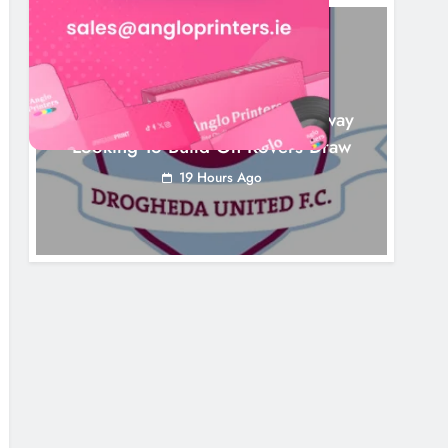
NEWS
Drogheda United Travel To Galway
Looking To Build On Rovers Draw
19 Hours Ago