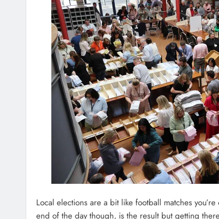
Local elections are a bit like football matches you’re 
end of the day though, is the result but getting ther