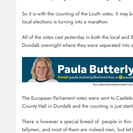
So it is with the counting of the Louth votes. It may
local elections is turning into a marathon.
All of the votes cast yesterday in both the local an
Dundalk overnight where they were separated into s
The European Parliament votes were sent to Castleba
County Hall in Dundalk and the counting is just start
There is however a special breed of people in this w
tallymen, and most of them are indeed men, but let’s