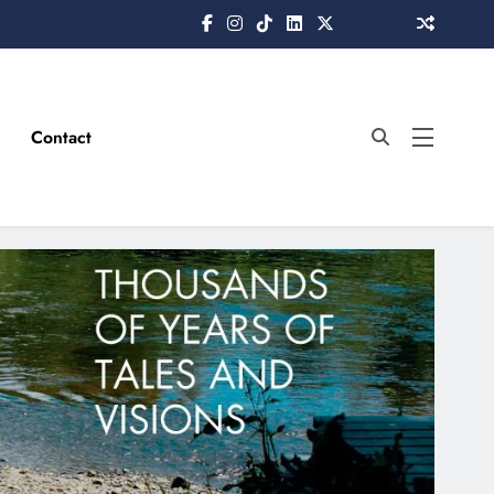
Contact