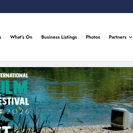
s
What’s On
Business Listings
Photos
Partners
n Drogheda and the North East