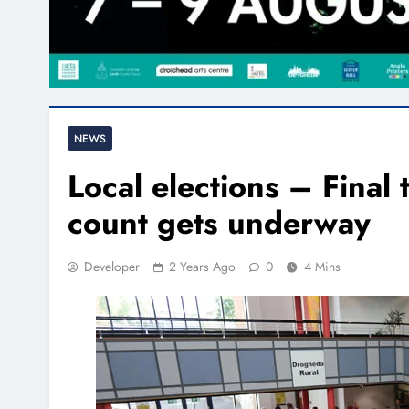
NEWS
Local elections – Final t
count gets underway
Developer
2 Years Ago
0
4 Mins