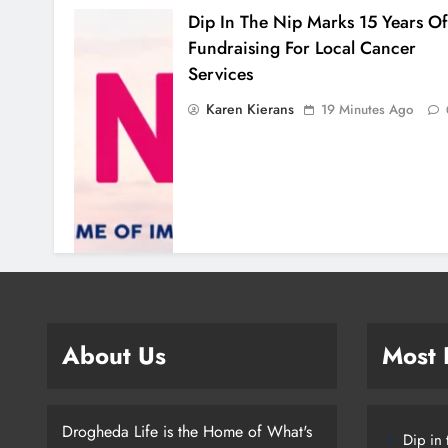
Dip In The Nip Marks 15 Years Of
Fundraising For Local Cancer
Services
Karen Kierans
19 Minutes Ago
About Us
Most
Drogheda Life is the Home of What's
Dip in 