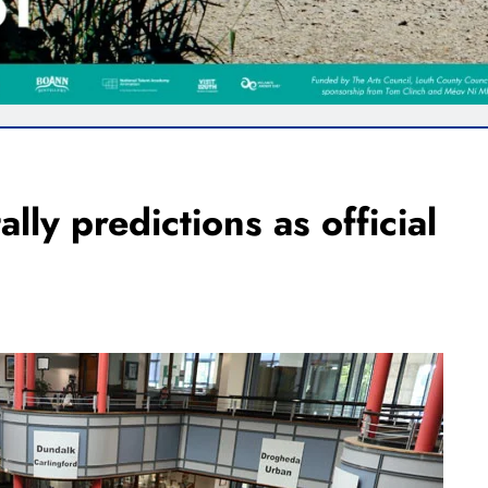
ally predictions as official