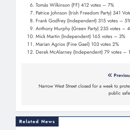
Tomás Wilkinson (FF) 412 votes – 7%
Patrice Johnson (Irish Freedom Party) 341 Vo
Frank Godfrey (Independent) 315 votes – 5
Anthony Murphy (Green Party) 235 votes – 
Mick Martin (Independent) 165 votes – 3%
Marian Agrios (Fine Gael) 103 votes 2%
Derek McAlarney (Independent) 79 votes – 
Post
Previou
navigation
Narrow West Street closed for a week to prote
public safe
Related News