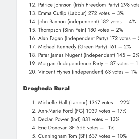
Patrice Johnson (Irish Freedom Party) 298 vo
Emma Cutlip (Labour) 272 votes – 3%
John Bannon (independent) 182 votes – 4%
Thompson (Sinn Fein) 180 votes – 2%
Alan Fagan (Independent Party) 172 votes –
Michael Kennedy (Green Party) 161 – 2%
Peter James Nugent (Independent) 145 – 2
Morgan (Independence Party – 87 votes – 1
Vincent Hynes (independent) 63 votes – 1%
Drogheda Rural
Michelle Hall (Labour) 1367 votes – 22%
Ann-Marie Ford (FG) 1039 votes – 17%
Declan Power (Ind) 831 votes – 13%
Eric Donovan SF 696 votes – 11%
Cunningham Tom (SF) 637 votes – 10%