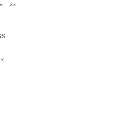
tes – 3%
 2%
%
 %