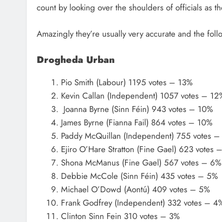
count by looking over the shoulders of officials as t
Amazingly they’re usually very accurate and the fol
Drogheda Urban
Pio Smith (Labour) 1195 votes – 13%
Kevin Callan (Independent) 1057 votes – 12
Joanna Byrne (Sinn Féin) 943 votes – 10%
James Byrne (Fianna Fail) 864 votes – 10%
Paddy McQuillan (Independent) 755 votes –
Ejiro O’Hare Stratton (Fine Gael) 623 votes 
Shona McManus (Fine Gael) 567 votes – 6%
Debbie McCole (Sinn Féin) 435 votes – 5%
Michael O’Dowd (Aontú) 409 votes – 5%
Frank Godfrey (Independent) 332 votes – 4
Clinton Sinn Fein 310 votes – 3%