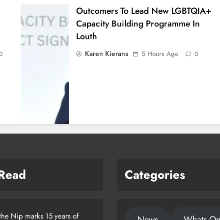
Outcomers To Lead New LGBTQIA+
Capacity Building Programme In
Louth
Karen Kierans
5 Hours Ago
0
0
 Read
Categories
the Nip marks 15 years of
News
Whats O