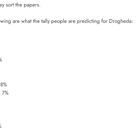
hey sort the papers.
lowing are what the tally people are predicting for Drogheda:
%
 8%
– 7%
%