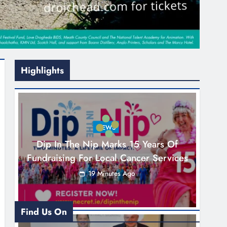
Highlights
NEWS
Dip In The Nip Marks 15 Years Of
Fundraising For Local Cancer Services
19 Minutes Ago
Find Us On