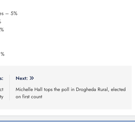
tes – 5%
%
4%
1%
s:
Next:
ct
Michelle Hall tops the poll in Drogheda Rural, elected
ty
on first count