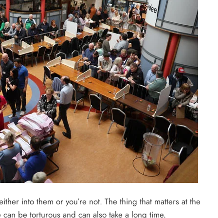
either into them or you’re not. The thing that matters at the
e can be torturous and can also take a long time.