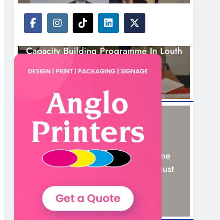
NEWS
Outcomers To Lead New LGBTQIA+
Capacity Building Programme In Louth
5 Hours Ago
NEWS
New Six-Week Sales Programme
Launches In Drogheda This August
19 Hours Ago