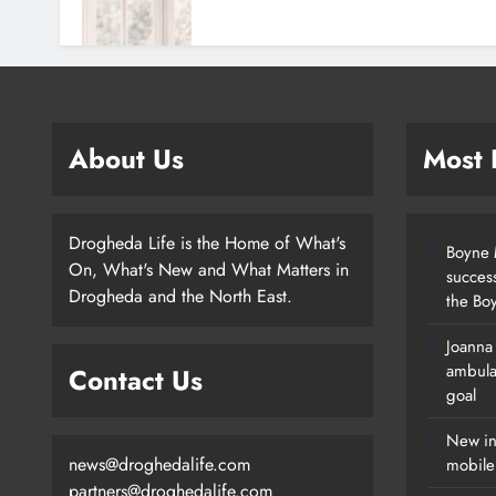
About Us
Most
Drogheda Life is the Home of What's
Boyne M
On, What's New and What Matters in
succes
Drogheda and the North East.
the Boy
Joanna
New Inclusive Cycling Hub And
ambula
Contact Us
Mobile Unit Launched In Dundalk
goal
Karen Kierans
20 Hours Ago
0
New in
news@droghedalife.com
mobile
partners@droghedalife.com