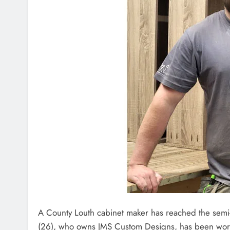
A County Louth cabinet maker has reached the semi
(26), who owns JMS Custom Designs, has been worki