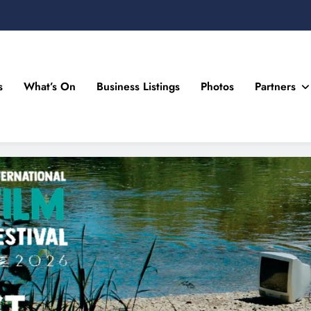
s
What’s On
Business Listings
Photos
Partners
n Drogheda and the North East