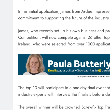
In his initial application, James from Ardee impress
commitment to supporting the future of the industry.
James, who recently set up his own business and pre
Competition, will now compete against 26 other top
Ireland, who were selected from over 1000 application
The top 10 will participate in a one-day final event
industry experts will interview the finalists before 
The overall winner will be crowned Screwfix Top T