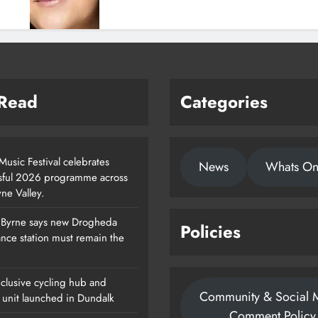
 Read
Categories
usic Festival celebrates
News
Whats O
sful 2026 programme across
ne Valley.
 Byrne says new Drogheda
Policies
Footsteps Celebrates Nine Years Of
nce station must remain the
Supporting Young People In
Drogheda
clusive cycling hub and
Community & Social 
Karen Kierans
22 Hours Ago
 unit launched in Dundalk
0
Comment Policy