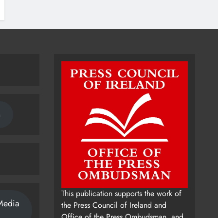
n
This publication supports the work of
Media
the Press Council of Ireland and
Office of the Press Ombudsman, and