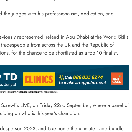
ed the judges with his professionalism, dedication, and
viously represented Ireland in Abu Dhabi at the World Skills
 tradespeople from across the UK and the Republic of
s, for the chance to be shortlisted as a top 10 finalist.
 at Screwfix LIVE, on Friday 22nd September, where a panel of
deciding on who is this year’s champion.
radesperson 2023, and take home the ultimate trade bundle