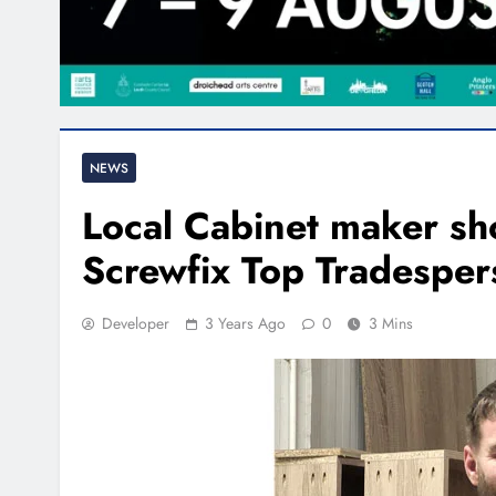
NEWS
Local Cabinet maker shor
Screwfix Top Tradespe
Developer
3 Years Ago
0
3 Mins