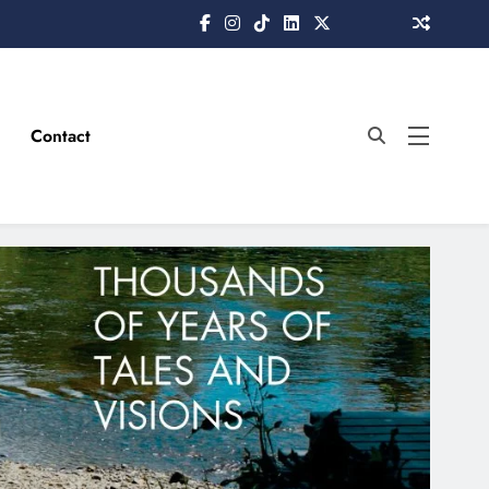
Contact