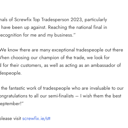
finals of Screwfix Top Tradesperson 2023, particularly
ave been up against. Reaching the national final in
ecognition for me and my business.”
 “We know there are many exceptional tradespeople out there
When choosing our champion of the trade, we look for
 for their customers, as well as acting as an ambassador of
adespeople.
the fantastic work of tradespeople who are invaluable to our
atulations to all our semi-finalists – I wish them the best
 September!”
lease visit
screwfix.ie/stt