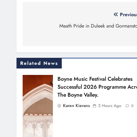
Post
Previou
navigation
Meath Pride in Duleek and Gormanst
Related News
Boyne Music Festival Celebrates
Successful 2026 Programme Acr
The Boyne Valley.
Karen Kierans
2 Hours Ago
0