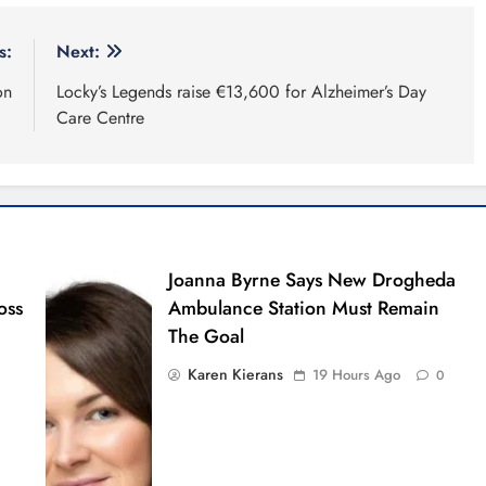
s:
Next:
on
Locky’s Legends raise €13,600 for Alzheimer’s Day
Care Centre
Joanna Byrne Says New Drogheda
oss
Ambulance Station Must Remain
The Goal
Karen Kierans
19 Hours Ago
0