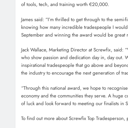
of tools, tech, and training worth €20,000.
James said: “I’m thrilled to get through to the semi-
knowing how many incredible tradespeople I would h
September and winning the award would be great r
Jack Wallace, Marketing Director at Screwfix, said:
who show passion and dedication day in, day out. 
inspirational tradespeople that go above and beyond
the industry to encourage the next generation of tr
“Through this national award, we hope to recognise 
economy and the communities they serve. A huge congr
of luck and look forward to meeting our finalists in
To find out more about Screwfix Top Tradesperson, p