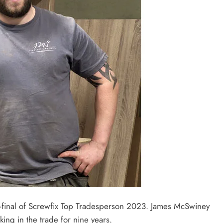
-final of Screwfix Top Tradesperson 2023. James McSwiney
ng in the trade for nine years.