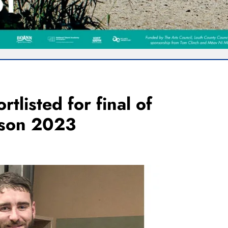
tlisted for final of
rson 2023