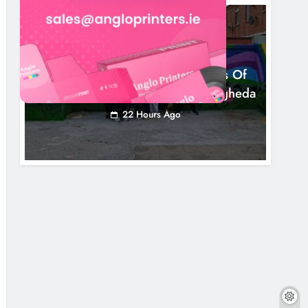
NEWS
Footsteps Celebrates Nine Years Of
Supporting Young People In Drogheda
22 Hours Ago