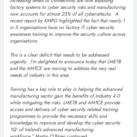
increasing levels of connectivity are now exposing
factory systems to cyber security risks and manufacturing
now accounts for almost 25% of all cyber-attacks. A
recent report by KMPG highlighted the fact that nearly 1
in 5 organisations have no factory IT cyber security
awareness training to improve the security culture across
organisations.
This is a clear deficit that needs to be addressed
urgently. I’m delighted to announce today that LMETB
and the AMTCE are moving to address the very real
needs of industry in this area.
Training has a key role to play in helping the advanced
manufacturing sector gain the benefits of Industry 4.0
while mitigating the risks. LMETB and AMTCE provide
access and delivery of cyber security related training
programmes to provide the necessary skills and
knowledge to improve and develop the cyber security
‘IQ’ of Ireland’s advanced manufacturing
workforce,”
Martin O’Brien continued.