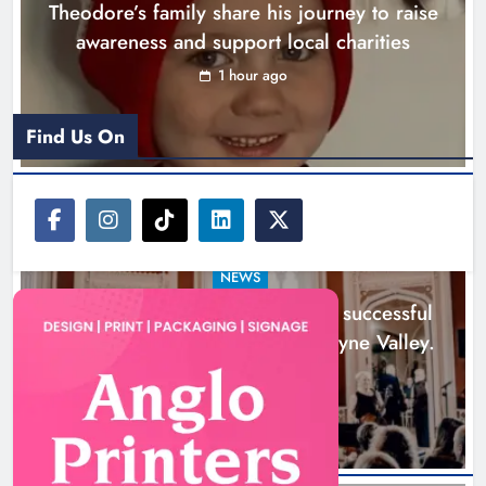
Theodore’s family share his journey to raise
across the Boyne Valley.
awareness and support local charities
Karen Kierans
1 day ago
0
1 hour ago
Find Us On
NEWS
Boyne Music Festival celebrates successful
2026 programme across the Boyne Valley.
1 day ago