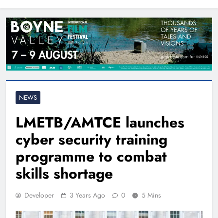
North East
NEWS
LMETB/AMTCE launches
cyber security training
programme to combat
skills shortage
Developer
3 Years Ago
0
5 Mins