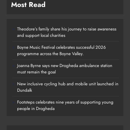
Most Read
Theodore’s family share his journey to raise awareness
and support local charities
Boyne Music Festival celebrates successful 2026
programme across the Boyne Valley.
Joanna Byrne says new Drogheda ambulance station
must remain the goal
New inclusive cycling hub and mobile unit launched in
Dundalk
Footsteps celebrates nine years of supporting young
people in Drogheda