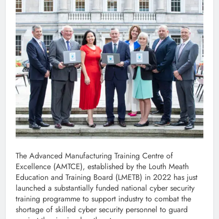
The Advanced Manufacturing Training Centre of
Excellence (AMTCE), established by the Louth Meath
Education and Training Board (LMETB) in 2022 has just
launched a substantially funded national cyber security
training programme to support industry to combat the
shortage of skilled cyber security personnel to guard