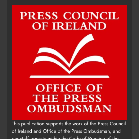
This publication supports the work of the Press Council
of Ireland and Office of the Press Ombudsman, and
our staff operate within the Code of Practice of the