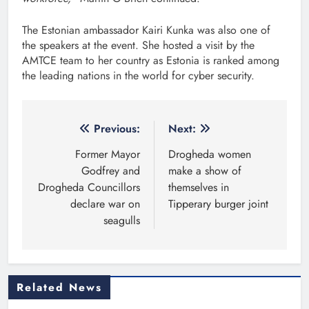
The Estonian ambassador Kairi Kunka was also one of
the speakers at the event. She hosted a visit by the
AMTCE team to her country as Estonia is ranked among
the leading nations in the world for cyber security.
Post
Previous:
Next:
navigation
Former Mayor
Drogheda women
Godfrey and
make a show of
Drogheda Councillors
themselves in
declare war on
Tipperary burger joint
seagulls
Related News