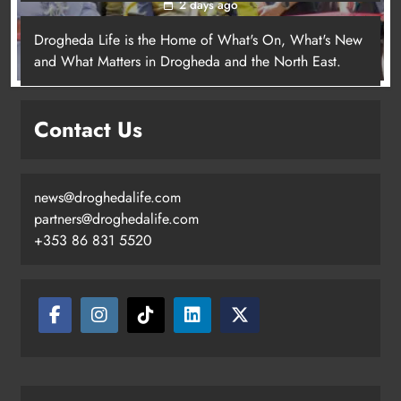
2 days ago
Drogheda Life is the Home of What's On, What's New
and What Matters in Drogheda and the North East.
New inclusive cycling hub and
mobile unit launched in Dundalk
Contact Us
Karen Kierans
2 days ago
0
news@droghedalife.com
partners@droghedalife.com
+353 86 831 5520