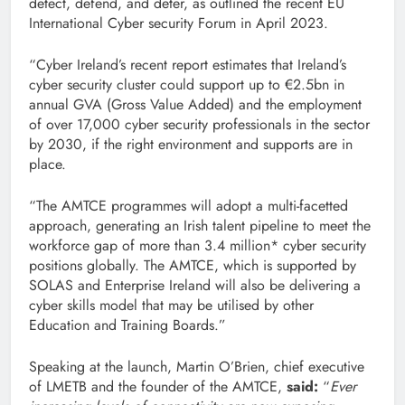
detect, defend, and deter, as outlined the recent EU
International Cyber security Forum in April 2023.
“Cyber Ireland’s recent report estimates that Ireland’s
cyber security cluster could support up to €2.5bn in
annual GVA (Gross Value Added) and the employment
of over 17,000 cyber security professionals in the sector
by 2030, if the right environment and supports are in
place.
“The AMTCE programmes will adopt a multi-facetted
approach, generating an Irish talent pipeline to meet the
workforce gap of more than 3.4 million* cyber security
positions globally. The AMTCE, which is supported by
SOLAS and Enterprise Ireland will also be delivering a
cyber skills model that may be utilised by other
Education and Training Boards.”
Speaking at the launch, Martin O’Brien, chief executive
of LMETB and the founder of the AMTCE,
said:
“
Ever