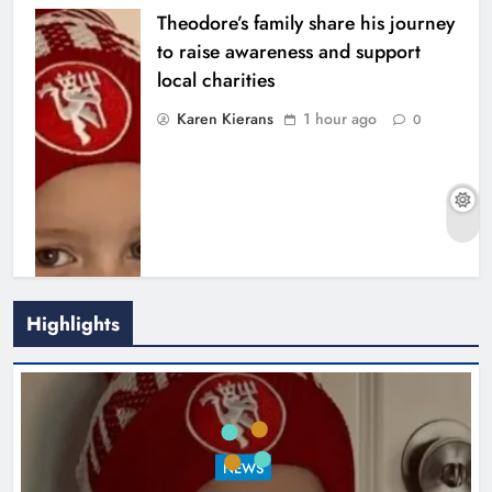
Theodore’s family share his journey
to raise awareness and support
local charities
Karen Kierans
1 hour ago
0
Highlights
Boyne Music Festival celebrates
NEWS
successful 2026 programme