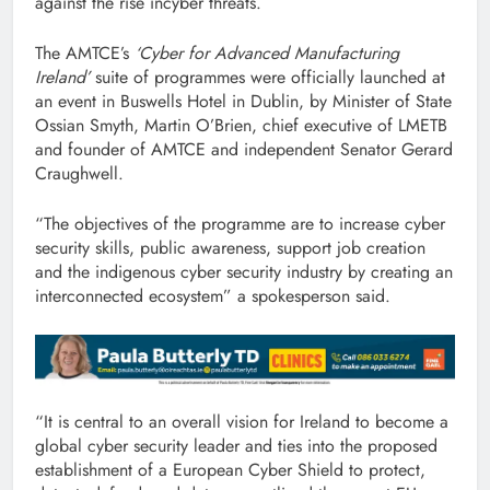
against the rise incyber threats.
The AMTCE’s
‘Cyber for Advanced Manufacturing
Ireland’
suite of programmes were officially launched at
an event in Buswells Hotel in Dublin, by Minister of State
Ossian Smyth, Martin O’Brien, chief executive of LMETB
and founder of AMTCE and independent Senator Gerard
Craughwell.
“The objectives of the programme are to increase cyber
security skills, public awareness, support job creation
and the indigenous cyber security industry by creating an
interconnected ecosystem” a spokesperson said.
“It is central to an overall vision for Ireland to become a
global cyber security leader and ties into the proposed
establishment of a European Cyber Shield to protect,