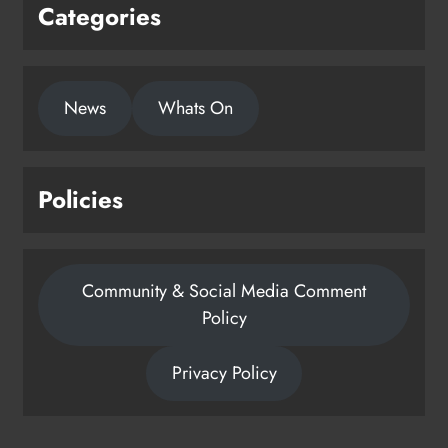
Categories
News
Whats On
Policies
Community & Social Media Comment
Policy
Privacy Policy