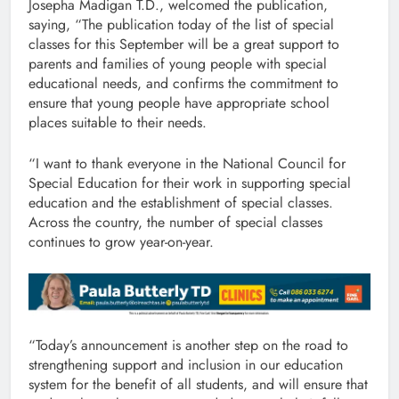
Josepha Madigan T.D., welcomed the publication,
saying, “The publication today of the list of special
classes for this September will be a great support to
parents and families of young people with special
educational needs, and confirms the commitment to
ensure that young people have appropriate school
places suitable to their needs.
“I want to thank everyone in the National Council for
Special Education for their work in supporting special
education and the establishment of special classes.
Across the country, the number of special classes
continues to grow year-on-year.
“Today’s announcement is another step on the road to
strengthening support and inclusion in our education
system for the benefit of all students, and will ensure that