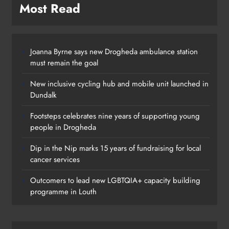
Most Read
Joanna Byrne says new Drogheda ambulance station
must remain the goal
New inclusive cycling hub and mobile unit launched in
Dundalk
Footsteps celebrates nine years of supporting young
people in Drogheda
Dip in the Nip marks 15 years of fundraising for local
cancer services
Outcomers to lead new LGBTQIA+ capacity building
programme in Louth