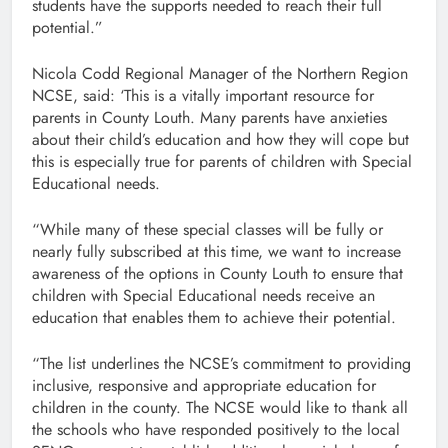
students have the supports needed to reach their full
potential.”
Nicola Codd Regional Manager of the Northern Region
NCSE, said: ‘This is a vitally important resource for
parents in County Louth. Many parents have anxieties
about their child’s education and how they will cope but
this is especially true for parents of children with Special
Educational needs.
“While many of these special classes will be fully or
nearly fully subscribed at this time, we want to increase
awareness of the options in County Louth to ensure that
children with Special Educational needs receive an
education that enables them to achieve their potential.
“The list underlines the NCSE’s commitment to providing
inclusive, responsive and appropriate education for
children in the county. The NCSE would like to thank all
the schools who have responded positively to the local