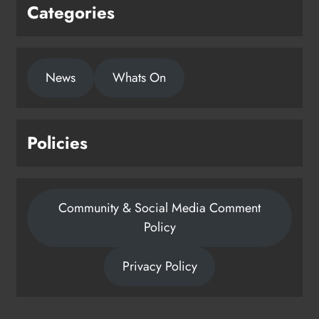
Categories
News
Whats On
Policies
Community & Social Media Comment
Policy
Privacy Policy
Dip in the Nip marks 15 years of