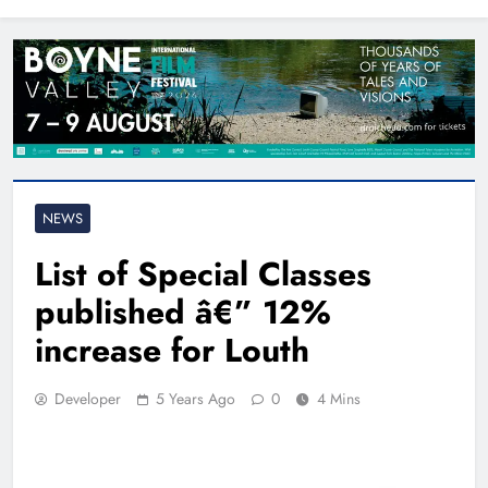
North East
NEWS
List of Special Classes
published â€” 12%
increase for Louth
Developer
5 Years Ago
0
4 Mins