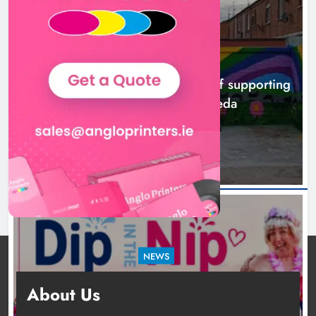
NEWS
Footsteps celebrates nine years of supporting
young people in Drogheda
5 hours ago
NEWS
Dip in the Nip marks 15 years of fundraising
About Us
for local cancer services