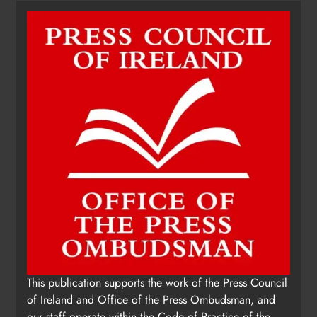
fundraising for local cancer
services
Karen Kierans
8 hours ago
0
This publication supports the work of the Press Council
of Ireland and Office of the Press Ombudsman, and
our staff operate within the Code of Practice of the