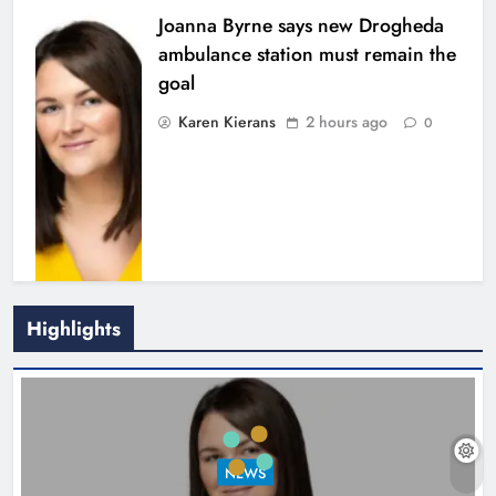
Joanna Byrne says new Drogheda
ambulance station must remain the
goal
Karen Kierans
2 hours ago
0
Highlights
New inclusive cycling hub and
mobile unit launched in Dundalk
Karen Kierans
3 hours ago
0
NEWS