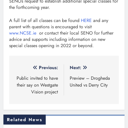
SENOs request to establish additional special classes for
the forthcoming year.
A full list of all classes can be found
HERE
and any
parent with questions is encouraged to visit
www.NCSE.ie
or contact their local SENO for further
advice and supports including information on new
special classes opening in 2022 or beyond.
Post
Previous:
Next:
navigation
Public invited to have
Preview – Drogheda
their say on Westgate
United vs Derry City
Vision project
Related News