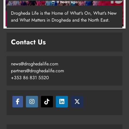
8 hours ago
Drogheda Life is the Home of What's On, What's New
and What Matters in Drogheda and the North East.
Contact Us
news@droghedalife.com
Footsteps celebrates nine years of
partners@droghedalife.com
supporting young people in
+353 86 831 5520
Drogheda
Karen Kierans
5 hours ago
0