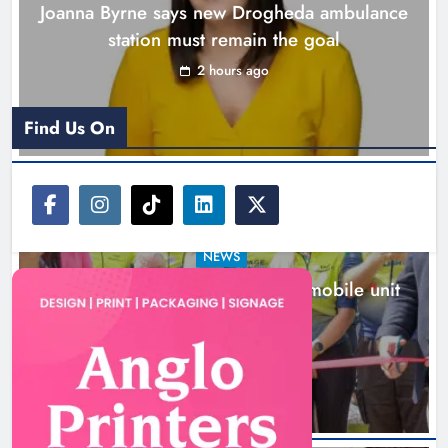
Joanna Byrne says new Drogheda ambulance
station must remain the goal
2 hours ago
Find Us On
NEWS
New inclusive cycling hub and mobile unit
launched in Dundalk
3 hours ago