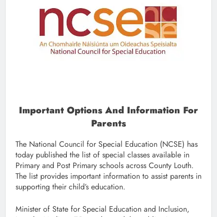
Important Options And Information For
Parents
The National Council for Special Education (NCSE) has
today published the list of special classes available in
Primary and Post Primary schools across County Louth.
The list provides important information to assist parents in
supporting their child’s education.
Minister of State for Special Education and Inclusion,