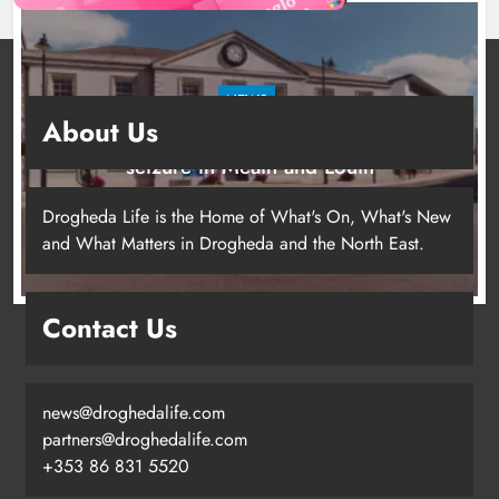
NEWS
About Us
Two men charged following €8.5 million drugs
seizure in Meath and Louth
12 hours ago
Drogheda Life is the Home of What's On, What's New
and What Matters in Drogheda and the North East.
Contact Us
news@droghedalife.com
partners@droghedalife.com
+353 86 831 5520
Two men charged following €8.5
million drugs seizure in Meath and