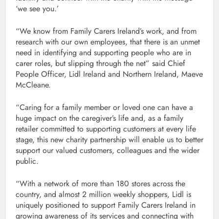
‘we see you.’
“We know from Family Carers Ireland’s work, and from
research with our own employees, that there is an unmet
need in identifying and supporting people who are in
carer roles, but slipping through the net” said Chief
People Officer, Lidl Ireland and Northern Ireland, Maeve
McCleane.
“Caring for a family member or loved one can have a
huge impact on the caregiver’s life and, as a family
retailer committed to supporting customers at every life
stage, this new charity partnership will enable us to better
support our valued customers, colleagues and the wider
public.
“With a network of more than 180 stores across the
country, and almost 2 million weekly shoppers, Lidl is
uniquely positioned to support Family Carers Ireland in
growing awareness of its services and connecting with