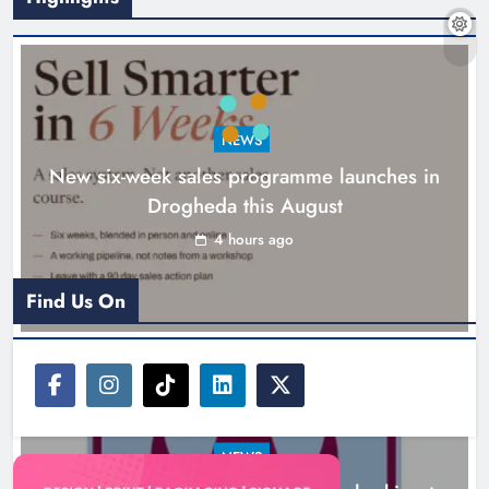
NEWS
New six-week sales programme launches in
Drogheda this August
Drogheda United travel to Galway
looking to build on Rovers draw
4 hours ago
Karen Kierans
5 hours ago
0
Find Us On
NEWS