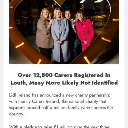
Over 12,800 Carers Registered In
Louth, Many More Likely Not Identified
Lidl Ireland has announced a new charity partnership
with Family Carers Ireland, the national charity that
supports around half a million family carers across the
country.
With a pledge to raise €1 million over the next three