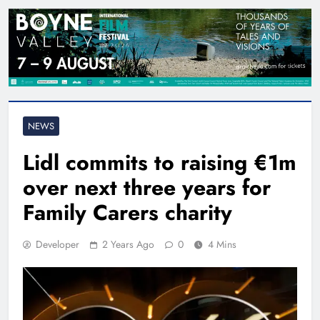
NEWS
Lidl commits to raising €1m
over next three years for
Family Carers charity
Developer
2 Years Ago
0
4 Mins