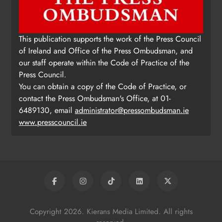
This publication supports the work of the Press Council
of Ireland and Office of the Press Ombudsman, and
our staff operate within the Code of Practice of the
Press Council.
You can obtain a copy of the Code of Practice, or
contact the Press Ombudsman's Office, at 01-
6489130, email
administrator@pressombudsman.ie
www.presscouncil.ie
Copyright 2026. Kierans Media Limited. All rights