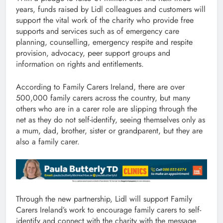
years, funds raised by Lidl colleagues and customers will
support the vital work of the charity who provide free
supports and services such as of emergency care
planning, counselling, emergency respite and respite
provision, advocacy, peer support groups and
information on rights and entitlements.
According to Family Carers Ireland, there are over
500,000 family carers across the country, but many
others who are in a carer role are slipping through the
net as they do not self-identify, seeing themselves only as
a mum, dad, brother, sister or grandparent, but they are
also a family carer.
Through the new partnership, Lidl will support Family
Carers Ireland’s work to encourage family carers to self-
identify and connect with the charity with the message