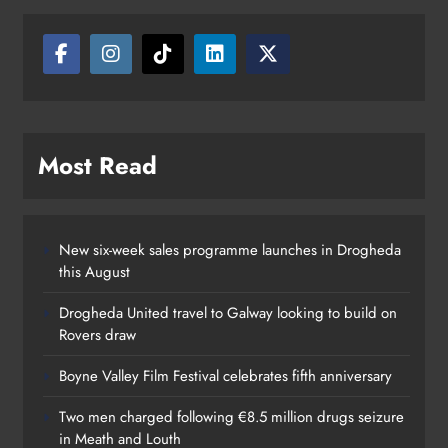
Louth
Karen Kierans
12 hours ago
0
Most Read
New six-week sales programme launches in Drogheda
this August
Drogheda United travel to Galway looking to build on
Rovers draw
Boyne Valley Film Festival celebrates fifth anniversary
Two men charged following €8.5 million drugs seizure
in Meath and Louth