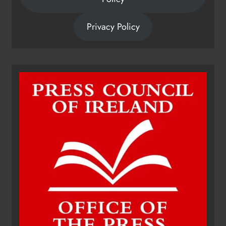
Privacy Policy