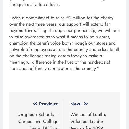
caregivers at a local level.
“With a commitment to raise €1 million for the charity
over the next three years, our support will extend far
beyond fundraising. Through our partnership, we will aim
to raise awareness as to what it means to be a carer,
champion the carer’s voice both through our stores and
network of employees across the country and educate all
on the challenges facing carers today to make a
meaningful difference in the lives of the hundreds of
thousands of family carers across the country.”
Post
Previous:
Next:
navigation
Drogheda Schools –
Winners of Louth’s
Careers and College
Volunteer Leader
Fair in DIFE on
Awards for 2024