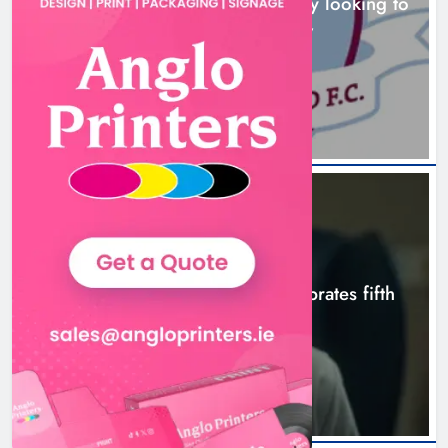
Drogheda United travel to Galway looking to
build on Rovers draw
Boyne Valley Film Festival
5 hours ago
celebrates fifth anniversary
Karen Kierans
8 hours ago
0
NEWS
Boyne Valley Film Festival celebrates fifth
anniversary
8 hours ago