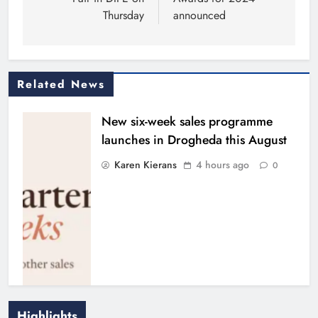
Thursday
announced
Related News
New six-week sales programme
launches in Drogheda this August
Karen Kierans
4 hours ago
0
Highlights