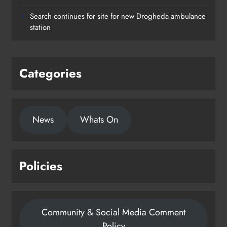
Search continues for site for new Drogheda ambulance
station
Categories
News
Whats On
Policies
Community & Social Media Comment
Policy