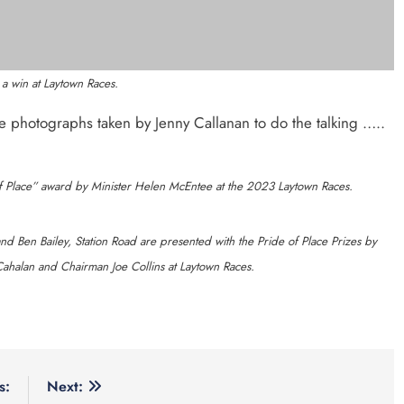
 Read
Categories
 Byrne says new Drogheda
News
Whats O
nce station must remain the
clusive cycling hub and
Policies
 unit launched in Dundalk
ps celebrates nine years of
ting young people in