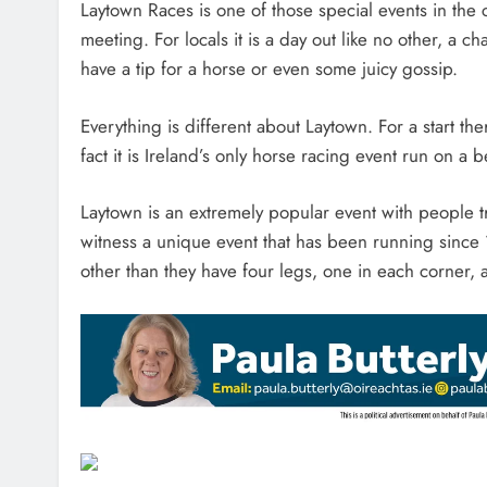
Laytown Races is one of those special events in the 
meeting. For locals it is a day out like no other, 
have a tip for a horse or even some juicy gossip.
Everything is different about Laytown. For a start th
fact it is Ireland’s only horse racing event run on a
Laytown is an extremely popular event with people tr
witness a unique event that has been running sinc
other than they have four legs, one in each corner, a