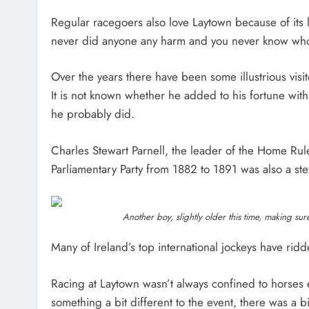
Regular racegoers also love Laytown because of its l
never did anyone any harm and you never know who
Over the years there have been some illustrious vis
It is not known whether he added to his fortune wit
he probably did.
Charles Stewart Parnell, the leader of the Home Ru
Parliamentary Party from 1882 to 1891 was also a st
Another boy, slightly older this time, making su
Many of Ireland’s top international jockeys have rid
Racing at Laytown wasn’t always confined to horses 
something a bit different to the event, there was a 