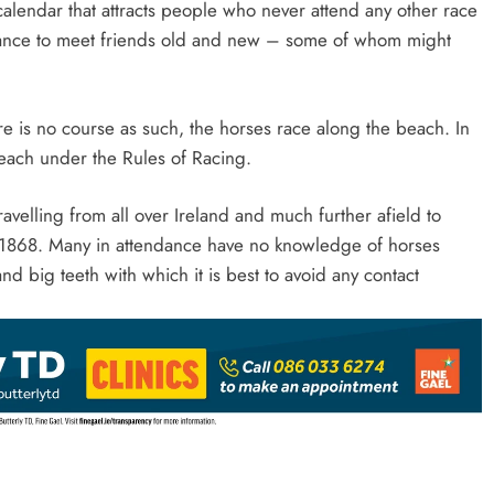
calendar that attracts people who never attend any other race
a chance to meet friends old and new – some of whom might
ere is no course as such, the horses race along the beach. In
 beach under the Rules of Racing.
avelling from all over Ireland and much further afield to
e 1868. Many in attendance have no knowledge of horses
nd big teeth with which it is best to avoid any contact