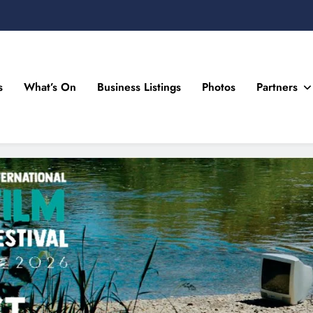
s
What’s On
Business Listings
Photos
Partners
n Drogheda and the North East