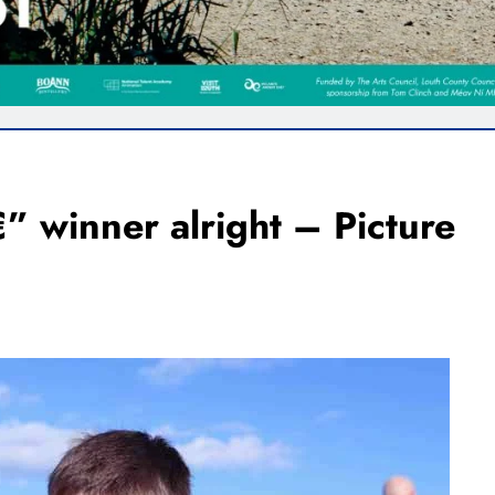
 winner alright – Picture