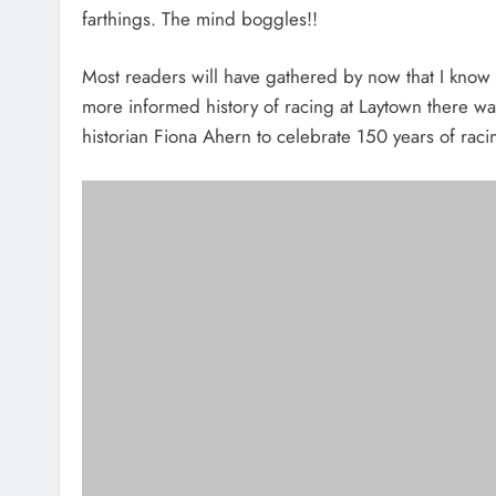
farthings. The mind boggles!!
Most readers will have gathered by now that I know n
more informed history of racing at Laytown there wa
historian Fiona Ahern to celebrate 150 years of raci
Celebrating
In the meantime it is probably best to leave it to th
Jonathan Friel, Marian Villas is presented with the “Prid
David Bailey, Seamount Crescent, Jonathan Friel, Marian Villas 
secretary of the Laytown Races Jessica