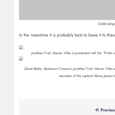
About Us
Most
Drogheda Life is the Home of What's
Joanna
On, What's New and What Matters in
ambula
Drogheda and the North East.
goal
New in
mobile
Contact Us
Footste
suppor