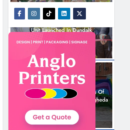
NEWS
New Inclusive Cycling Hub And Mobile
Unit Launched In Dundalk
15 Hours Ago
NEWS
Footsteps Celebrates Nine Years Of
Supporting Young People In Drogheda
17 Hours Ago