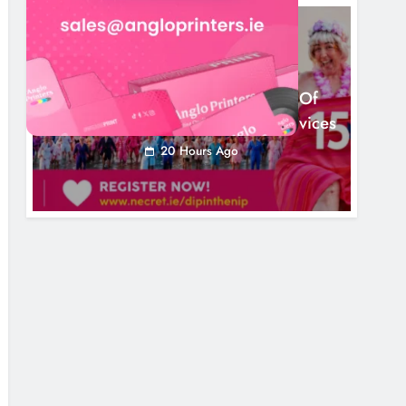
NEWS
Dip In The Nip Marks 15 Years Of
Fundraising For Local Cancer Services
20 Hours Ago