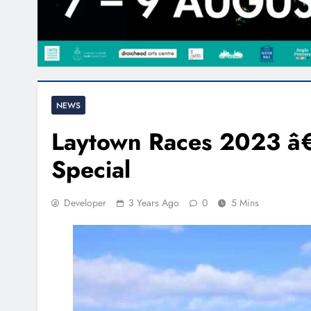
NEWS
Laytown Races 2023 â€”
Special
Developer
3 Years Ago
0
5 Mins