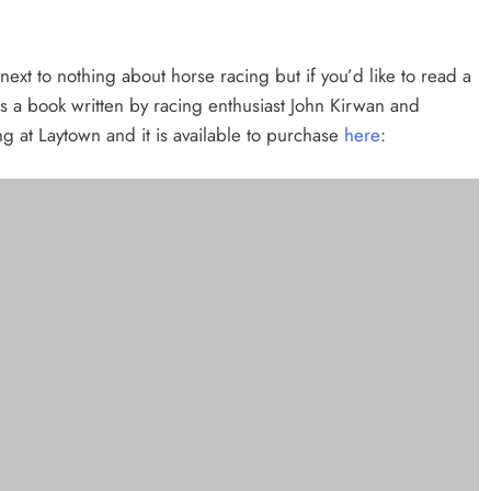
ext to nothing about horse racing but if you’d like to read a
s a book written by racing enthusiast John Kirwan and
ng at Laytown and it is available to purchase
here
:
 a win at Laytown Races.
ese photographs taken by Jenny Callanan to do the talking …..
e of Place” award by Minister Helen McEntee at the 2023 Laytown Races.
and Ben Bailey, Station Road are presented with the Pride of Place Prizes by
 Cahalan and Chairman Joe Collins at Laytown Races.