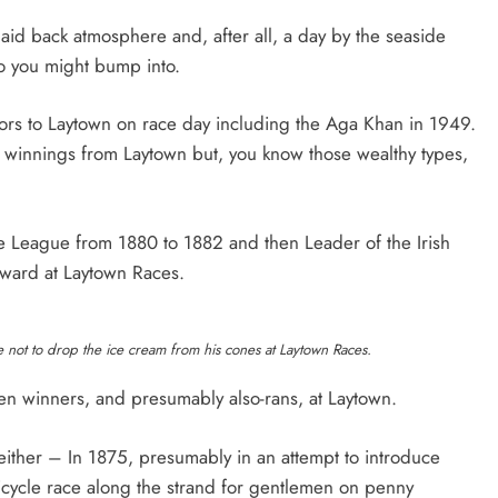
aid back atmosphere and, after all, a day by the seaside
 you might bump into.
itors to Laytown on race day including the Aga Khan in 1949.
h winnings from Laytown but, you know those wealthy types,
le League from 1880 to 1882 and then Leader of the Irish
eward at Laytown Races.
re not to drop the ice cream from his cones at Laytown Races.
den winners, and presumably also-rans, at Laytown.
either – In 1875, presumably in an attempt to introduce
bicycle race along the strand for gentlemen on penny