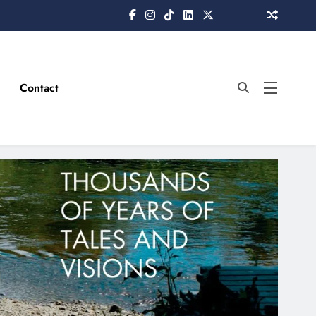
Contact