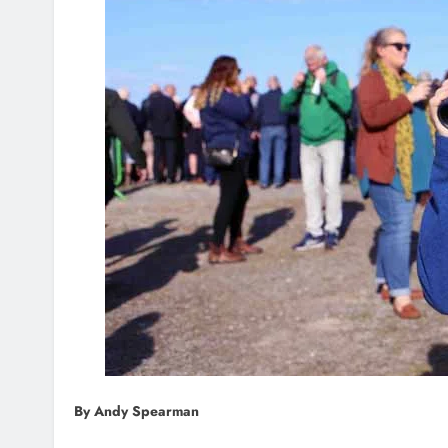
By Andy Spearman