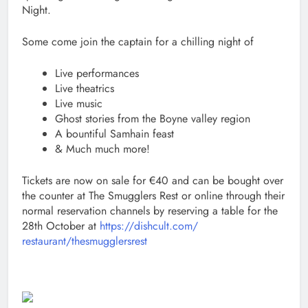
Night.
Some come join the captain for a chilling night of
Live performances
Live theatrics
Live music
Ghost stories from the Boyne valley region
A bountiful Samhain feast
& Much much more!
Tickets are now on sale for €40 and can be bought over
the counter at The Smugglers Rest or online through their
normal reservation channels by reserving a table for the
28th October at
https://dishcult.com/
restaurant/thesmugglersrest