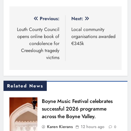
Post
Previous:
Next:
navigation
Louth County Council
Local community
opens online book of
organisations awarded
condolence for
€345k
Creeslough tragedy
victims
Related News
Boyne Music Festival celebrates
successful 2026 programme
across the Boyne Valley.
Karen Kierans
12 hours ago
0