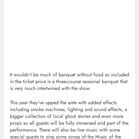
It wouldn’t be much of banquet without food so included
in the ticket price is a three-course seasonal banquet that
is very much intertwined with the show.
This year they’ve upped the ante with added effects
including smoke machines, lighting and sound effects, a
bigger collection of local ghost stories and even more
props so all guests will be fully immersed and part of the
performance. There will also be live music with some
special guests to sing some songs of the Music of the