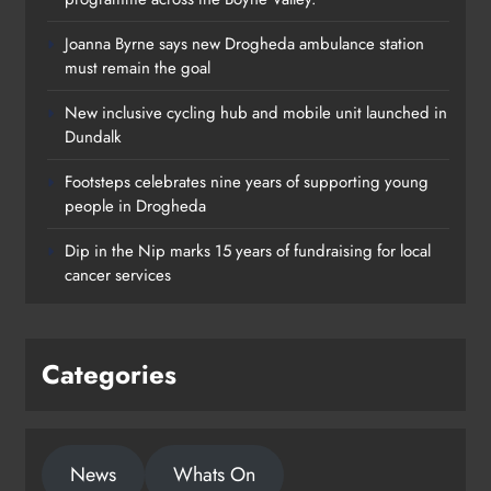
Joanna Byrne says new Drogheda ambulance station
must remain the goal
New inclusive cycling hub and mobile unit launched in
Dundalk
Footsteps celebrates nine years of supporting young
Footsteps celebrates nine years of
people in Drogheda
supporting young people in
Dip in the Nip marks 15 years of fundraising for local
Drogheda
cancer services
Karen Kierans
1 day ago
0
Categories
News
Whats On