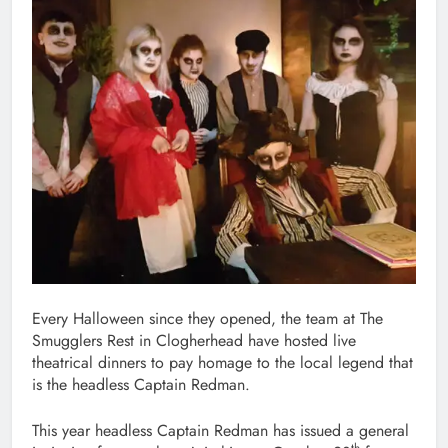
Every Halloween since they opened, the team at The
Smugglers Rest in Clogherhead have hosted live
theatrical dinners to pay homage to the local legend that
is the headless Captain Redman.
This year headless Captain Redman has issued a general
th