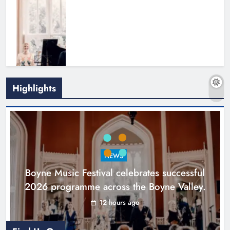
Highlights
Joanna Byrne says new Drogheda
ambulance station must remain the
goal
NEWS
Karen Kierans
1 day ago
0
Boyne Music Festival celebrates successful
2026 programme across the Boyne Valley.
12 hours ago