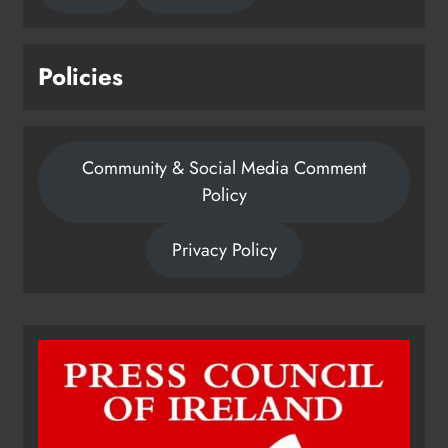
Policies
Community & Social Media Comment
Policy
Privacy Policy