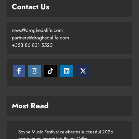
Contact Us
news@droghedalife.com
partners@droghedalife.com
+353 86 831 5520
Most Read
Boyne Music Festival celebrates successful 2026
programme across the Boyne Valley.