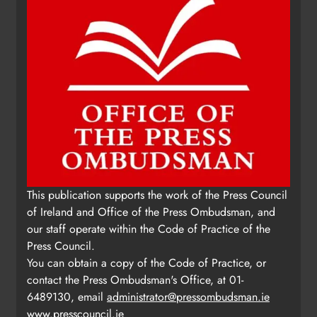
This publication supports the work of the Press Council
of Ireland and Office of the Press Ombudsman, and
our staff operate within the Code of Practice of the
Press Council.
You can obtain a copy of the Code of Practice, or
contact the Press Ombudsman's Office, at 01-
6489130, email
administrator@pressombudsman.ie
www.presscouncil.ie