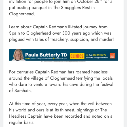
invitation for people to join him on October 28
for a
gut busting banquet in The Smugglers Rest in
Clogherhead.
Learn about Captain Redman’s ill-fated journey from
Spain to Clogherhead over 300 years ago which was
plagued with tales of treachery, suspicion, and murder!
For centuries Captain Redman has roamed headless
around the village of Clogherhead terrifying the locals
who dare to venture toward his cave during the festival
of Samhain.
At this time of year, every year, when the veil between
his world and ours is at its thinnest, sightings of The
Headless Captain have been recorded and noted on a
regular basis.