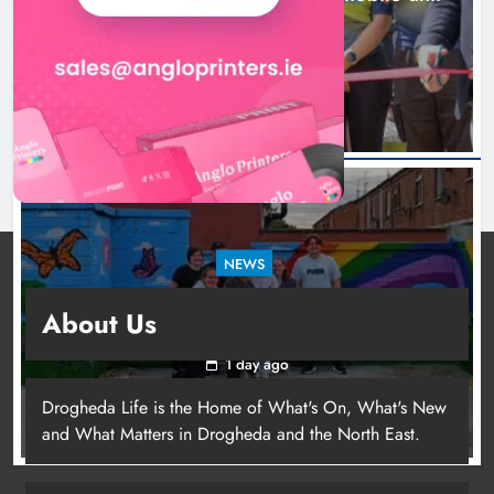
launched in Dundalk
1 day ago
NEWS
Footsteps celebrates nine years of supporting
About Us
young people in Drogheda
1 day ago
Drogheda Life is the Home of What's On, What's New
and What Matters in Drogheda and the North East.