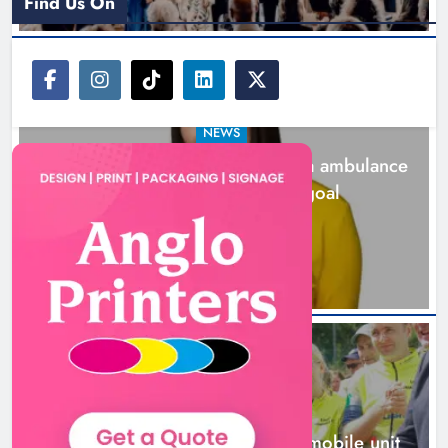
Find Us On
NEWS
Joanna Byrne says new Drogheda ambulance
station must remain the goal
1 day ago
New inclusive cycling hub and
mobile unit launched in Dundalk
Karen Kierans
1 day ago
0
NEWS
New inclusive cycling hub and mobile unit