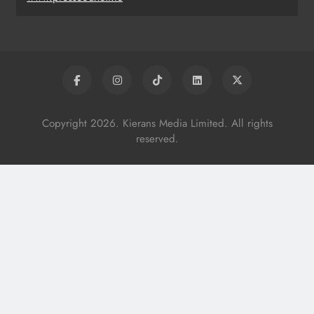
Copyright 2026. Kierans Media Limited. All rights
reserved.