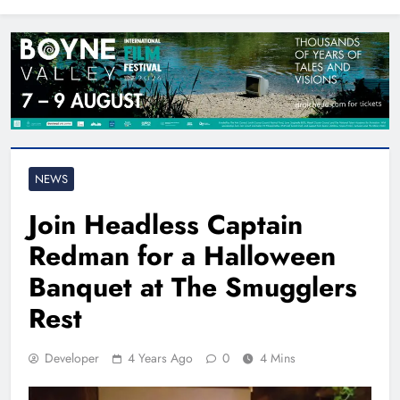
North East
NEWS
Join Headless Captain
Redman for a Halloween
Banquet at The Smugglers
Rest
Developer
4 Years Ago
0
4 Mins