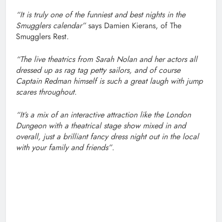
“It is truly one of the funniest and best nights in the
Smugglers calendar”
says Damien Kierans, of The
Smugglers Rest
.
“The live theatrics from Sarah Nolan and her actors all
dressed up as rag tag petty sailors, and of course
Captain Redman himself is such a great laugh with jump
scares throughout.
“It’s a mix of an interactive attraction like the London
Dungeon with a theatrical stage show mixed in and
overall, just a brilliant fancy dress night out in the local
with your family and friends”
.