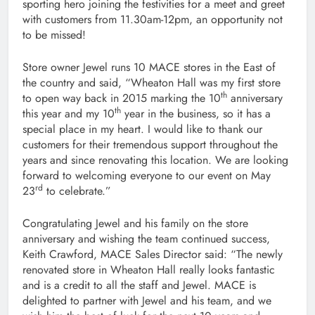
sporting hero joining the festivities for a meet and greet
with customers from 11.30am-12pm, an opportunity not
to be missed!
Store owner Jewel runs 10 MACE stores in the East of
the country and said, “Wheaton Hall was my first store
th
to open way back in 2015 marking the 10
anniversary
th
this year and my 10
year in the business, so it has a
special place in my heart. I would like to thank our
customers for their tremendous support throughout the
years and since renovating this location. We are looking
forward to welcoming everyone to our event on May
rd
23
to celebrate.”
Congratulating Jewel and his family on the store
anniversary and wishing the team continued success,
Keith Crawford, MACE Sales Director said: “The newly
renovated store in Wheaton Hall really looks fantastic
and is a credit to all the staff and Jewel. MACE is
delighted to partner with Jewel and his team, and we