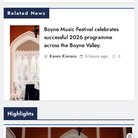
Related News
Boyne Music Festival celebrates
successful 2026 programme
across the Boyne Valley.
Karen Kierans
5 hours ago
0
Highlights
Joanna Byrne says new Drogheda
ambulance station must remain the