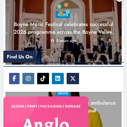
goal
NEWS
Karen Kierans
21 hours ago
0
Boyne Music Festival celebrates successful
2026 programme across the Boyne Valley.
5 hours ago
Find Us On
NEWS
Joanna Byrne says new Drogheda ambulance
station must remain the goal
21 hours ago