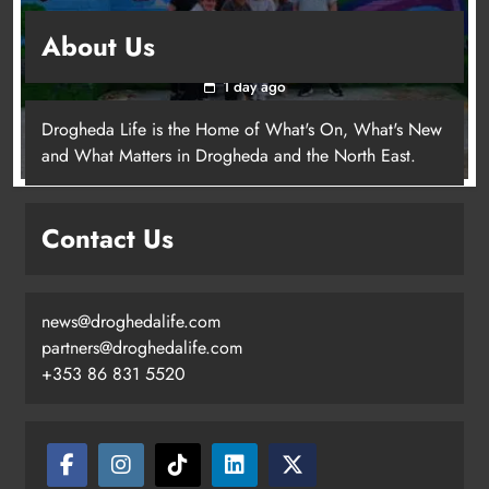
Footsteps celebrates nine years of supporting
About Us
young people in Drogheda
1 day ago
Drogheda Life is the Home of What's On, What's New
and What Matters in Drogheda and the North East.
Contact Us
news@droghedalife.com
partners@droghedalife.com
+353 86 831 5520