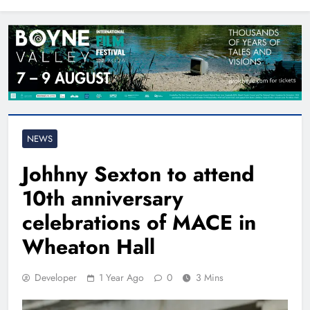
North East
NEWS
Johhny Sexton to attend
10th anniversary
celebrations of MACE in
Wheaton Hall
Developer
1 Year Ago
0
3 Mins