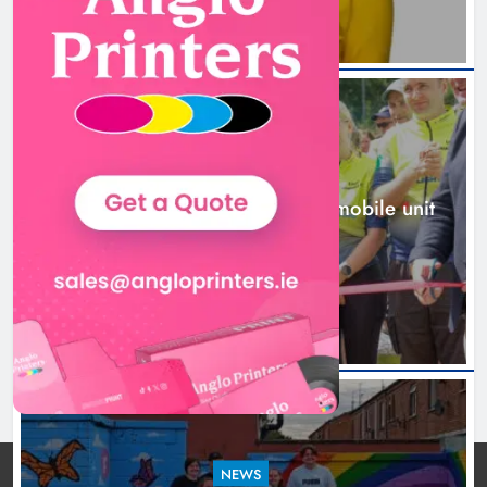
New inclusive cycling hub and
mobile unit launched in Dundalk
Karen Kierans
22 hours ago
0
NEWS
New inclusive cycling hub and mobile unit
launched in Dundalk
22 hours ago
NEWS