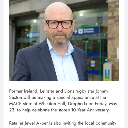
Former Ireland, Leinster and Lions rugby star Johnny
Sexton will be making a special appearance at the
MACE store at Wheaton Hall, Drogheda on Friday, May
23, to help celebrate the store’s 10 Year Anniversary.
Retailer Jewel Akber is also inviting the local community