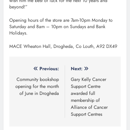
wish him the best of luck for the next 10 years and
beyond!”
Opening hours of the store are 7am-10pm Monday to
Saturday and 8am – 10pm on Sundays and Bank
Holidays.
MACE Wheaton Hall, Drogheda, Co Louth, A92 DX49
Post
Previous:
Next:
navigation
Community bookshop
Gary Kelly Cancer
opening for the month
Support Centre
of June in Drogheda
awarded full
membership of
Alliance of Cancer
Support Centres