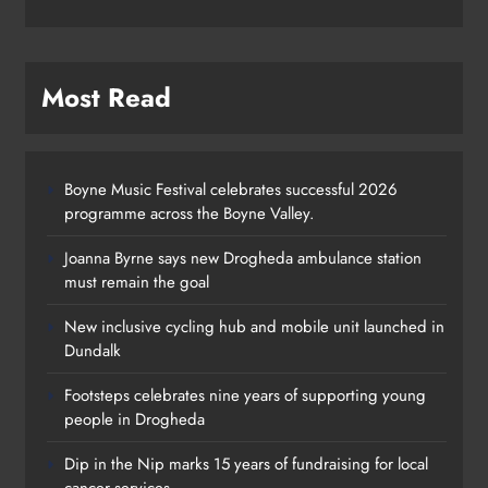
Most Read
Boyne Music Festival celebrates successful 2026
programme across the Boyne Valley.
Joanna Byrne says new Drogheda ambulance station
must remain the goal
New inclusive cycling hub and mobile unit launched in
Dundalk
Footsteps celebrates nine years of supporting young
Footsteps celebrates nine years of
people in Drogheda
supporting young people in
Dip in the Nip marks 15 years of fundraising for local
Drogheda
cancer services