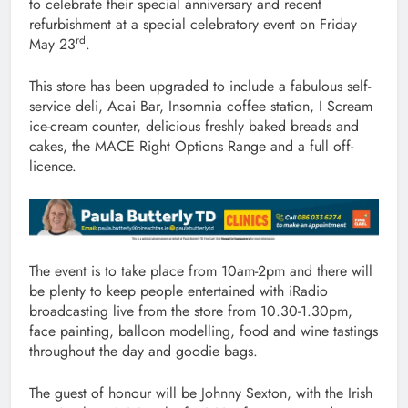
to celebrate their special anniversary and recent
refurbishment at a special celebratory event on Friday
rd
May 23
.
This store has been upgraded to include a fabulous self-
service deli, Acai Bar, Insomnia coffee station, I Scream
ice-cream counter, delicious freshly baked breads and
cakes, the MACE Right Options Range and a full off-
licence.
The event is to take place from 10am-2pm and there will
be plenty to keep people entertained with iRadio
broadcasting live from the store from 10.30-1.30pm,
face painting, balloon modelling, food and wine tastings
throughout the day and goodie bags.
The guest of honour will be Johnny Sexton, with the Irish