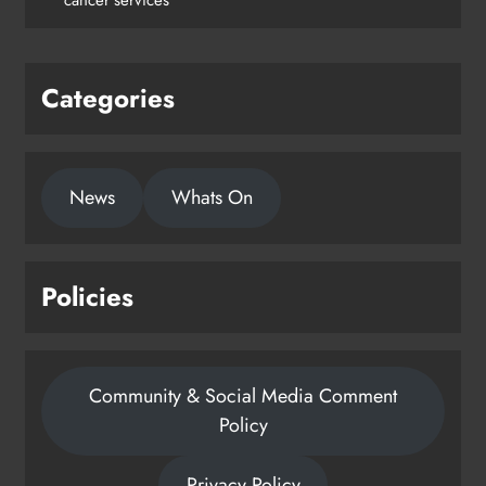
Karen Kierans
1 day ago
0
Categories
News
Whats On
Policies
Community & Social Media Comment
Policy
Privacy Policy