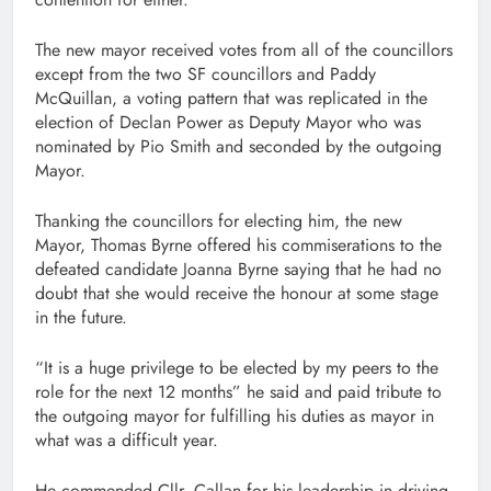
The new mayor received votes from all of the councillors
except from the two SF councillors and Paddy
McQuillan, a voting pattern that was replicated in the
election of Declan Power as Deputy Mayor who was
nominated by Pio Smith and seconded by the outgoing
Mayor.
Thanking the councillors for electing him, the new
Mayor, Thomas Byrne offered his commiserations to the
defeated candidate Joanna Byrne saying that he had no
doubt that she would receive the honour at some stage
in the future.
“It is a huge privilege to be elected by my peers to the
role for the next 12 months” he said and paid tribute to
the outgoing mayor for fulfilling his duties as mayor in
what was a difficult year.
He commended Cllr, Callan for his leadership in driving