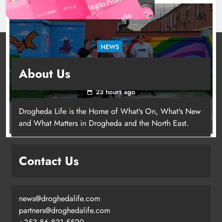
NEWS
Footsteps celebrates nine years of supporting
About Us
young people in Drogheda
23 hours ago
Drogheda Life is the Home of What's On, What's New
and What Matters in Drogheda and the North East.
Contact Us
news@droghedalife.com
partners@droghedalife.com