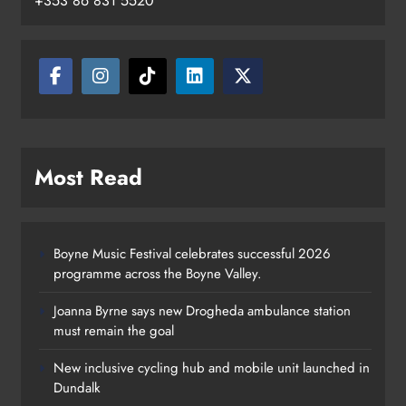
+353 86 831 5520
Most Read
Boyne Music Festival celebrates successful 2026
programme across the Boyne Valley.
Joanna Byrne says new Drogheda ambulance station
must remain the goal
New inclusive cycling hub and mobile unit launched in
Dundalk