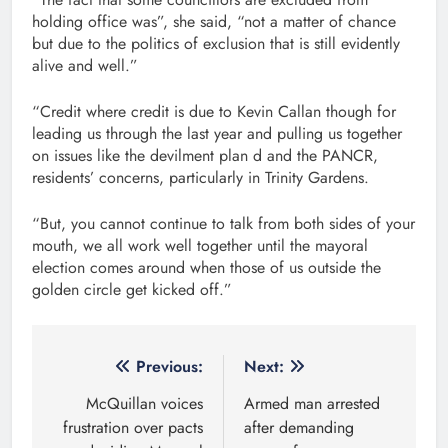
holding office was”, she said, “not a matter of chance
but due to the politics of exclusion that is still evidently
alive and well.”
“Credit where credit is due to Kevin Callan though for
leading us through the last year and pulling us together
on issues like the devilment plan d and the PANCR,
residents’ concerns, particularly in Trinity Gardens.
“But, you cannot continue to talk from both sides of your
mouth, we all work well together until the mayoral
election comes around when those of us outside the
golden circle get kicked off.”
Post
Previous:
Next:
navigation
McQuillan voices
Armed man arrested
frustration over pacts
after demanding