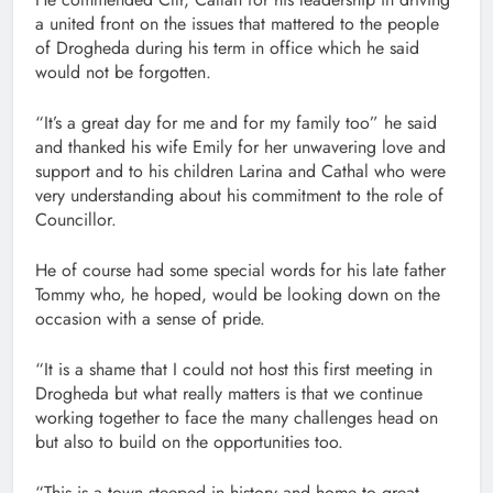
a united front on the issues that mattered to the people
of Drogheda during his term in office which he said
would not be forgotten.
“It’s a great day for me and for my family too” he said
and thanked his wife Emily for her unwavering love and
support and to his children Larina and Cathal who were
very understanding about his commitment to the role of
Councillor.
He of course had some special words for his late father
Tommy who, he hoped, would be looking down on the
occasion with a sense of pride.
“It is a shame that I could not host this first meeting in
Drogheda but what really matters is that we continue
working together to face the many challenges head on
but also to build on the opportunities too.
“This is a town steeped in history and home to great