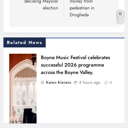
deciding Mayoral
money from
election
pedestrian in
Drogheda
Related News
Boyne Music Festival celebrates
successful 2026 programme
across the Boyne Valley.
Karen Kierans
4 hours ago
0