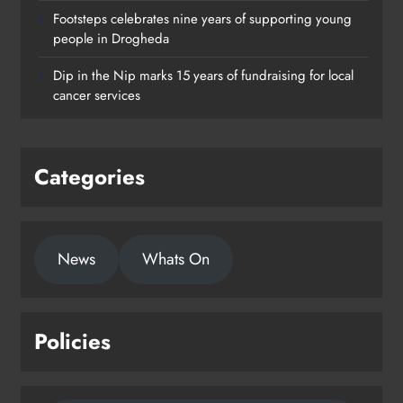
Footsteps celebrates nine years of supporting young
Footsteps celebrates nine years of
people in Drogheda
supporting young people in
Dip in the Nip marks 15 years of fundraising for local
Drogheda
cancer services
Karen Kierans
23 hours ago
0
Categories
News
Whats On
Policies