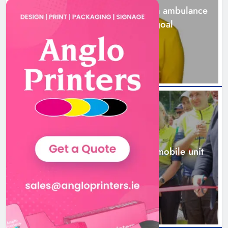
Joanna Byrne says new Drogheda ambulance
station must remain the goal
20 hours ago
New inclusive cycling hub and
mobile unit launched in Dundalk
Karen Kierans
21 hours ago
0
NEWS
New inclusive cycling hub and mobile unit
launched in Dundalk
21 hours ago