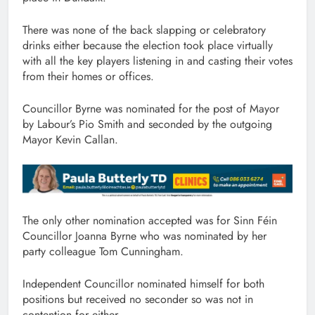
There was none of the back slapping or celebratory
drinks either because the election took place virtually
with all the key players listening in and casting their votes
from their homes or offices.
Councillor Byrne was nominated for the post of Mayor
by Labour’s Pio Smith and seconded by the outgoing
Mayor Kevin Callan.
The only other nomination accepted was for Sinn Féin
Councillor Joanna Byrne who was nominated by her
party colleague Tom Cunningham.
Independent Councillor nominated himself for both
positions but received no seconder so was not in
contention for either.