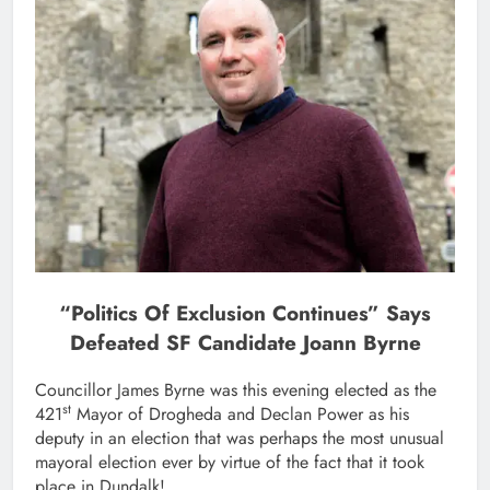
“Politics Of Exclusion Continues” Says
Defeated SF Candidate Joann Byrne
Councillor James Byrne was this evening elected as the
st
421
Mayor of Drogheda and Declan Power as his
deputy in an election that was perhaps the most unusual
mayoral election ever by virtue of the fact that it took
place in Dundalk!