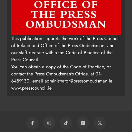
This publication supports the work of the Press Council
of Ireland and Office of the Press Ombudsman, and
our staff operate within the Code of Practice of the
Press Council.
You can obtain a copy of the Code of Practice, or
contact the Press Ombudsman's Office, at 01-
6489130, email
administrator@pressombudsman.ie
www.presscouncil.ie