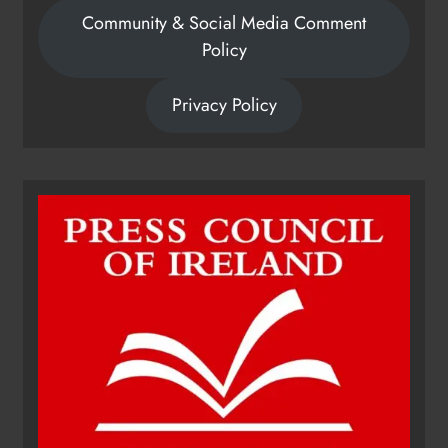
Community & Social Media Comment
Policy
Privacy Policy