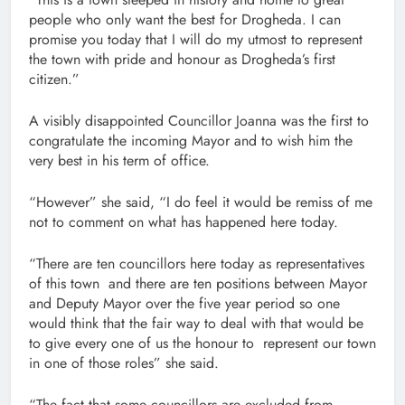
people who only want the best for Drogheda. I can
promise you today that I will do my utmost to represent
the town with pride and honour as Drogheda’s first
citizen.”
A visibly disappointed Councillor Joanna was the first to
congratulate the incoming Mayor and to wish him the
very best in his term of office.
“However” she said, “I do feel it would be remiss of me
not to comment on what has happened here today.
“There are ten councillors here today as representatives
of this town and there are ten positions between Mayor
and Deputy Mayor over the five year period so one
would think that the fair way to deal with that would be
to give every one of us the honour to represent our town
in one of those roles” she said.
“The fact that some councillors are excluded from