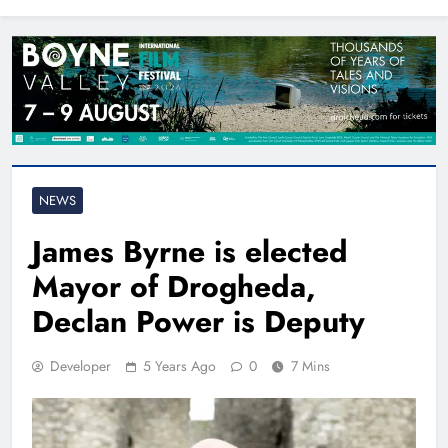
North East
NEWS
James Byrne is elected
Mayor of Drogheda,
Declan Power is Deputy
Developer
5 Years Ago
0
7 Mins