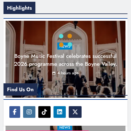
Highlights
Joanna Byrne says new Drogheda
ambulance station must remain the
goal
NEWS
Karen Kierans
20 hours ago
0
Boyne Music Festival celebrates successful
2026 programme across the Boyne Valley.
4 hours ago
Find Us On
NEWS