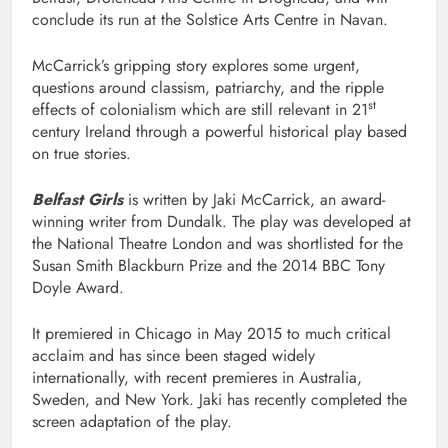
conclude its run at the Solstice Arts Centre in Navan.
McCarrick’s gripping story explores some urgent,
questions around classism, patriarchy, and the ripple
st
effects of colonialism which are still relevant in 21
century Ireland through a powerful historical play based
on true stories.
Belfast Girls
is written by Jaki McCarrick, an award-
winning writer from Dundalk. The play was developed at
the National Theatre London and was shortlisted for the
Susan Smith Blackburn Prize and the 2014 BBC Tony
Doyle Award.
It premiered in Chicago in May 2015 to much critical
acclaim and has since been staged widely
internationally, with recent premieres in Australia,
Sweden, and New York. Jaki has recently completed the
screen adaptation of the play.