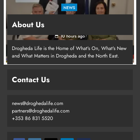
NEWS
Outcomers to lead new LGBTQIA+ capacity
About Us
building programme in Louth
10 hours ago
Drogheda Life is the Home of What's On, What's New
Dip in the Nip marks 15 years of
and What Matters in Drogheda and the North East.
fundraising for local cancer
services
Karen Kierans
5 hours ago
Contact Us
0
news@droghedalife.com
partners@droghedalife.com
+353 86 831 5520