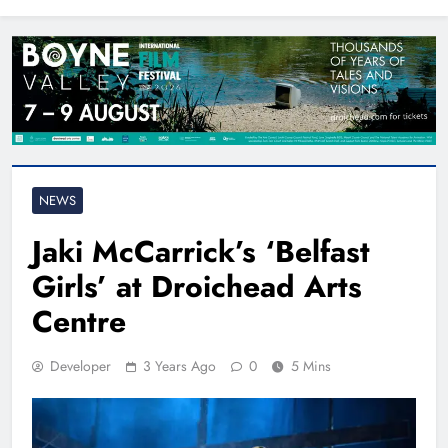
North East
NEWS
Jaki McCarrick’s ‘Belfast
Girls’ at Droichead Arts
Centre
Developer
3 Years Ago
0
5 Mins