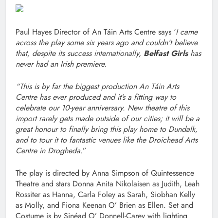
Paul Hayes Director of An Táin Arts Centre says ‘
I came
across the play some six years ago and couldn’t believe
that, despite its success internationally,
Belfast Girls
has
never had an Irish premiere.
“This is by far the biggest production An Táin Arts
Centre has ever produced and it’s a fitting way to
celebrate our 10-year anniversary. New theatre of this
import rarely gets made outside of our cities; it will be a
great honour to finally bring this play home to Dundalk,
and to tour it to fantastic venues like the Droichead Arts
Centre in Drogheda
.”
The play is directed by Anna Simpson of Quintessence
Theatre and stars Donna Anita Nikolaisen as Judith, Leah
Rossiter as Hanna, Carla Foley as Sarah, Siobhan Kelly
as Molly, and Fiona Keenan O’ Brien as Ellen. Set and
Costume is by Sinéad O’ Donnell-Carey with lighting