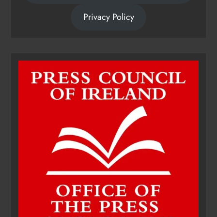
Privacy Policy