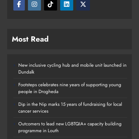
Most Read
New inclusive cycling hub and mobile unit launched in
Dundalk
Footsteps celebrates nine years of supporting young
people in Drogheda
Outcomers to lead new LGBTQIA+
Dip in the Nip marks 15 years of fundraising for local
capacity building programme in
cancer services
Louth
Outcomers to lead new LGBTQIA+ capacity building
Karen Kierans
10 hours ago
0
programme in Louth