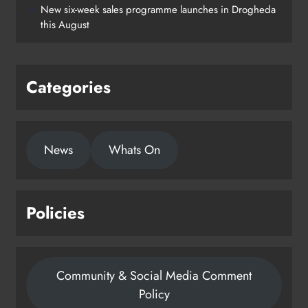
New six-week sales programme launches in Drogheda
this August
Categories
News
Whats On
Policies
Community & Social Media Comment
Policy