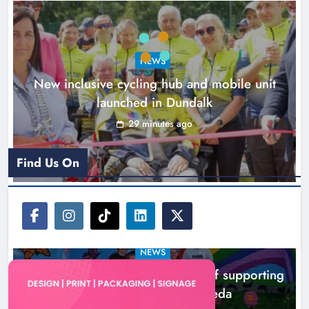
Drogheda
Karen Kierans
2 hours ago
0
NEWS
New inclusive cycling hub and mobile unit
launched in Dundalk
29 minutes ago
Find Us On
NEWS
Footsteps celebrates nine years of supporting
young people in Drogheda