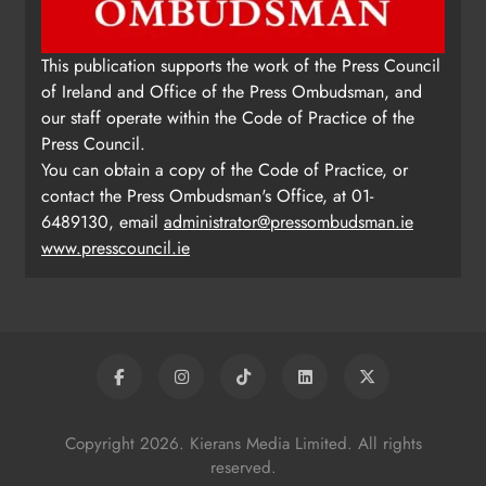
This publication supports the work of the Press Council
of Ireland and Office of the Press Ombudsman, and
our staff operate within the Code of Practice of the
Press Council.
You can obtain a copy of the Code of Practice, or
contact the Press Ombudsman's Office, at 01-
6489130, email
administrator@pressombudsman.ie
www.presscouncil.ie
Copyright 2026. Kierans Media Limited. All rights
reserved.