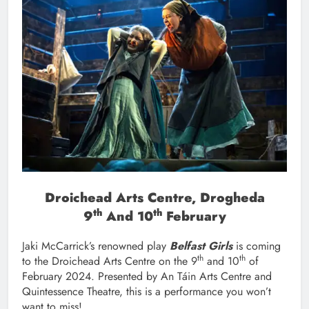
Droichead Arts Centre, Drogheda
Th
Th
9
And 10
February
Jaki McCarrick’s renowned play
Belfast Girls
is coming
th
th
to the Droichead Arts Centre on the 9
and 10
of
February 2024. Presented by An Táin Arts Centre and
Quintessence Theatre, this is a performance you won’t
want to miss!