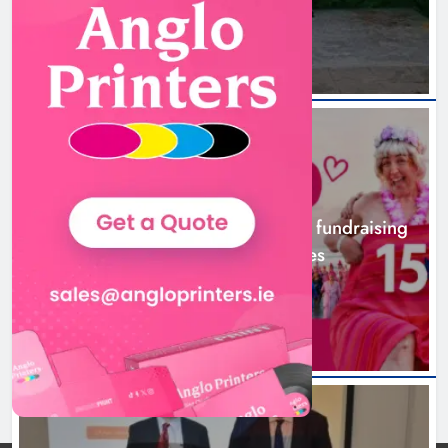
2 hours ago
NEWS
Dip in the Nip marks 15 years of fundraising
for local cancer services
5 hours ago