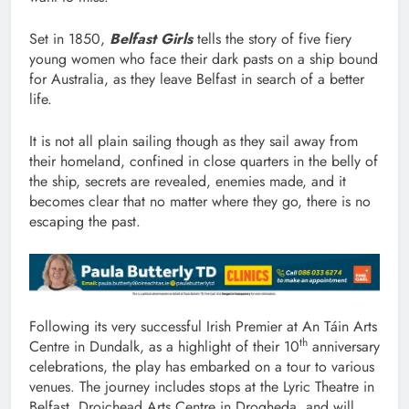
Set in 1850,
Belfast Girls
tells the story of five fiery
young women who face their dark pasts on a ship bound
for Australia, as they leave Belfast in search of a better
life.
It is not all plain sailing though as they sail away from
their homeland, confined in close quarters in the belly of
the ship, secrets are revealed, enemies made, and it
becomes clear that no matter where they go, there is no
escaping the past.
Following its very successful Irish Premier at An Táin Arts
th
Centre in Dundalk, as a highlight of their 10
anniversary
celebrations, the play has embarked on a tour to various
venues. The journey includes stops at the Lyric Theatre in
Belfast, Droichead Arts Centre in Drogheda, and will