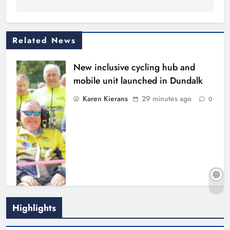
Related News
New inclusive cycling hub and
mobile unit launched in Dundalk
Karen Kierans
29 minutes ago
0
Footsteps celebrates nine years of
Highlights
supporting young people in