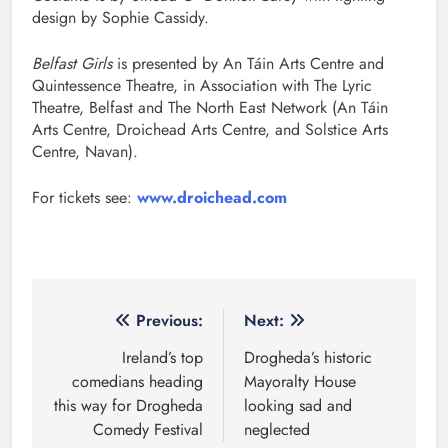
design by Sophie Cassidy.
Belfast Girls
is presented by An Táin Arts Centre and
Quintessence Theatre, in Association with The Lyric
Theatre, Belfast and The North East Network (An Táin
Arts Centre, Droichead Arts Centre, and Solstice Arts
Centre, Navan).
For tickets see:
www.droichead.com
Post
Previous:
Next:
navigation
Ireland’s top
Drogheda’s historic
comedians heading
Mayoralty House
this way for Drogheda
looking sad and
Comedy Festival
neglected