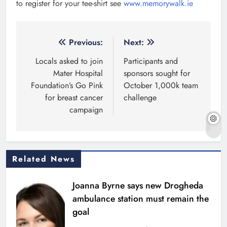
to register for your tee-shirt see
www.memorywalk.ie
Post
Previous:
Next:
navigation
Locals asked to join
Participants and
Mater Hospital
sponsors sought for
Foundation’s Go Pink
October 1,000k team
for breast cancer
challenge
campaign
Related News
Joanna Byrne says new Drogheda
ambulance station must remain the
goal