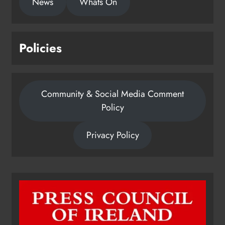
News
Whats On
Policies
Community & Social Media Comment
Policy
Privacy Policy
Dip in the Nip marks 15 years of
fundraising for local cancer
services
Karen Kierans
9 hours ago
0