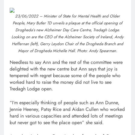
23/06/2022 – Minister of State for Mental Health and Older
People, Mary Butler TD unveils a plaque at the official opening of
Drogheda’s new Alzheimer Day Care Centre, Tredagh Lodge.
Looking on are the CEO of the Alzheimer Society of Ireland, Andy
Heffernan (left), Gerry Leydon Chair of the Drogheda Branch and
Mayor of Drogheda Michelle Hall. Photo: Andy Spearman.
Needless to say Ann and the rest of the committee were
delighted with the new centre but Ann says that joy is
tempered with regret because some of the people who
worked hard to raise the money did not live to see
Tredagh Lodge open.
“I’m especially thinking of people such as Ann Dunne,
Jennie Heeney, Patsy Rice and Aidan Cullen who worked
hard in various capacities and attended lots of meetings
but never got to see the place open” she said.