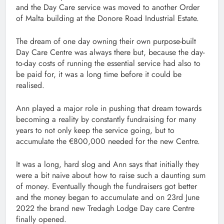
and the Day Care service was moved to another Order
of Malta building at the Donore Road Industrial Estate.
The dream of one day owning their own purpose-built
Day Care Centre was always there but, because the day-
to-day costs of running the essential service had also to
be paid for, it was a long time before it could be
realised.
Ann played a major role in pushing that dream towards
becoming a reality by constantly fundraising for many
years to not only keep the service going, but to
accumulate the €800,000 needed for the new Centre.
It was a long, hard slog and Ann says that initially they
were a bit naive about how to raise such a daunting sum
of money. Eventually though the fundraisers got better
and the money began to accumulate and on 23rd June
2022 the brand new Tredagh Lodge Day care Centre
finally opened.