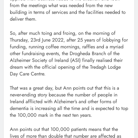
from the meetings what was needed from the new
building in terms of services and the facilities needed to
deliver them.
So, after much toing and froing, on the morning of
Thursday, 23rd June 2022, after 25 years of lobbying for
funding, running coffee mornings, raffles and a myriad
other fundraising events, the Drogheda Branch of the
Alzheimer Society of Ireland (ASI) finally realised their
dream with the official opening of the Tredagh Lodge
Day Care Centre.
That was a great day, but Ann points out that this is a
never-ending story because the number of people in
Ireland afflicted with Alzheimer’s and other forms of
dementia is increasing all the time and is expected to top
the 100,000 mark in the next ten years.
Ann points out that 100,000 patients means that the
lives of more than double that number are affected as