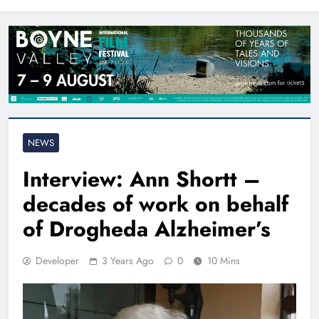
North East
NEWS
Interview: Ann Shortt –
decades of work on behalf
of Drogheda Alzheimer’s
Developer
3 Years Ago
0
10 Mins