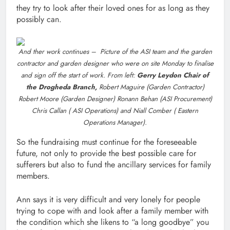
they try to look after their loved ones for as long as they
possibly can.
And ther work continues – Picture of the ASI team and the garden
contractor and garden designer who were on site Monday to finalise
and sign off the start of work. From left:
Gerry Leydon Chair of
the Drogheda Branch,
Robert Maguire (Garden Contractor)
Robert Moore (Garden Designer) Ronann Behan (ASI Procurement)
Chris Callan ( ASI Operations) and Niall Comber ( Eastern
Operations Manager).
So the fundraising must continue for the foreseeable
future, not only to provide the best possible care for
sufferers but also to fund the ancillary services for family
members.
Ann says it is very difficult and very lonely for people
trying to cope with and look after a family member with
the condition which she likens to “a long goodbye” you