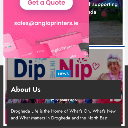
Footsteps celebrates nine years of supporting
young people in Drogheda
6 hours ago
NEWS
Dip in the Nip marks 15 years of fundraising
About Us
for local cancer services
9 hours ago
Drogheda Life is the Home of What's On, What's New
and What Matters in Drogheda and the North East.