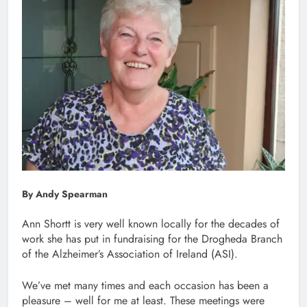
By Andy Spearman
Ann Shortt is very well known locally for the decades of
work she has put in fundraising for the Drogheda Branch
of the Alzheimer’s Association of Ireland (ASI).
We’ve met many times and each occasion has been a
pleasure – well for me at least. These meetings were