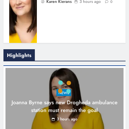
Karen Kierans
3 hours ago
0
Highlights
New inclusive cycling hub and
mobile unit launched in Dundalk
Karen Kierans
4 hours ago
0
NEWS
Joanna Byrne says new Drogheda ambulance
station must remain the goal
3 hours ago