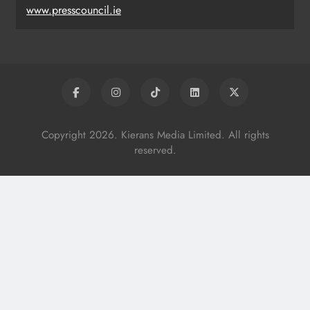
www.presscouncil.ie
Copyright 2026. Kierans Media Limited. All rights
reserved.