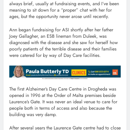
always brief, usually at fundraising events, and I’ve been
meaning to sit down for a “proper” chat with her for
ages, but the opportunity never arose until recently.
Ann began fundraising for ASI shortly after her father
Joey Gallagher, an ESB lineman from Duleek, was
diagnosed with the disease and she saw for herself how
poorly patients of the terrible disease and their families
were catered for by way of Day Care facilities.
The first Alzheimer’s Day Care Centre in Drogheda was
opened in 1996 at the Order of Malta premises beside
Laurence’s Gate. It was never an ideal venue to care for
people both in terms of access and also because the
building was very damp.
After several years the Laurence Gate centre had to close