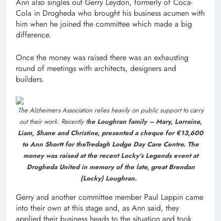
Ann also singles out Gerry Leydon, formerly of Coca-
Cola in Drogheda who brought his business acumen with
him when he joined the committee which made a big
difference.
Once the money was raised there was an exhausting
round of meetings with architects, designers and
builders.
The Alzheimers Association relies heavily on public support to carry
out their work. Recently t
he Loughran family – Mary, Lorraine,
Liam, Shane and Christine, presented a cheque for €13,600
to Ann Shortt for theTredagh Lodge Day Care Centre. The
money was raised at the recent Locky’s Legends event at
Drogheda United in memory of the late, great Brendan
(Locky) Loughran.
Gerry and another committee member Paul Lappin came
into their own at this stage and, as Ann said, they
applied their business heads to the situation and took