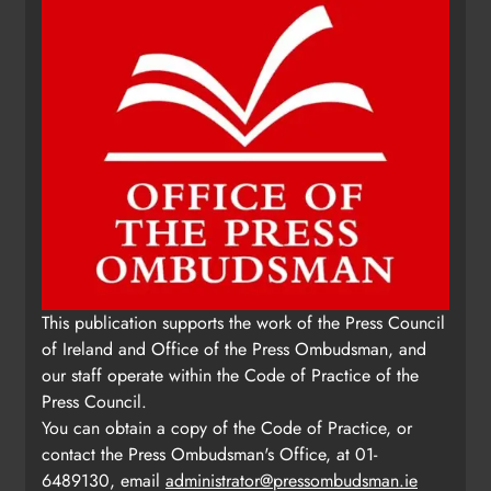
This publication supports the work of the Press Council
of Ireland and Office of the Press Ombudsman, and
our staff operate within the Code of Practice of the
Press Council.
You can obtain a copy of the Code of Practice, or
contact the Press Ombudsman's Office, at 01-
6489130, email
administrator@pressombudsman.ie