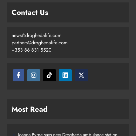
Contact Us
news@droghedalife.com
Footsteps celebrates nine years of
partners@droghedalife.com
supporting young people in
+353 86 831 5520
Drogheda
Karen Kierans
6 hours ago
0
Most Read
Joanna Byrne says new Drogheda ambulance station