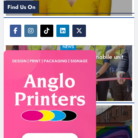
Find Us On
NEWS
New inclusive cycling hub and mobile unit
launched in Dundalk
4 hours ago
NEWS