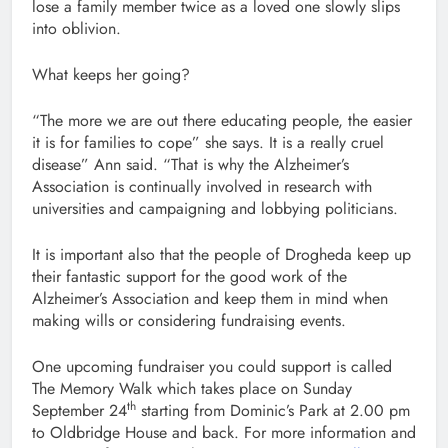
lose a family member twice as a loved one slowly slips
into oblivion.
What keeps her going?
“The more we are out there educating people, the easier
it is for families to cope” she says. It is a really cruel
disease” Ann said. “That is why the Alzheimer’s
Association is continually involved in research with
universities and campaigning and lobbying politicians.
It is important also that the people of Drogheda keep up
their fantastic support for the good work of the
Alzheimer’s Association and keep them in mind when
making wills or considering fundraising events.
One upcoming fundraiser you could support is called
The Memory Walk which takes place on Sunday
th
September 24
starting from Dominic’s Park at 2.00 pm
to Oldbridge House and back. For more information and