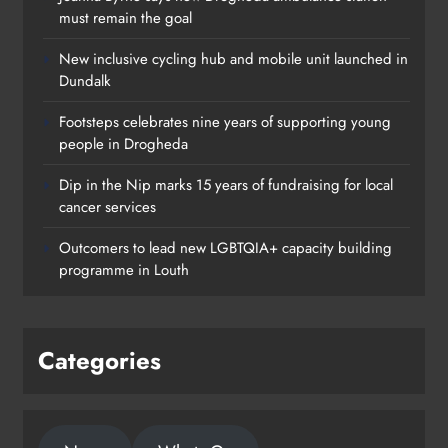
must remain the goal
New inclusive cycling hub and mobile unit launched in
Dundalk
Footsteps celebrates nine years of supporting young
people in Drogheda
Dip in the Nip marks 15 years of fundraising for local
cancer services
Outcomers to lead new LGBTQIA+ capacity building
programme in Louth
Categories